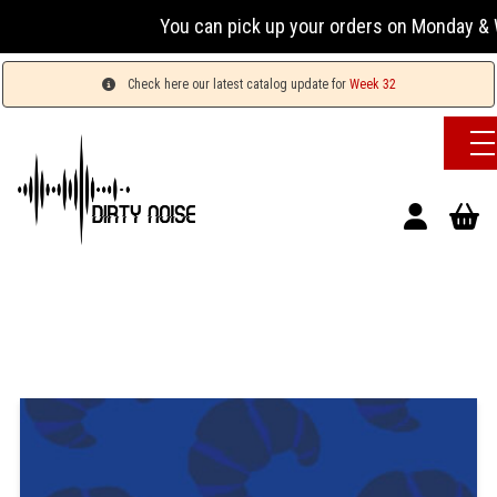
You can pick up your orders on Monday & We
Check here our latest catalog update for
Week 32