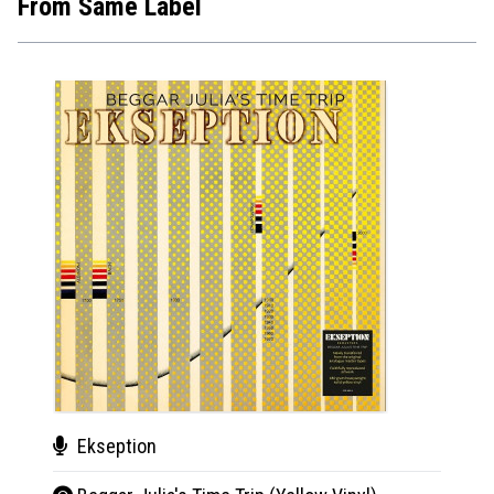
From Same Label
Ekseption
Cha