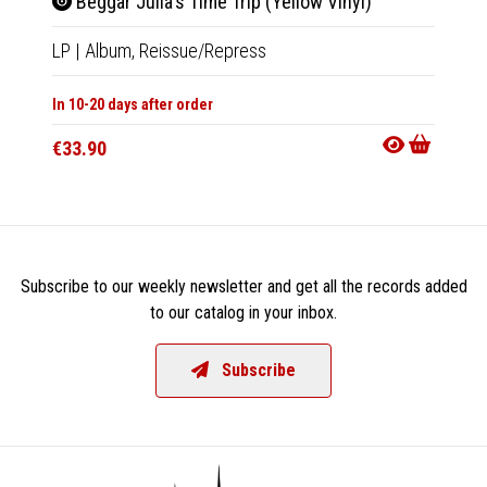
Beggar Julia's Time Trip (Yellow Vinyl)
Yend
LP
|
Album,
Reissue/Repress
LP
|
Al
In 10-20 days after order
Out Of
€33.90
€35.9
Subscribe to our weekly newsletter and get all the records added
to our catalog in your inbox.
Subscribe