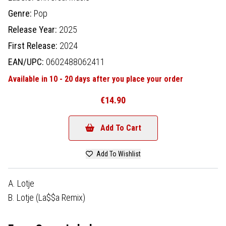
Genre:
Pop
Release Year:
2025
First Release:
2024
EAN/UPC:
0602488062411
Available in 10 - 20 days after you place your order
€14.90
Add To Cart
Add To Wishlist
A. Lotje
B. Lotje (La$$a Remix)