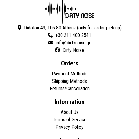
Didotou 49, 106 80 Athens (only for order pick up)
+30 211 400 2541
Dirty Noise
Orders
Payment Methods
Shipping Methods
Returns/Cancellation
Information
About Us
Terms of Service
Privacy Policy