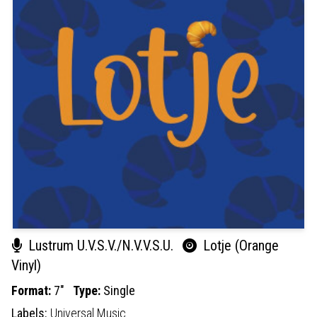
Lustrum U.V.S.V./N.V.V.S.U.
Lotje (Orange
Vinyl)
Format:
7"
Type:
Single
Labels:
Universal Music