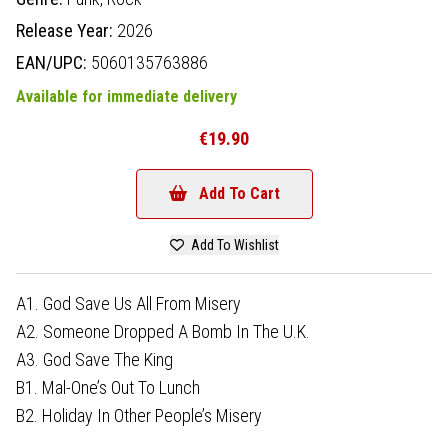
Release Year:
2026
EAN/UPC:
5060135763886
Available for immediate delivery
€19.90
Add To Cart
Add To Wishlist
A1. God Save Us All From Misery
A2. Someone Dropped A Bomb In The U.K.
A3. God Save The King
B1. Mal-One’s Out To Lunch
B2. Holiday In Other People’s Misery