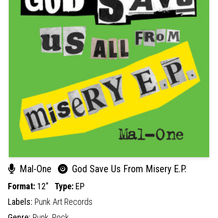
Mal-One
God Save Us From Misery E.P.
Format:
12"
Type:
EP
Labels:
Punk Art Records
Genre:
Punk,
Rock