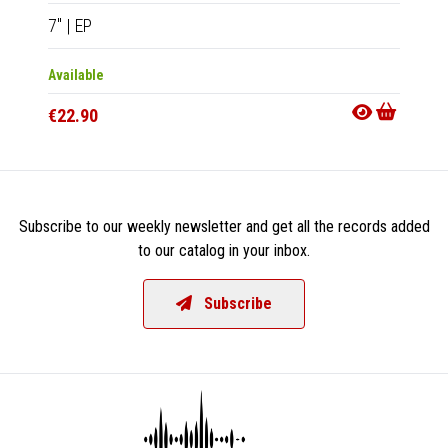
7"
|
EP
CD
|
A
Available
Availab
€22.90
€13.9
Subscribe to our weekly newsletter and get all the records added
to our catalog in your inbox.
Subscribe