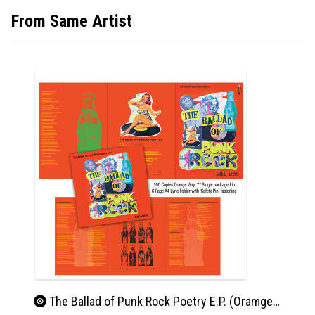
From Same Artist
The Ballad of Punk Rock Poetry E.P. (Oramge Vinyl)
Pun