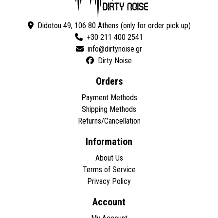
Didotou 49, 106 80 Athens (only for order pick up)
+30 211 400 2541
Dirty Noise
Orders
Payment Methods
Shipping Methods
Returns/Cancellation
Information
About Us
Terms of Service
Privacy Policy
Account