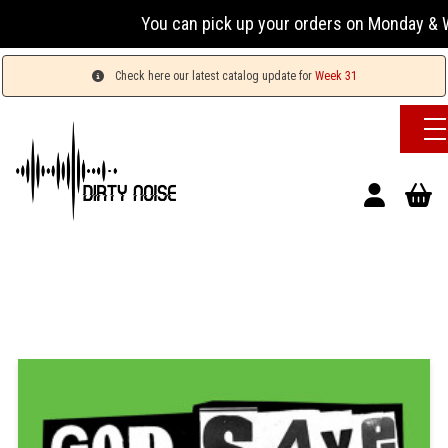
You can pick up your orders on Monday & We
Check here our latest catalog update for
Week 31