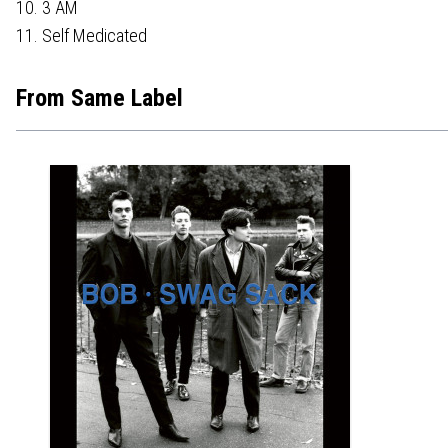
10. 3 AM
11. Self Medicated
From Same Label