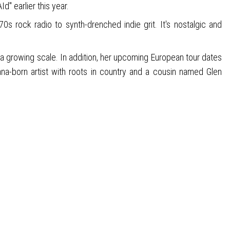
d" earlier this year.
s rock radio to synth-drenched indie grit. It's nostalgic and
n a growing scale. In addition, her upcoming European tour dates
na-born artist with roots in country and a cousin named Glen