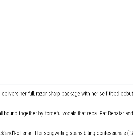
delivers her full, razor-sharp package with her self-titled debut
all bound together by forceful vocals that recall Pat Benatar and
k'and'Roll snarl. Her songwriting spans biting confessionals ("3