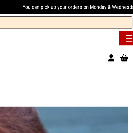
an pick up your orders on Monday & Wednesday 13:00-17:00 or