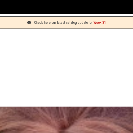
You c
Check here our latest catalog update for
Week 31