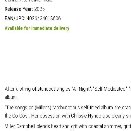
Release Year:
2025
EAN/UPC:
4026424013606
Available for immediate delivery
After a string of standout singles "All Night", "Self Medicated,
album.
"The songs on (Miller's) rambunctious self-titled album are cram
the Go-Go's… Her obsession with Chrissie Hynde also clearly sh
Miller Campbell blends heartland grit with coastal shimmer, gri