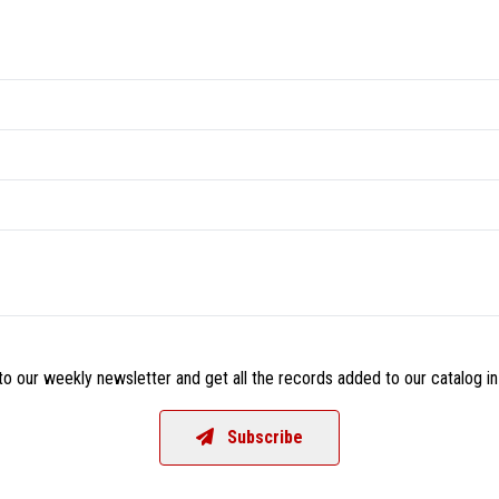
o our weekly newsletter and get all the records added to our catalog in
Subscribe