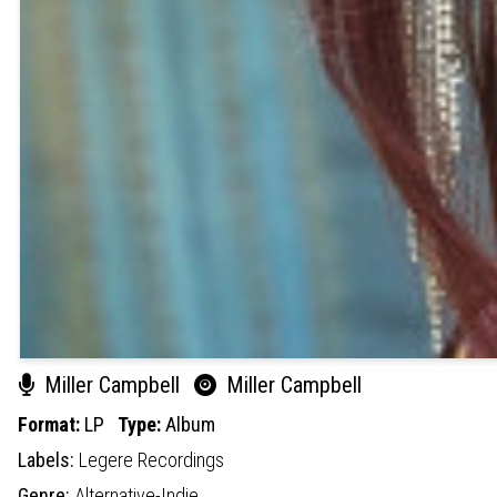
Miller Campbell
Miller Campbell
Format:
LP
Type:
Album
Labels:
Legere Recordings
Genre:
Alternative-Indie