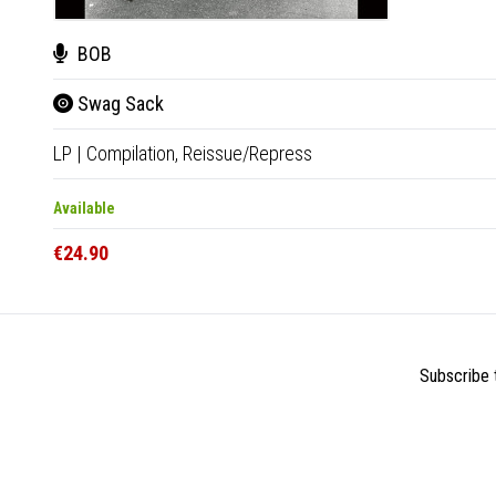
BOB
Swag Sack
LP
|
Compilation,
Reissue/Repress
Available
€24.90
Subscribe t