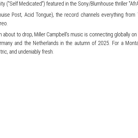
ity ("Self Medicated") featured in the Sony/Blumhouse thriller "AfrAI
uise Post, Acid Tongue), the record channels everything from 70
reo.
on about to drop, Miller Campbell's music is connecting globally o
Germany and the Netherlands in the autumn of 2025. For a Monta
tric, and undeniably fresh.