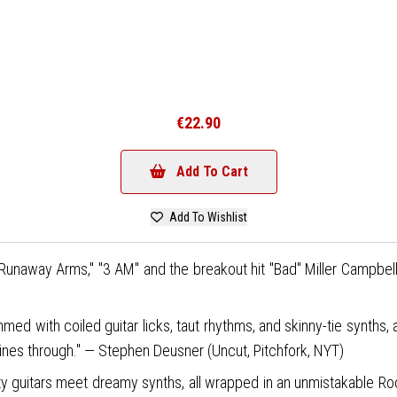
€22.90
Add To Cart
Add To Wishlist
" "Runaway Arms," "3 AM" and the breakout hit "Bad" Miller Campbell 
med with coiled guitar licks, taut rhythms, and skinny-tie synths, 
ines through." — Stephen Deusner (Uncut, Pitchfork, NYT)
tty guitars meet dreamy synths, all wrapped in an unmistakable Roc