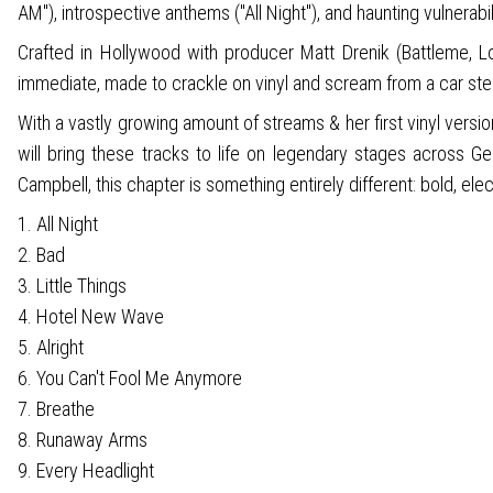
AM"), introspective anthems ("All Night"), and haunting vulnerabil
Crafted in Hollywood with producer Matt Drenik (Battleme, Lo
immediate, made to crackle on vinyl and scream from a car ste
With a vastly growing amount of streams & her first vinyl versi
will bring these tracks to life on legendary stages across 
Campbell, this chapter is something entirely different: bold, elec
1. All Night
2. Bad
3. Little Things
4. Hotel New Wave
5. Alright
6. You Can't Fool Me Anymore
7. Breathe
8. Runaway Arms
9. Every Headlight