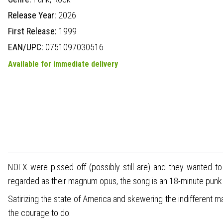
Release Year:
2026
First Release:
1999
EAN/UPC:
0751097030516
Available for immediate delivery
NOFX were pissed off (possibly still are) and they wanted to
regarded as their magnum opus, the song is an 18-minute punk r
Satirizing the state of America and skewering the indifferent ma
the courage to do.