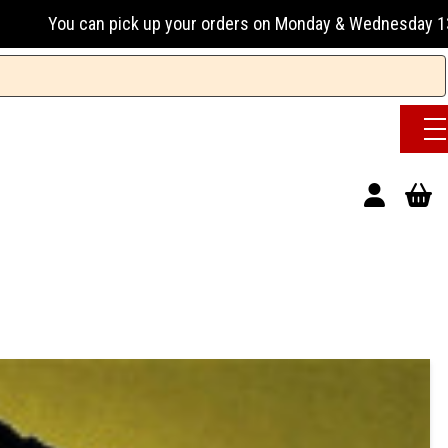
up your orders on Monday & Wednesday 13:00-17:00 or Tuesday