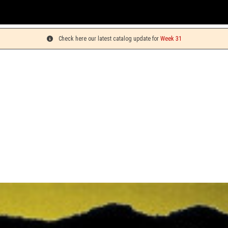
You can pick 
Check here our latest catalog update for
Week 31