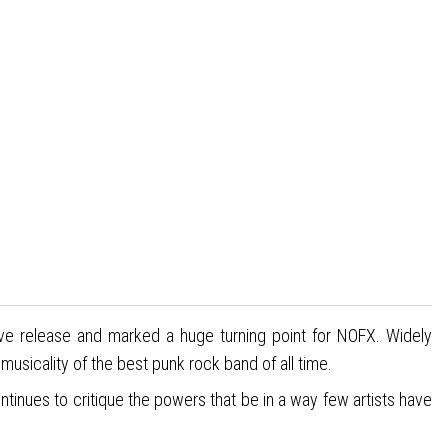
rave release and marked a huge turning point for NOFX. Widely
sicality of the best punk rock band of all time.
ontinues to critique the powers that be in a way few artists have