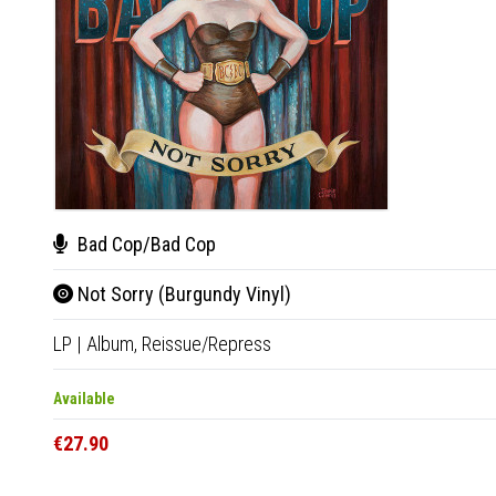
Bad Cop/Bad Cop
Not Sorry (Burgundy Vinyl)
LP
|
Album,
Reissue/Repress
Available
€27.90