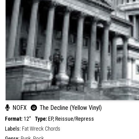
NOFX
The Decline (Yellow Vinyl)
Format:
12"
Type:
EP,
Reissue/Repress
Labels:
Fat Wreck Chords
Genre:
Punk,
Rock