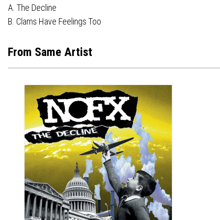
A. The Decline
B. Clams Have Feelings Too
From Same Artist