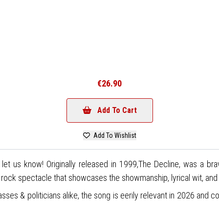
€26.90
Add To Cart
Add To Wishlist
 let us know! Originally released in 1999,The Decline, was a b
ock spectacle that showcases the showmanship, lyrical wit, and mu
sses & politicians alike, the song is eerily relevant in 2026 and c