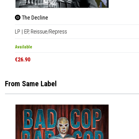
The Decline
LP
|
EP,
Reissue/Repress
Available
€26.90
From Same Label