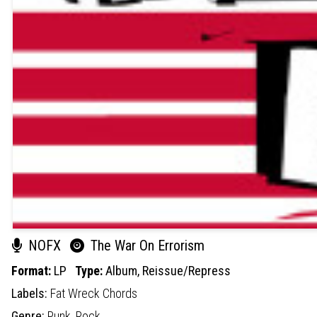
NOFX
The War On Errorism
Format:
LP
Type:
Album,
Reissue/Repress
Labels:
Fat Wreck Chords
Genre:
Punk,
Rock