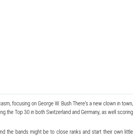
sarcasm, focusing on George W. Bush There's a new clown in town,
ng the Top 30 in both Switzerland and Germany, as well scoring
 and the bands might be to close ranks and start their own little