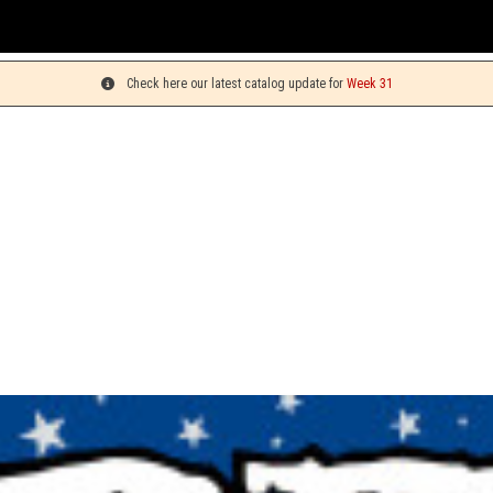
You c
Check here our latest catalog update for
Week 31