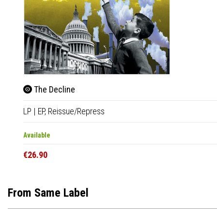
The Decline
LP
|
EP,
Reissue/Repress
Available
€26.90
From Same Label