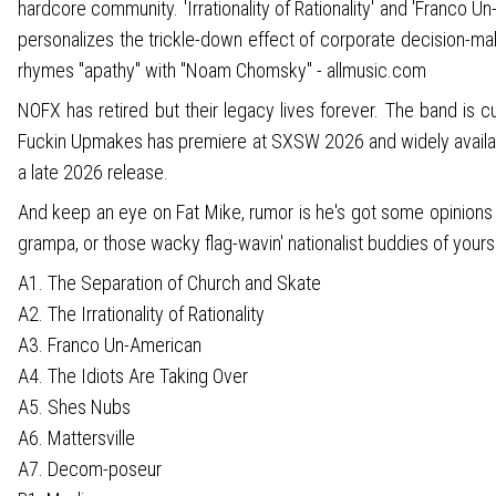
hardcore community. 'Irrationality of Rationality' and 'Franco
personalizes the trickle-down effect of corporate decision-
rhymes "apathy" with "Noam Chomsky" - allmusic.com
NOFX has retired but their legacy lives forever. The band is 
Fuckin Upmakes has premiere at SXSW 2026 and widely available 
a late 2026 release.
And keep an eye on Fat Mike, rumor is he's got some opinions o
grampa, or those wacky flag-wavin' nationalist buddies of yours
A1. The Separation of Church and Skate
A2. The Irrationality of Rationality
A3. Franco Un-American
A4. The Idiots Are Taking Over
A5. Shes Nubs
A6. Mattersville
A7. Decom-poseur