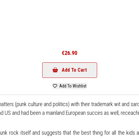
€26.90
Add To Cart
Add To Wishlist
s matters (punk culture and politics) with their trademark wit and 
nd US and had been a mainland European succes as well, receachi
punk rock itself and suggests that the best thing for all the kids