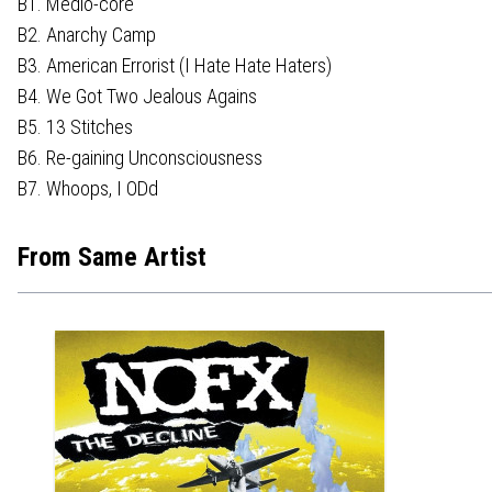
B1. Medio-core
B2. Anarchy Camp
B3. American Errorist (I Hate Hate Haters)
B4. We Got Two Jealous Agains
B5. 13 Stitches
B6. Re-gaining Unconsciousness
B7. Whoops, I ODd
From Same Artist