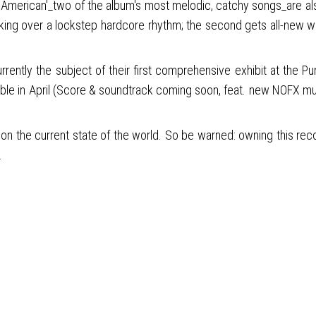
 Un-American'_two of the album's most melodic, catchy songs_are al
making over a lockstep hardcore rhythm; the second gets all-new
currently the subject of their first comprehensive exhibit at t
in April (Score & soundtrack coming soon, feat. new NOFX music). 
n the current state of the world. So be warned: owning this recor
.