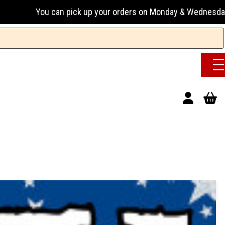
an pick up your orders on Monday & Wednesday 13:00-17:00 or