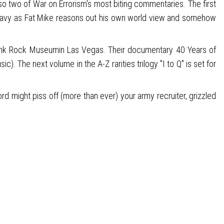
so two of War on Errorism's most biting commentaries. The first
 wavy as Fat Mike reasons out his own world view and somehow
he Punk Rock Museumin Las Vegas. Their documentary 40 Years of
The next volume in the A-Z rarities trilogy "I to Q" is set for
d might piss off (more than ever) your army recruiter, grizzled