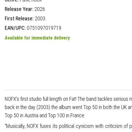
Release Year:
2026
First Release:
2003
EAN/UPC:
0751097019719
Available for immediate delivery
NOFX's first studio full length on Fat! The band tackles seriou
back in the day (2003) the album went Top 50 in both the UK a
Top 50 in Austria and Top 100 in France.
"Musically, NOFX fuses its political cynicism with criticism of 