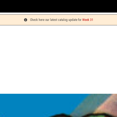
You c
Check here our latest catalog update for
Week 31