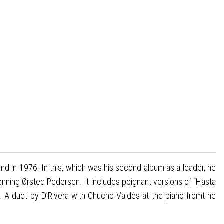
and in 1976. In this, which was his second album as a leader, he
enning Ørsted Pedersen. It includes poignant versions of “Hasta
. A duet by D’Rivera with Chucho Valdés at the piano fromt he