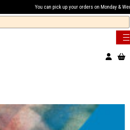
an pick up your orders on Monday & Wednesday 13:00-17:00 o