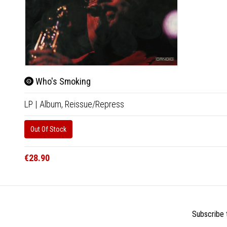
Who's Smoking
LP
|
Album,
Reissue/Repress
Out Of Stock
€28.90
Subscribe t