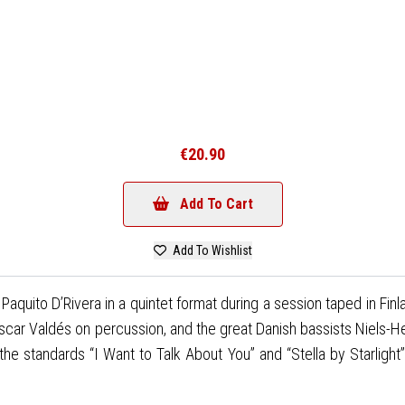
€20.90
Add To Cart
Add To Wishlist
quito D’Rivera in a quintet format during a session taped in Finl
Oscar Valdés on percussion, and the great Danish bassists Niels-H
standards “I Want to Talk About You” and “Stella by Starlight”