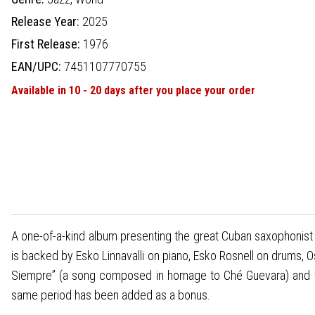
Release Year:
2025
First Release:
1976
EAN/UPC:
7451107770755
Available in 10 - 20 days after you place your order
A one-of-a-kind album presenting the great Cuban saxophonist Pa
is backed by Esko Linnavalli on piano, Esko Rosnell on drums, 
Siempre” (a song composed in homage to Ché Guevara) and the 
same period has been added as a bonus.