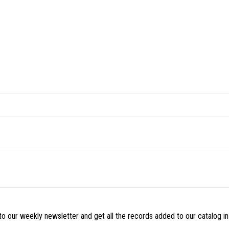
o our weekly newsletter and get all the records added to our catalog in