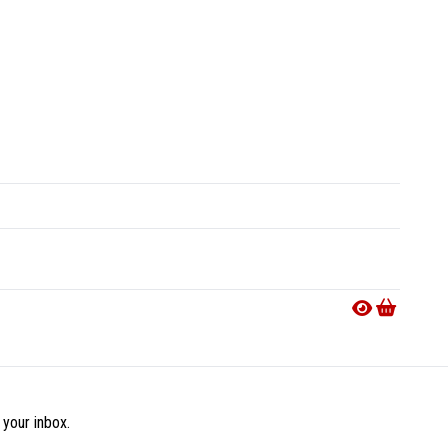
 your inbox.