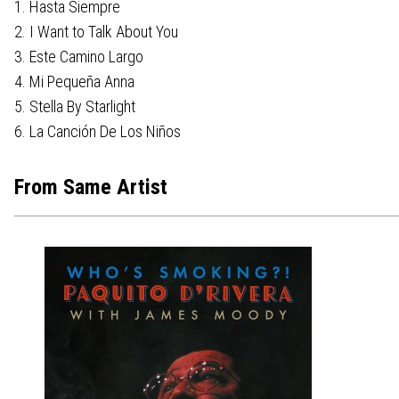
1. Hasta Siempre
2. I Want to Talk About You
3. Este Camino Largo
4. Mi Pequeña Anna
5. Stella By Starlight
6. La Canción De Los Niños
From Same Artist