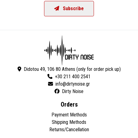
Subscribe
Didotou 49, 106 80 Athens (only for order pick up)
+30 211 400 2541
Dirty Noise
Orders
Payment Methods
Shipping Methods
Returns/Cancellation