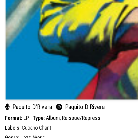
Paquito D'Rivera
Paquito D'Rivera
Format:
LP
Type:
Album,
Reissue/Repress
Labels:
Cubano Chant
Genre:
Jazz,
World