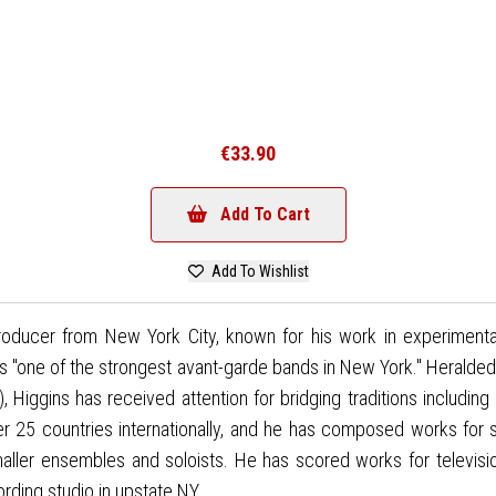
€33.90
Add To Cart
Add To Wishlist
oducer from New York City, known for his work in experimental
 "one of the strongest avant-garde bands in New York." Heralded
s), Higgins has received attention for bridging traditions includ
r 25 countries internationally, and he has composed works for
maller ensembles and soloists. He has scored works for televisio
rding studio in upstate NY.