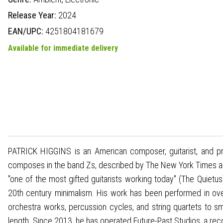
Release Year:
2024
EAN/UPC:
4251804181679
Available for immediate delivery
PATRICK HIGGINS is an American composer, guitarist, and pr
composes in the band Zs, described by The New York Times as
"one of the most gifted guitarists working today" (The Quietu
20th century minimalism. His work has been performed in ove
orchestra works, percussion cycles, and string quartets to s
length. Since 2013, he has operated Future-Past Studios, a reco