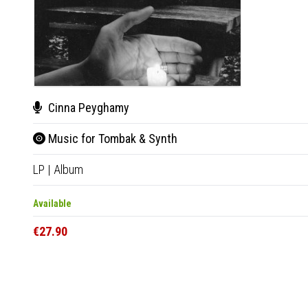
Cinna Peyghamy
Music for Tombak & Synth
LP
|
Album
Available
€27.90