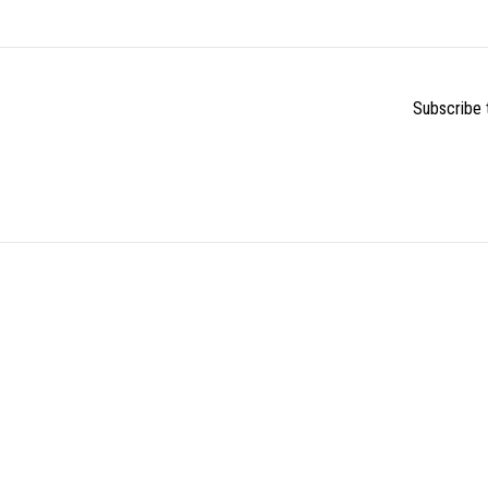
Subscribe t