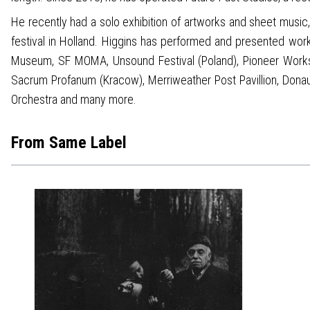
He recently had a solo exhibition of artworks and sheet musi
festival in Holland. Higgins has performed and presented wor
Museum, SF MOMA, Unsound Festival (Poland), Pioneer Works 
Sacrum Profanum (Kracow), Merriweather Post Pavillion, Donau 
Orchestra and many more.
From Same Label