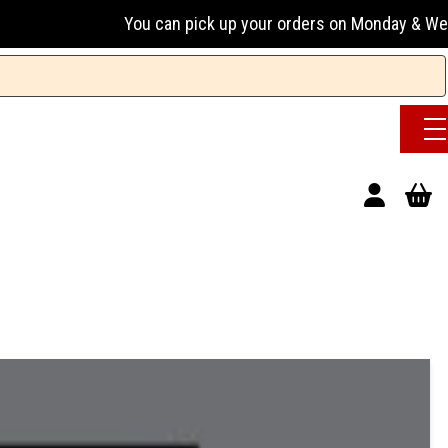
You can pick up your orders on Monday & Wednesday 13:0