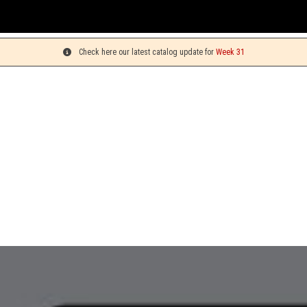
Check here our latest catalog update for
Week 31