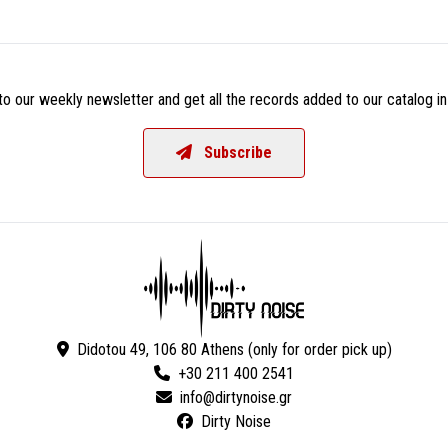
o our weekly newsletter and get all the records added to our catalog in
Subscribe
Didotou 49, 106 80 Athens (only for order pick up)
+30 211 400 2541
Dirty Noise