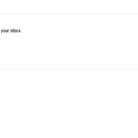
 your inbox.