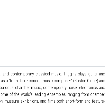
 and contemporary classical music. Higgins plays guitar and
 as a "formidable concert music composer" (Boston Globe) and
ing baroque chamber music, contemporary noise, electronics and
 some of the world's leading ensembles, ranging from chamber
n, museum exhibitions, and films both short-form and feature-