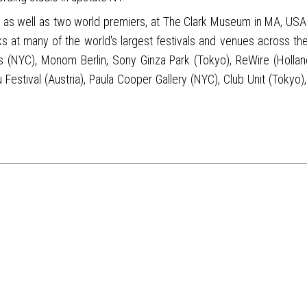
c, as well as two world premiers, at The Clark Museum in MA, USA
ks at many of the world's largest festivals and venues across t
(NYC), Monom Berlin, Sony Ginza Park (Tokyo), ReWire (Holland)
Festival (Austria), Paula Cooper Gallery (NYC), Club Unit (Toky