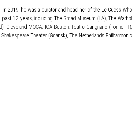
. In 2019, he was a curator and headliner of the Le Guess Who
he past 12 years, including The Broad Museum (LA), The Warhol
, Cleveland MOCA, ICA Boston, Teatro Carignano (Torino IT),
o), Shakespeare Theater (Gdansk), The Netherlands Philharmonic