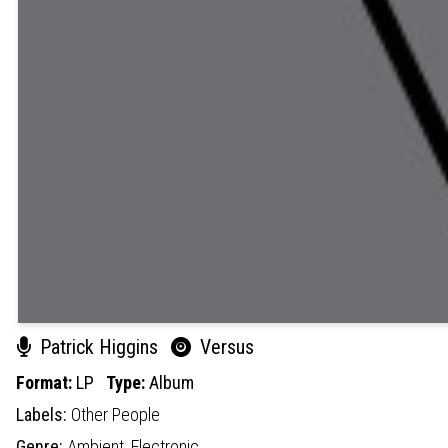
Patrick Higgins
Versus
Format:
LP
Type:
Album
Labels:
Other People
Genre:
Ambient,
Electronic