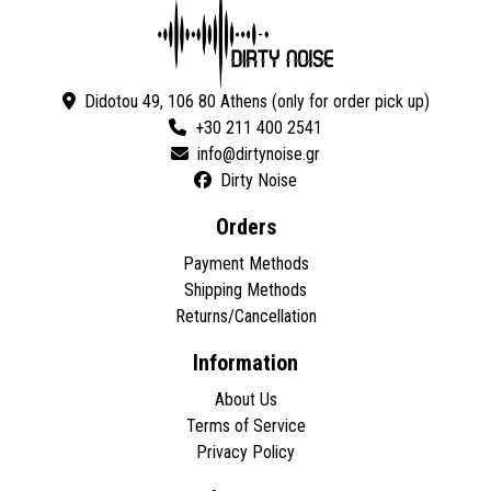
Didotou 49, 106 80 Athens (only for order pick up)
+30 211 400 2541
Dirty Noise
Orders
Payment Methods
Shipping Methods
Returns/Cancellation
Information
About Us
Terms of Service
Privacy Policy