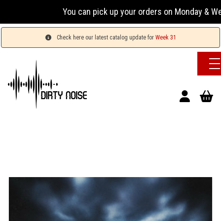
You can pick up your orders on Monday & Wednesday
Check here our latest catalog update for
Week 31