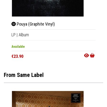
Pouya (Graphite Vinyl)
Pou
LP
|
Album
CD
|
A
Available
Availab
€23.90
€12.9
From Same Label