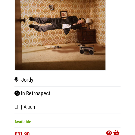
Jordy
Wiz
In Retrospect
Real
LP
|
Album
7"
|
EP
Available
Availab
€31.90
€20.9