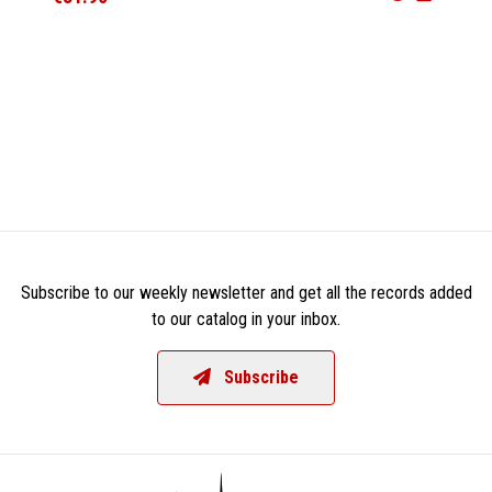
Subscribe to our weekly newsletter and get all the records added
to our catalog in your inbox.
Subscribe