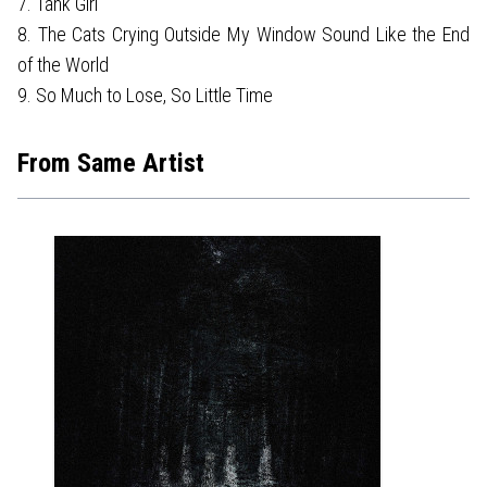
7. Tank Girl
8. The Cats Crying Outside My Window Sound Like the End
of the World
9. So Much to Lose, So Little Time
From Same Artist