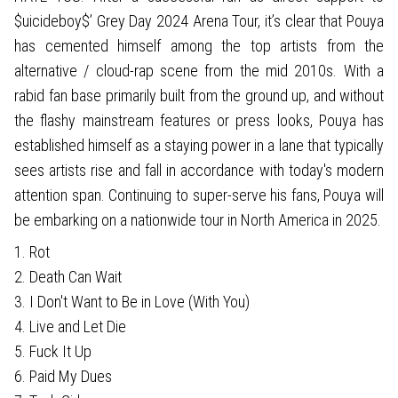
$uicideboy$’ Grey Day 2024 Arena Tour, it’s clear that Pouya
has cemented himself among the top artists from the
alternative / cloud-rap scene from the mid 2010s. With a
rabid fan base primarily built from the ground up, and without
the flashy mainstream features or press looks, Pouya has
established himself as a staying power in a lane that typically
sees artists rise and fall in accordance with today's modern
attention span. Continuing to super-serve his fans, Pouya will
be embarking on a nationwide tour in North America in 2025.
1. Rot
2. Death Can Wait
3. I Don't Want to Be in Love (With You)
4. Live and Let Die
5. Fuck It Up
6. Paid My Dues