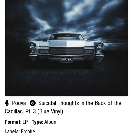
Pouya
Suicidal Thoughts in the Back of the
Cadillac, Pt. 3 (Blue Vinyl)
Format:
LP
Type:
Album
Labels:
Empire