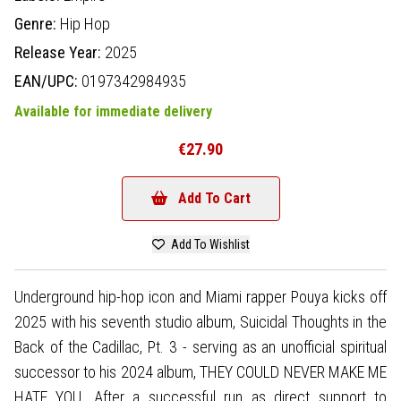
Genre:
Hip Hop
Release Year:
2025
EAN/UPC:
0197342984935
Available for immediate delivery
€27.90
Add To Cart
Add To Wishlist
Underground hip-hop icon and Miami rapper Pouya kicks off
2025 with his seventh studio album, Suicidal Thoughts in the
Back of the Cadillac, Pt. 3 - serving as an unofficial spiritual
successor to his 2024 album, THEY COULD NEVER MAKE ME
HATE YOU. After a successful run as direct support to