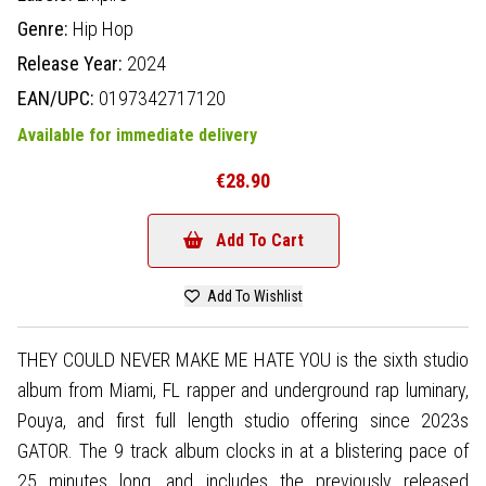
Genre:
Hip Hop
Release Year:
2024
EAN/UPC:
0197342717120
Available for immediate delivery
€28.90
Add To Cart
Add To Wishlist
THEY COULD NEVER MAKE ME HATE YOU is the sixth studio
album from Miami, FL rapper and underground rap luminary,
Pouya, and first full length studio offering since 2023s
GATOR. The 9 track album clocks in at a blistering pace of
25 minutes long, and includes the previously released