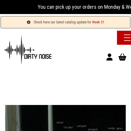
You can pick up your orders on Monday & Wednesda
Check here our latest catalog update for
Week 31