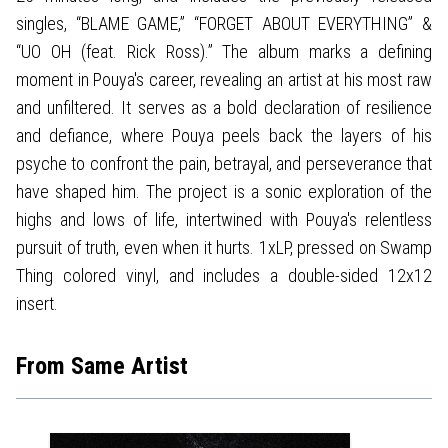
singles, “BLAME GAME,” “FORGET ABOUT EVERYTHING” &
“UO OH (feat. Rick Ross).” The album marks a defining
moment in Pouya's career, revealing an artist at his most raw
and unfiltered. It serves as a bold declaration of resilience
and defiance, where Pouya peels back the layers of his
psyche to confront the pain, betrayal, and perseverance that
have shaped him. The project is a sonic exploration of the
highs and lows of life, intertwined with Pouya's relentless
pursuit of truth, even when it hurts. 1xLP, pressed on Swamp
Thing colored vinyl, and includes a double-sided 12x12
insert.
From Same Artist