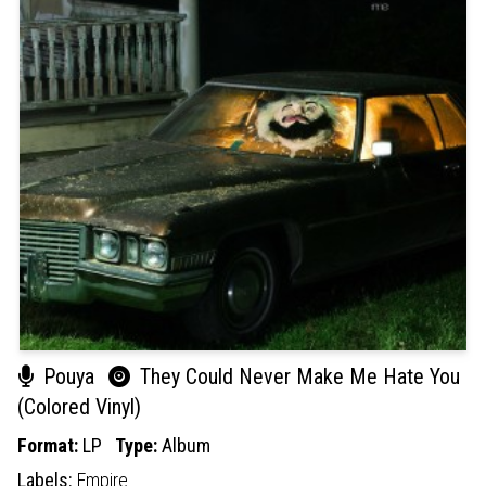
Pouya
They Could Never Make Me Hate You
(Colored Vinyl)
Format:
LP
Type:
Album
Labels:
Empire