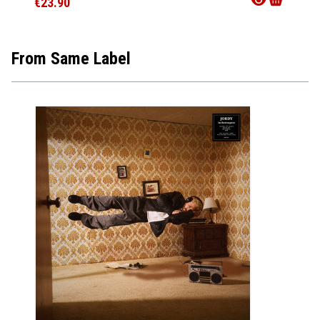
€23.90
€12.9
From Same Label