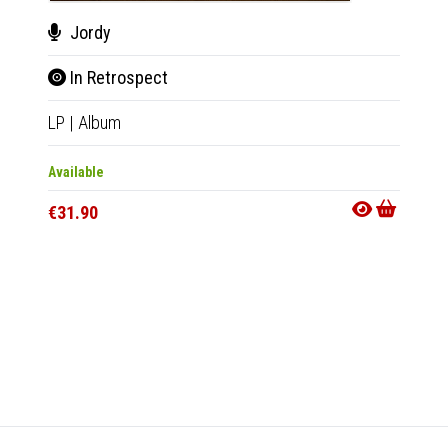
Jordy
Wiz
In Retrospect
Real
LP
|
Album
7"
|
EP
Available
Availab
€31.90
€20.9