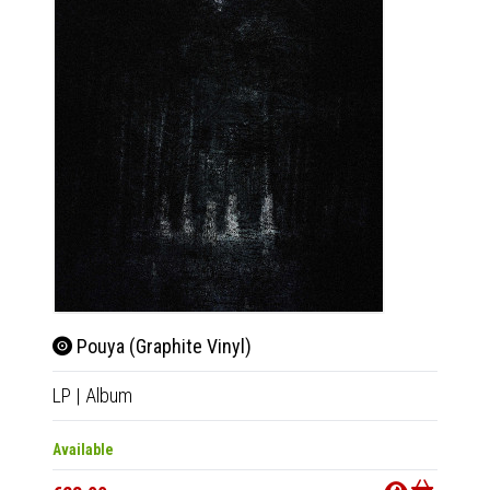
Pouya (Graphite Vinyl)
Pou
LP
|
Album
CD
|
A
Available
Availab