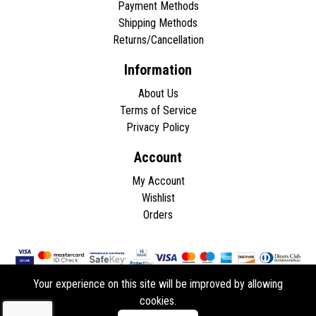
Payment Methods
Shipping Methods
Returns/Cancellation
Information
About Us
Terms of Service
Privacy Policy
Account
My Account
Wishlist
Orders
Your experience on this site will be improved by allowing
cookies.
Copyright © 2026 - All rights reserved.