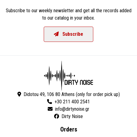
Subscribe to our weekly newsletter and get all the records added
to our catalog in your inbox.
Subscribe
Didotou 49, 106 80 Athens (only for order pick up)
+30 211 400 2541
Dirty Noise
Orders