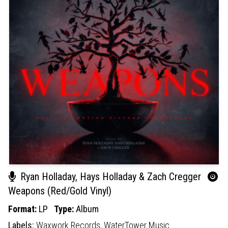
Ryan Holladay, Hays Holladay & Zach Cregger
Weapons (Red/Gold Vinyl)
Format:
LP
Type:
Album
Labels:
Waxwork Records,
WaterTower Music