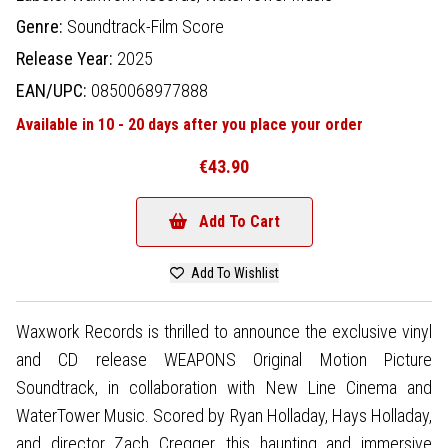
Genre:
Soundtrack-Film Score
Release Year:
2025
EAN/UPC:
0850068977888
Available in 10 - 20 days after you place your order
€43.90
Add To Cart
Add To Wishlist
Waxwork Records is thrilled to announce the exclusive vinyl
and CD release WEAPONS Original Motion Picture
Soundtrack, in collaboration with New Line Cinema and
WaterTower Music. Scored by Ryan Holladay, Hays Holladay,
and director Zach Cregger, this haunting and immersive