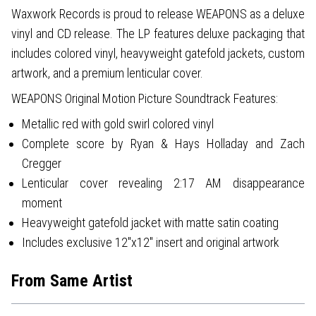
Waxwork Records is proud to release WEAPONS as a deluxe
vinyl and CD release. The LP features deluxe packaging that
includes colored vinyl, heavyweight gatefold jackets, custom
artwork, and a premium lenticular cover.
WEAPONS Original Motion Picture Soundtrack Features:
Metallic red with gold swirl colored vinyl
Complete score by Ryan & Hays Holladay and Zach
Cregger
Lenticular cover revealing 2:17 AM disappearance
moment
Heavyweight gatefold jacket with matte satin coating
Includes exclusive 12"x12" insert and original artwork
From Same Artist