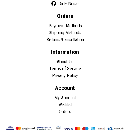
Dirty Noise
Orders
Payment Methods
Shipping Methods
Returns/Cancellation
Information
About Us
Terms of Service
Privacy Policy
Account
My Account
Wishlist
Orders