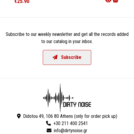
€25.90
€23.9
Subscribe to our weekly newsletter and get all the records added
to our catalog in your inbox.
Subscribe
Didotou 49, 106 80 Athens (only for order pick up)
+30 211 400 2541