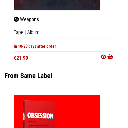
Weapons
Tape
|
Album
In 10-20 days after order
€21.90
From Same Label