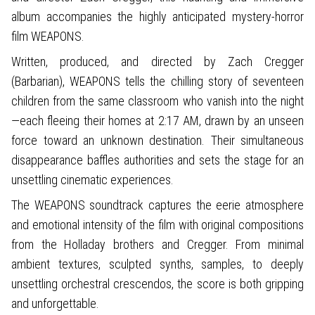
album accompanies the highly anticipated mystery-horror
film WEAPONS.
Written, produced, and directed by Zach Cregger
(Barbarian), WEAPONS tells the chilling story of seventeen
children from the same classroom who vanish into the night
—each fleeing their homes at 2:17 AM, drawn by an unseen
force toward an unknown destination. Their simultaneous
disappearance baffles authorities and sets the stage for an
unsettling cinematic experiences.
The WEAPONS soundtrack captures the eerie atmosphere
and emotional intensity of the film with original compositions
from the Holladay brothers and Cregger. From minimal
ambient textures, sculpted synths, samples, to deeply
unsettling orchestral crescendos, the score is both gripping
and unforgettable.