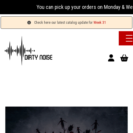
You can pick up your orders on Monday & Wednesday
Check here our latest catalog update for
Week 31