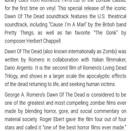
for the first time on vinyl. This special release of the iconic
Dawn Of The Dead soundtrack features the U.S. theatrical
soundtrack, including “Cause I’m A Man” by the British band
Pretty Things, as well as fan favorite “The Gonk” by
composer Herbert Chappell.
Dawn Of The Dead (also known internationally as Zombi) was
written by Romero in collaboration with Italian filmmaker,
Dario Argento. It is the second film of Romero’s Living Dead
Trilogy, and shows in a larger scale the apocalyptic effects
of the dead returning to life, and seeking human victims.
George A. Romero’s Dawn Of The Dead is considered to be
one of the greatest and most compelling zombie films ever
made by blending horror, gore, and social commentary on
material society. Roger Ebert gave the film four out of four
stars and called it “one of the best horror films ever made.”