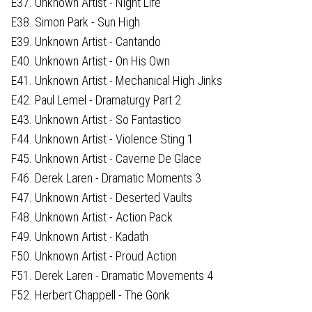
E37. Unknown Artist - Night Life
E38. Simon Park - Sun High
E39. Unknown Artist - Cantando
E40. Unknown Artist - On His Own
E41. Unknown Artist - Mechanical High Jinks
E42. Paul Lemel - Dramaturgy Part 2
E43. Unknown Artist - So Fantastico
F44. Unknown Artist - Violence Sting 1
F45. Unknown Artist - Caverne De Glace
F46. Derek Laren - Dramatic Moments 3
F47. Unknown Artist - Deserted Vaults
F48. Unknown Artist - Action Pack
F49. Unknown Artist - Kadath
F50. Unknown Artist - Proud Action
F51. Derek Laren - Dramatic Movements 4
F52. Herbert Chappell - The Gonk