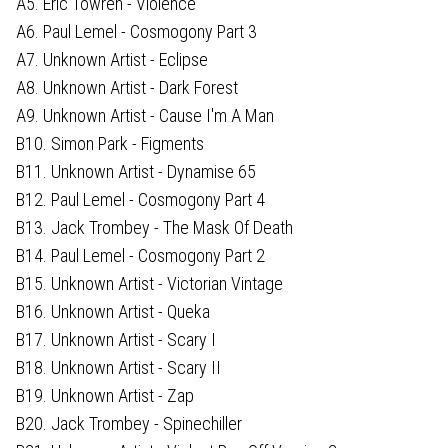
A5. Eric Towren - Violence
A6. Paul Lemel - Cosmogony Part 3
A7. Unknown Artist - Eclipse
A8. Unknown Artist - Dark Forest
A9. Unknown Artist - Cause I'm A Man
B10. Simon Park - Figments
B11. Unknown Artist - Dynamise 65
B12. Paul Lemel - Cosmogony Part 4
B13. Jack Trombey - The Mask Of Death
B14. Paul Lemel - Cosmogony Part 2
B15. Unknown Artist - Victorian Vintage
B16. Unknown Artist - Queka
B17. Unknown Artist - Scary I
B18. Unknown Artist - Scary II
B19. Unknown Artist - Zap
B20. Jack Trombey - Spinechiller