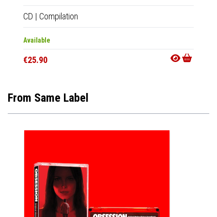
CD
|
Compilation
2xLP
|
Available
In 10-20
€25.90
€50.9
From Same Label