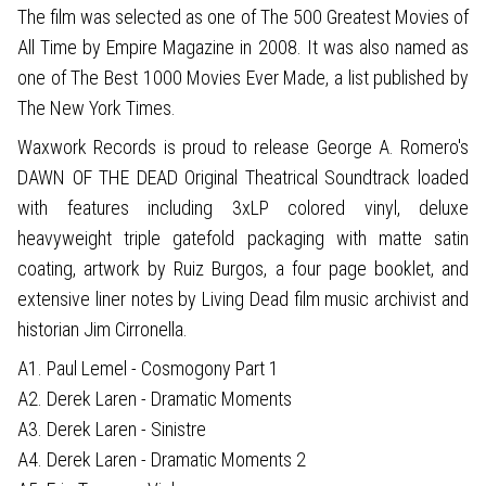
The film was selected as one of The 500 Greatest Movies of
All Time by Empire Magazine in 2008. It was also named as
one of The Best 1000 Movies Ever Made, a list published by
The New York Times.
Waxwork Records is proud to release George A. Romero's
DAWN OF THE DEAD Original Theatrical Soundtrack loaded
with features including 3xLP colored vinyl, deluxe
heavyweight triple gatefold packaging with matte satin
coating, artwork by Ruiz Burgos, a four page booklet, and
extensive liner notes by Living Dead film music archivist and
historian Jim Cirronella.
A1. Paul Lemel - Cosmogony Part 1
A2. Derek Laren - Dramatic Moments
A3. Derek Laren - Sinistre
A4. Derek Laren - Dramatic Moments 2