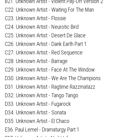
B21. Unknown Artist - Violent Pay-Off Version 2
C22. Unknown Artist - Waiting For The Man
C23. Unknown Artist - Flossie
C24. Unknown Artist - Neurotic Bird
C25. Unknown Artist - Desert De Glace
C26. Unknown Artist - Dank Earth Part 1
C27. Unknown Artist - Red Sequence
C28. Unknown Artist - Barrage
C29. Unknown Artist - Face At The Window
D30. Unknown Artist - We Are The Champions
D31. Unknown Artist - Ragtime Razzmatazz
D32. Unknown Artist - Tango Tango
D33. Unknown Artist - Fugarock
D34. Unknown Artist - Sonata
D35. Unknown Artist - El Chaco
E36. Paul Lemel - Dramaturgy Part 1