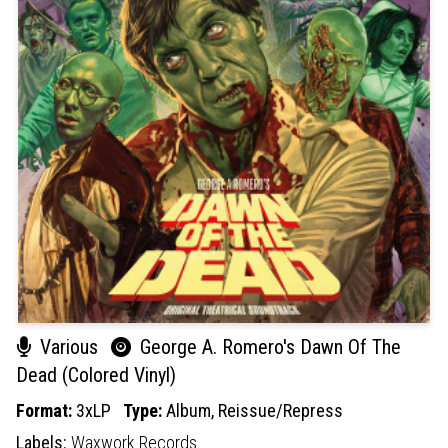
Various
George A. Romero's Dawn Of The
Dead (Colored Vinyl)
Format:
3xLP
Type:
Album,
Reissue/Repress
Labels:
Waxwork Records