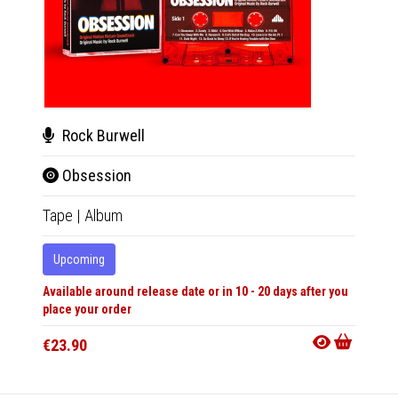
Rock Burwell
Roc
Obsession
Obs
Tape
|
Album
LP
|
Al
Upcoming
Upco
Available around release date or in 10 - 20 days after you
Availabl
place your order
place y
€23.90
€41.9