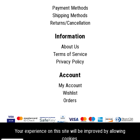
Payment Methods
Shipping Methods
Returns/Cancellation
Information
About Us
Terms of Service
Privacy Policy
Account
My Account
Wishlist
Orders
Your experience on this site will be improved by allowing
cookies.
Copyright © 2026 - All rights reserved.