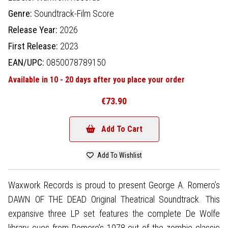
Genre:
Soundtrack-Film Score
Release Year:
2026
First Release:
2023
EAN/UPC:
0850078789150
Available in 10 - 20 days after you place your order
€73.90
Add To Cart
Add To Wishlist
Waxwork Records is proud to present George A. Romero’s
DAWN OF THE DEAD Original Theatrical Soundtrack. This
expansive three LP set features the complete De Wolfe
library cues from Romero’s 1978 cut of the zombie classic