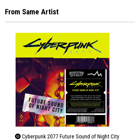
From Same Artist
Cyberpunk 2077 Future Sound of Night City
Beet