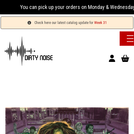
You can pick up your orders on Monday & Wednesday 13:00
Check here our latest catalog update for
Week 31