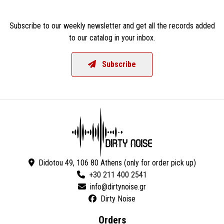
Subscribe to our weekly newsletter and get all the records added
to our catalog in your inbox.
Subscribe
Didotou 49, 106 80 Athens (only for order pick up)
+30 211 400 2541
Dirty Noise
Orders