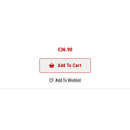
€36.90
Add To Cart
Add To Wishlist