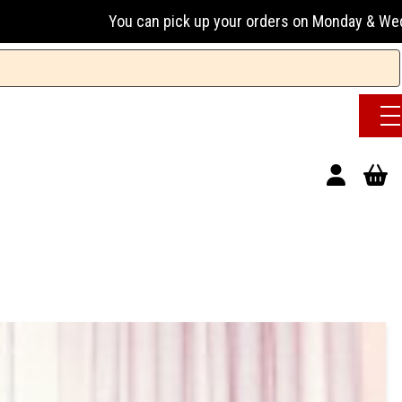
ou can pick up your orders on Monday & Wednesday 13:00-17:0