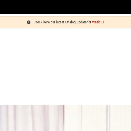
Y
Check here our latest catalog update for
Week 31