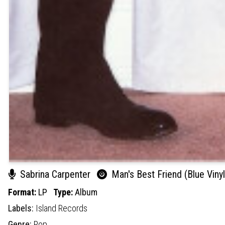
Sabrina Carpenter
Man's Best Friend (Blue Vinyl
Format:
LP
Type:
Album
Labels:
Island Records
Genre:
Pop