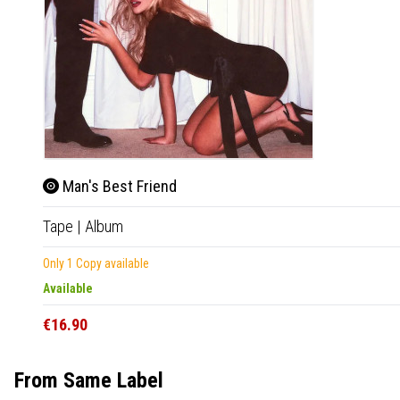
Man's Best Friend
Tape
|
Album
Only 1 Copy available
Available
€16.90
From Same Label