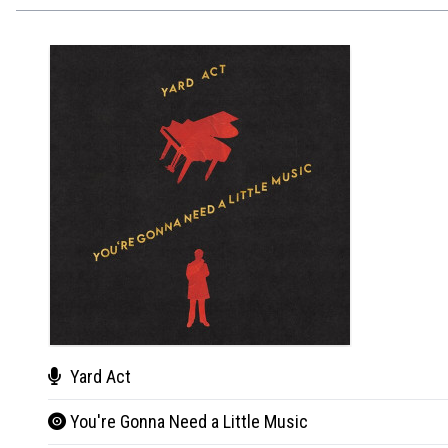
Yard Act
You're Gonna Need a Little Music