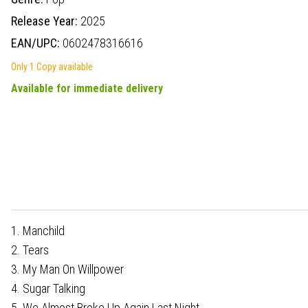
Release Year:
2025
EAN/UPC:
0602478316616
Only 1 Copy available
Available for immediate delivery
1. Manchild
2. Tears
3. My Man On Willpower
4. Sugar Talking
5. We Almost Broke Up Again Last Night