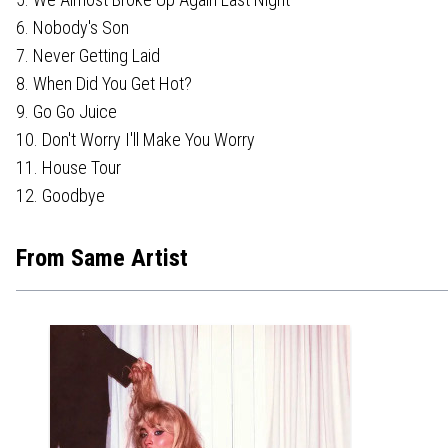
6. Nobody's Son
7. Never Getting Laid
8. When Did You Get Hot?
9. Go Go Juice
10. Don't Worry I'll Make You Worry
11. House Tour
12. Goodbye
From Same Artist