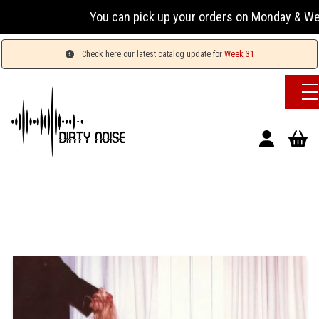
You can pick up your orders on Monday & Wednesday
Check here our latest catalog update for
Week 31