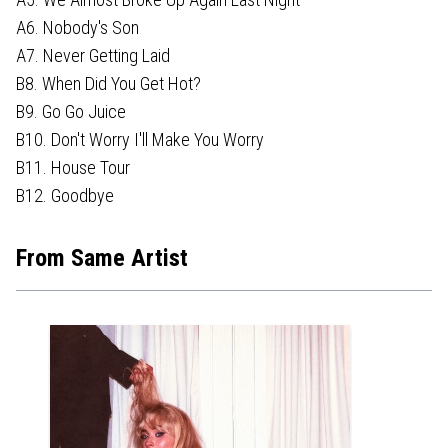
A6. Nobody's Son
A7. Never Getting Laid
B8. When Did You Get Hot?
B9. Go Go Juice
B10. Don't Worry I'll Make You Worry
B11. House Tour
B12. Goodbye
From Same Artist