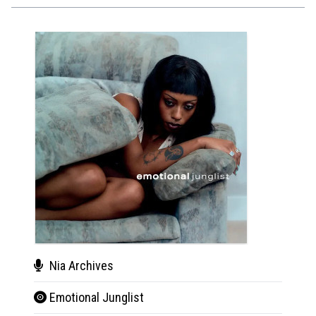
Nia Archives
Yar
Emotional Junglist
You