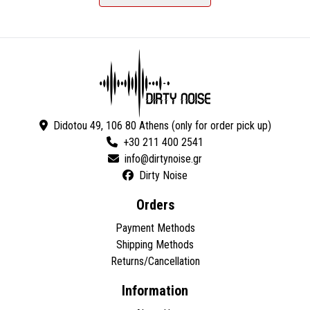
Didotou 49, 106 80 Athens (only for order pick up)
+30 211 400 2541
Dirty Noise
Orders
Payment Methods
Shipping Methods
Returns/Cancellation
Information