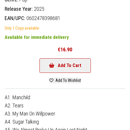
Release Year:
2025
EAN/UPC:
0602478398681
Only 1 Copy available
Available for immediate delivery
€16.90
Add To Cart
Add To Wishlist
A1. Manchild
A2. Tears
A3. My Man On Willpower
A4. Sugar Talking
A5. We Almost Broke Up Again Last Night