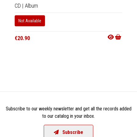
CD
|
Album
CD
|
A
Not Available
Not Av
€20.90
€20.9
Subscribe to our weekly newsletter and get all the records added
to our catalog in your inbox.
Subscribe