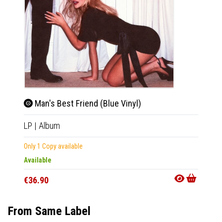
Man's Best Friend (Blue Vinyl)
Man
LP
|
Album
CD
|
A
Only 1 Copy available
In 10-20
Available
€21.9
€36.90
From Same Label