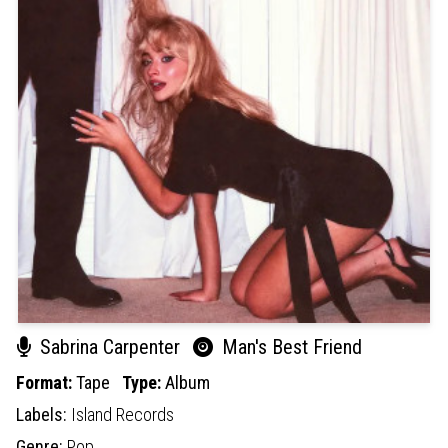
Sabrina Carpenter
Man's Best Friend
Format:
Tape
Type:
Album
Labels:
Island Records
Genre:
Pop