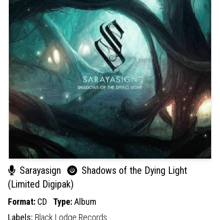
Sarayasign
Shadows of the Dying Light
(Limited Digipak)
Format:
CD
Type:
Album
Labels:
Black Lodge Records