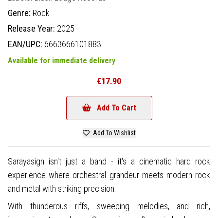
Genre:
Rock
Release Year:
2025
EAN/UPC:
6663666101883
Available for immediate delivery
€17.90
Add To Cart
Add To Wishlist
Sarayasign isn't just a band - it's a cinematic hard rock
experience where orchestral grandeur meets modern rock
and metal with striking precision.
With thunderous riffs, sweeping melodies, and rich,