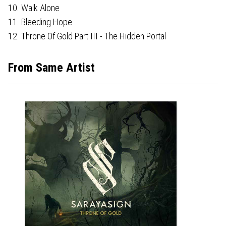
10. Walk Alone
11. Bleeding Hope
12. Throne Of Gold Part III - The Hidden Portal
From Same Artist