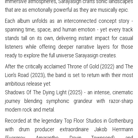
immersive atmospheres, Sarayasign crafts sonic landscapes
that are as emotionally powerful as they are musically epic.
Each album unfolds as an interconnected concept story -
spanning time, space, and human emotion - yet every track
stands tall on its own, delivering instant impact for casual
listeners while offering deeper narrative layers for those
ready to explore the full universe Sarayasign creates.
After the critically acclaimed Throne of Gold (2022) and The
Lion's Road (2023), the band is set to return with their most
ambitious release yet:
Shadows Of The Dying Light (2025) - an intense, cinematic
journey blending symphonic grandeur with razor-sharp
modern rock and metal.
Recorded at the legendary Top Floor Studios in Gothenburg
with drum producer extraordinaire Jakob Herrmann
(Evergrey, Amaranthe, Devin Townsend), and