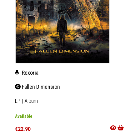
Rexoria
Rex
Fallen Dimension
Fal
LP
|
Album
CD
|
A
Available
Availab
€22.90
€15.9