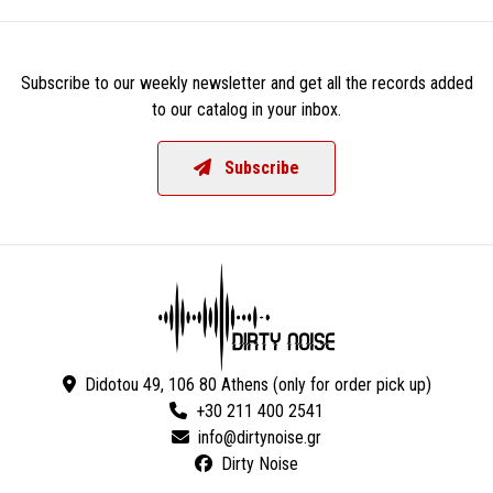
Subscribe to our weekly newsletter and get all the records added
to our catalog in your inbox.
Subscribe
Didotou 49, 106 80 Athens (only for order pick up)
+30 211 400 2541
Dirty Noise