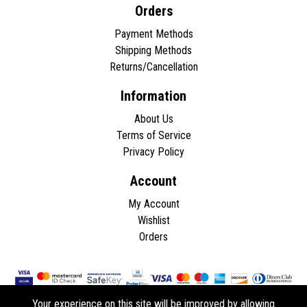
Orders
Payment Methods
Shipping Methods
Returns/Cancellation
Information
About Us
Terms of Service
Privacy Policy
Account
My Account
Wishlist
Orders
Your experience on this site will be improved by allowing