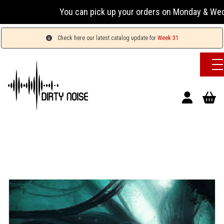
You can pick up your orders on Monday & Wednesday
Check here our latest catalog update for
Week 31