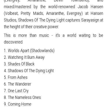
mixed/mastered by the world-renowned Jacob Hansen
(Volbeat, Pretty Maids, Amaranthe, Evergrey) at Hansen
Studios, Shadows Of The Dying Light captures Sarayasign at
the height of their creative power.
This is more than music - it's a world waiting to be
discovered.
1. Worlds Apart (Shadowlands)
2. Watching It Burn Away
3. Shades Of Black
4. Shadows Of The Dying Light
5. From Ashes
6. The Wanderer
7. One Last Cry
8. The Nameless Ones
9. Coming Home