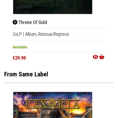
Throne Of Gold
Thro
2xLP
|
Album,
Reissue/Repress
2xLP
|
Available
Availab
€29.90
€32.9
From Same Label