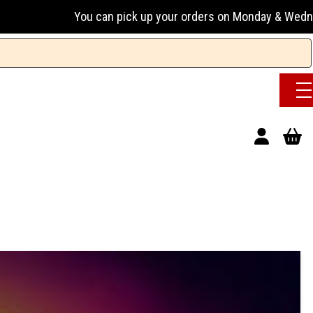
an pick up your orders on Monday & Wednesday 13:00-17:00 or