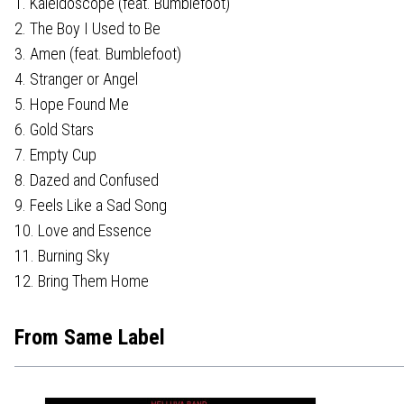
1. Kaleidoscope (feat. Bumblefoot)
2. The Boy I Used to Be
3. Amen (feat. Bumblefoot)
4. Stranger or Angel
5. Hope Found Me
6. Gold Stars
7. Empty Cup
8. Dazed and Confused
9. Feels Like a Sad Song
10. Love and Essence
11. Burning Sky
12. Bring Them Home
From Same Label