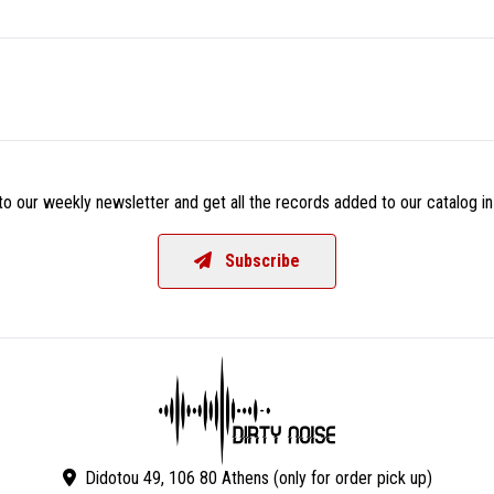
o our weekly newsletter and get all the records added to our catalog in
Subscribe
Didotou 49, 106 80 Athens (only for order pick up)