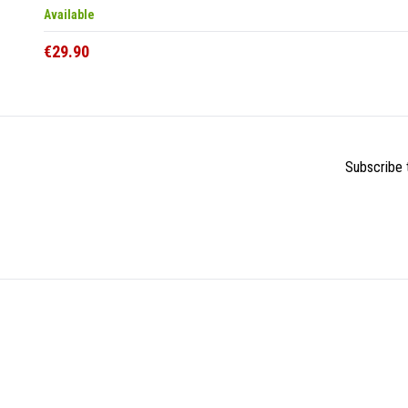
Available
€29.90
Subscribe t