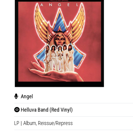
Angel
Helluva Band (Red Vinyl)
LP
|
Album,
Reissue/Repress