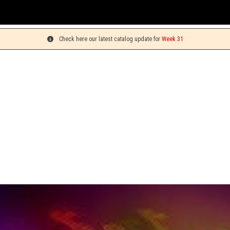
You c
Check here our latest catalog update for
Week 31