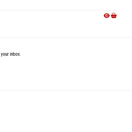
Availab
€29.9
 your inbox.