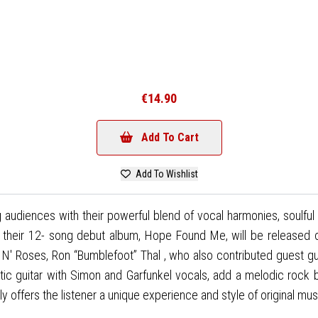
€14.90
Add To Cart
Add To Wishlist
udiences with their powerful blend of vocal harmonies, soulful 
h, their 12- song debut album, Hope Found Me, will be released
 N' Roses, Ron “Bumblefoot” Thal , who also contributed guest gui
ustic guitar with Simon and Garfunkel vocals, add a melodic rock 
offers the listener a unique experience and style of original musi