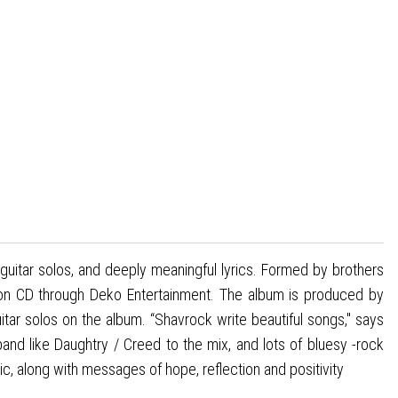
guitar solos, and deeply meaningful lyrics. Formed by brothers
 on CD through Deko Entertainment. The album is produced by
tar solos on the album. “Shavrock write beautiful songs," says
band like Daughtry / Creed to the mix, and lots of bluesy -rock
c, along with messages of hope, reflection and positivity