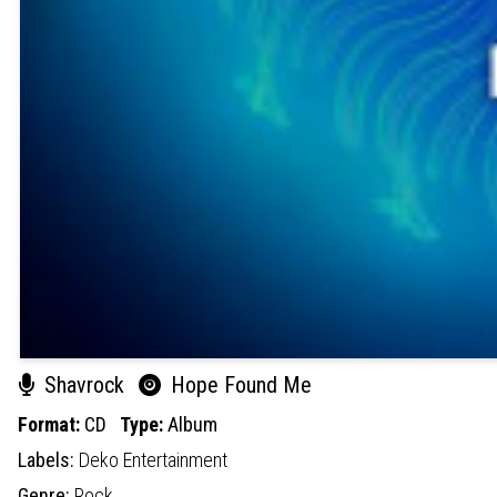
Shavrock
Hope Found Me
Format:
CD
Type:
Album
Labels:
Deko Entertainment
Genre:
Rock