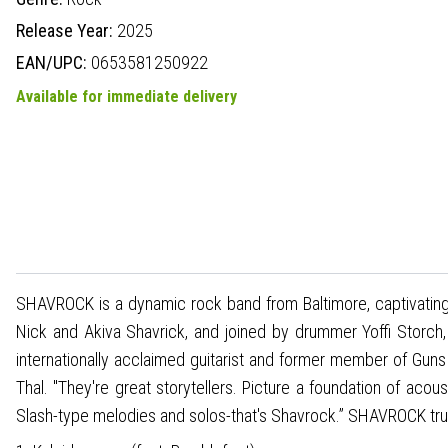
Release Year:
2025
EAN/UPC:
0653581250922
Available for immediate delivery
SHAVROCK is a dynamic rock band from Baltimore, captivating a
Nick and Akiva Shavrick, and joined by drummer Yoffi Storc
internationally acclaimed guitarist and former member of Guns
Thal. "They're great storytellers. Picture a foundation of aco
Slash-type melodies and solos-that's Shavrock.” SHAVROCK truly 