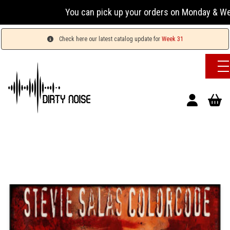
You can pick up your orders on Monday & Wednesday
Check here our latest catalog update for
Week 31