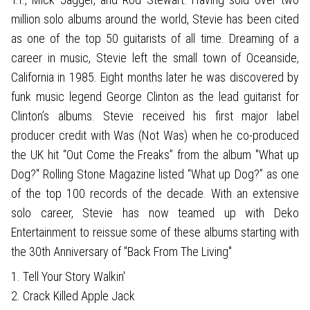
million solo albums around the world, Stevie has been cited
as one of the top 50 guitarists of all time. Dreaming of a
career in music, Stevie left the small town of Oceanside,
California in 1985. Eight months later he was discovered by
funk music legend George Clinton as the lead guitarist for
Clinton’s albums. Stevie received his first major label
producer credit with Was (Not Was) when he co-produced
the UK hit “Out Come the Freaks” from the album "What up
Dog?" Rolling Stone Magazine listed “What up Dog?” as one
of the top 100 records of the decade. With an extensive
solo career, Stevie has now teamed up with Deko
Entertainment to reissue some of these albums starting with
the 30th Anniversary of "Back From The Living"
1. Tell Your Story Walkin'
2. Crack Killed Apple Jack