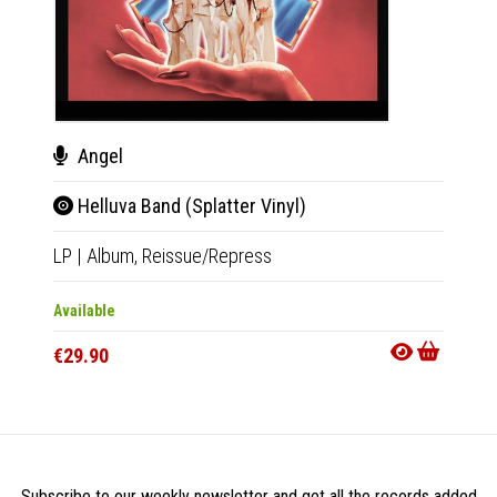
Angel
Ang
Helluva Band (Splatter Vinyl)
Hel
LP
|
Album,
Reissue/Repress
CD
|
A
Available
Availab
€29.90
€15.9
Subscribe to our weekly newsletter and get all the records added