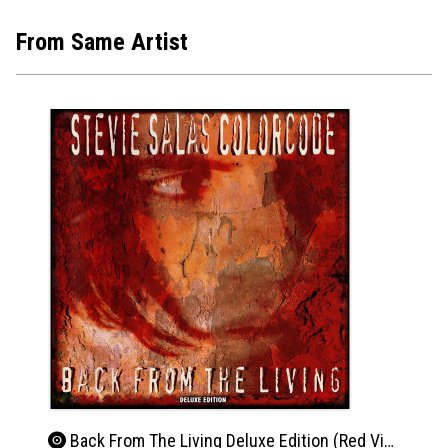
From Same Artist
Back From The Living Deluxe Edition (Red Vinyl)