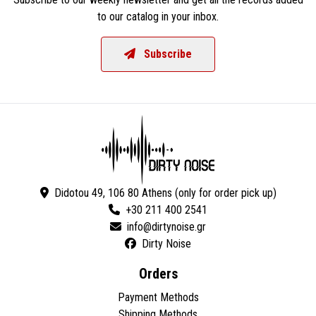
to our catalog in your inbox.
Subscribe
Didotou 49, 106 80 Athens (only for order pick up)
+30 211 400 2541
Dirty Noise
Orders
Payment Methods
Shipping Methods