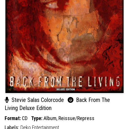
Stevie Salas Colorcode
Back From The
Living Deluxe Edition
Format:
CD
Type:
Album,
Reissue/Repress
Labels:
Deko Entertainment