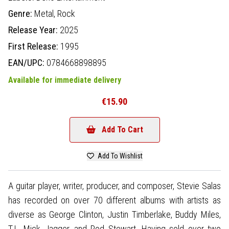
Genre:
Metal,
Rock
Release Year:
2025
First Release:
1995
EAN/UPC:
0784668898895
Available for immediate delivery
€15.90
Add To Cart
Add To Wishlist
A guitar player, writer, producer, and composer, Stevie Salas
has recorded on over 70 different albums with artists as
diverse as George Clinton, Justin Timberlake, Buddy Miles,
T.I., Mick Jagger, and Rod Stewart. Having sold over two