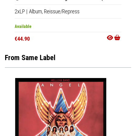
2xLP
|
Album,
Reissue/Repress
Available
€44.90
From Same Label