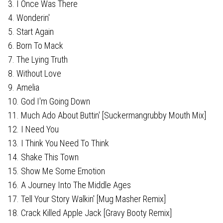
3. I Once Was There
4. Wonderin'
5. Start Again
6. Born To Mack
7. The Lying Truth
8. Without Love
9. Amelia
10. God I'm Going Down
11. Much Ado About Buttin' [Suckermangrubby Mouth Mix]
12. I Need You
13. I Think You Need To Think
14. Shake This Town
15. Show Me Some Emotion
16. A Journey Into The Middle Ages
17. Tell Your Story Walkin' [Mug Masher Remix]
18. Crack Killed Apple Jack [Gravy Booty Remix]