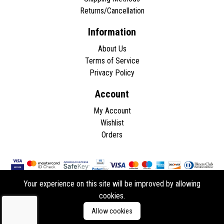
Returns/Cancellation
Information
About Us
Terms of Service
Privacy Policy
Account
My Account
Wishlist
Orders
Your experience on this site will be improved by allowing
cookies.
Copyright © 2026 - All rights reserved.
Allow cookies
Developed by
ddasios