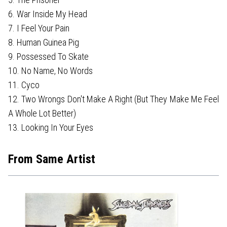
6. War Inside My Head
7. I Feel Your Pain
8. Human Guinea Pig
9. Possessed To Skate
10. No Name, No Words
11. Cyco
12. Two Wrongs Don't Make A Right (But They Make Me Feel
A Whole Lot Better)
13. Looking In Your Eyes
From Same Artist