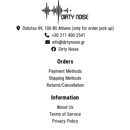
Didotou 49, 106 80 Athens (only for order pick up)
+30 211 400 2541
Dirty Noise
Orders
Payment Methods
Shipping Methods
Returns/Cancellation
Information
About Us
Terms of Service
Privacy Policy