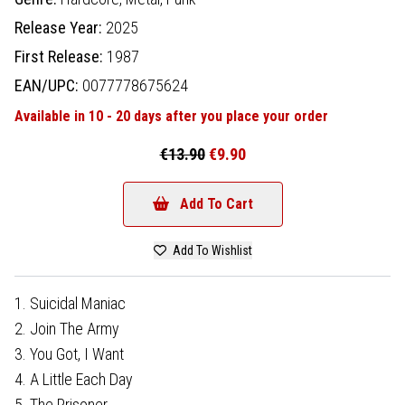
Release Year:
2025
First Release:
1987
EAN/UPC:
0077778675624
Available in 10 - 20 days after you place your order
€13.90
€9.90
Add To Cart
Add To Wishlist
1. Suicidal Maniac
2. Join The Army
3. You Got, I Want
4. A Little Each Day
5. The Prisoner