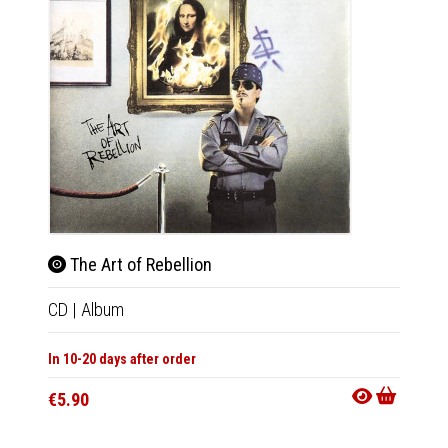
The Art of Rebellion
Lig
CD
|
Album
CD
|
A
In 10-20 days after order
In 10-20
€5.90
€7.90