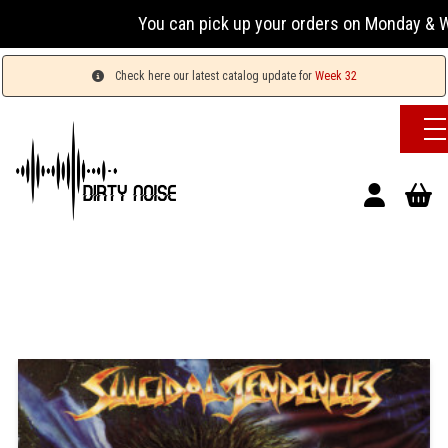
You can pick up your orders on Monday & Wednesda
Check here our latest catalog update for
Week 32