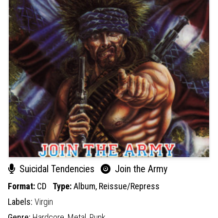
Suicidal Tendencies
Join the Army
Format:
CD
Type:
Album,
Reissue/Repress
Labels:
Virgin
Genre:
Hardcore,
Metal,
Punk