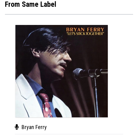
From Same Label
Bryan Ferry
Kaa