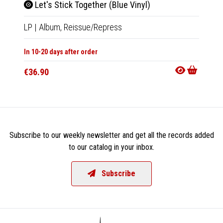
Let's Stick Together (Blue Vinyl)
Bya
LP
|
Album,
Reissue/Repress
CD
|
M
In 10-20 days after order
In 10-20
€36.90
€15.9
Subscribe to our weekly newsletter and get all the records added
to our catalog in your inbox.
Subscribe