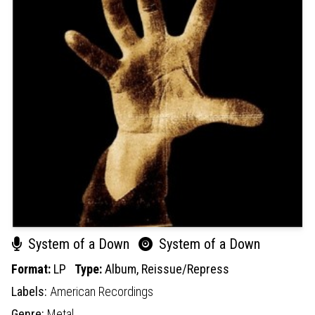
System of a Down
System of a Down
Format:
LP
Type:
Album,
Reissue/Repress
Labels:
American Recordings
Genre:
Metal