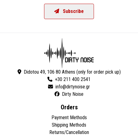
Subscribe
Didotou 49, 106 80 Athens (only for order pick up)
+30 211 400 2541
Dirty Noise
Orders
Payment Methods
Shipping Methods
Returns/Cancellation