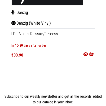
Danzig
Dan
Danzig (White Vinyl)
Danz
LP
|
Album,
Reissue/Repress
LP
|
Al
In 10-20 days after order
In 10-20
€33.90
€33.9
Subscribe to our weekly newsletter and get all the records added
to our catalog in your inbox.