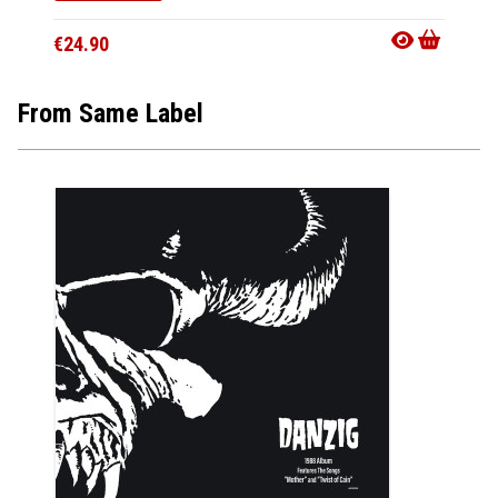
€24.9
€24.90
From Same Label