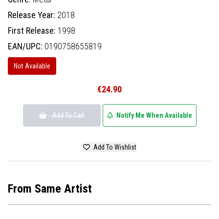
Release Year:
2018
First Release:
1998
EAN/UPC:
0190758655819
Not Available
€24.90
Add To Cart
Notify Me When Available
Add To Wishlist
From Same Artist