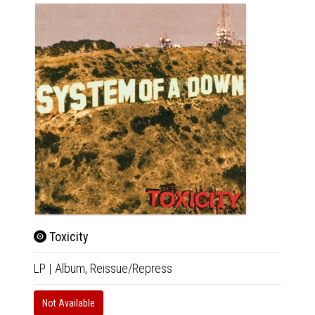
Toxicity
Mez
LP
|
Album,
Reissue/Repress
LP
|
Al
Not Available
In 10-20