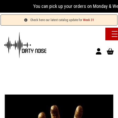
You can pick up your orders on Monday & Wedn
Check here our latest catalog update for
Week 31