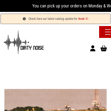
You can pick up your orders on Monday & Wedn
Check here our latest catalog update for
Week 31