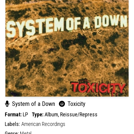
System of a Down
Toxicity
Format:
LP
Type:
Album,
Reissue/Repress
Labels:
American Recordings
Genre:
Metal