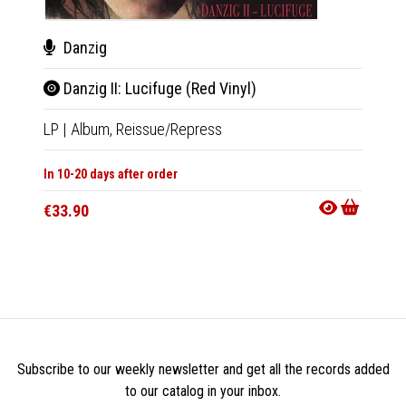
Danzig
Dan
Danzig II: Lucifuge (Red Vinyl)
Danz
LP
|
Album,
Reissue/Repress
LP
|
Al
In 10-20 days after order
In 10-20
€33.90
€33.9
Subscribe to our weekly newsletter and get all the records added
to our catalog in your inbox.