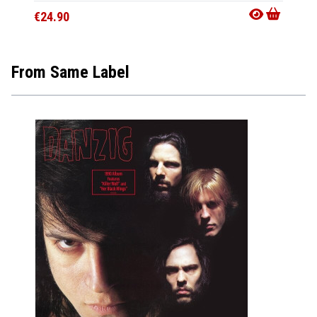
€24.90
€24.9
From Same Label