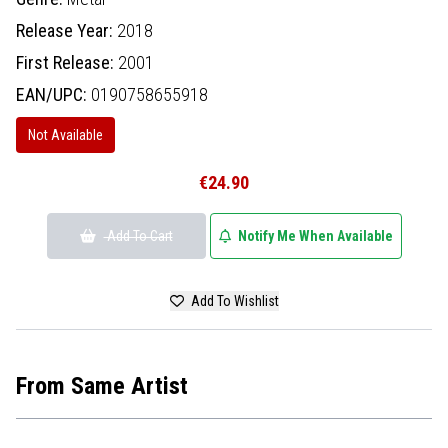
Release Year:
2018
First Release:
2001
EAN/UPC:
0190758655918
Not Available
€24.90
Add To Cart
Notify Me When Available
Add To Wishlist
From Same Artist