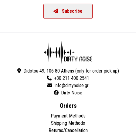
Subscribe
Didotou 49, 106 80 Athens (only for order pick up)
+30 211 400 2541
Dirty Noise
Orders
Payment Methods
Shipping Methods
Returns/Cancellation