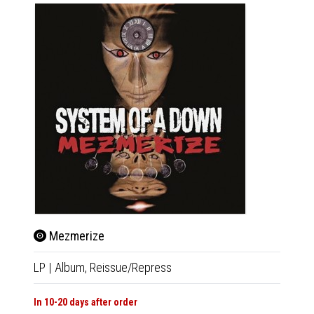
Mezmerize
Hyp
LP
|
Album,
Reissue/Repress
LP
|
Al
In 10-20 days after order
Not Av