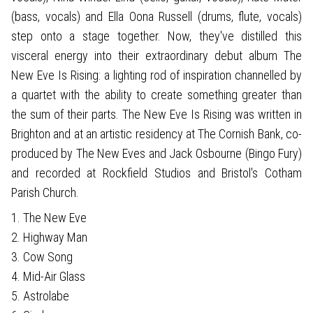
(bass, vocals) and Ella Oona Russell (drums, flute, vocals)
step onto a stage together. Now, they've distilled this
visceral energy into their extraordinary debut album The
New Eve Is Rising: a lighting rod of inspiration channelled by
a quartet with the ability to create something greater than
the sum of their parts. The New Eve Is Rising was written in
Brighton and at an artistic residency at The Cornish Bank, co-
produced by The New Eves and Jack Osbourne (Bingo Fury)
and recorded at Rockfield Studios and Bristol's Cotham
Parish Church.
1. The New Eve
2. Highway Man
3. Cow Song
4. Mid-Air Glass
5. Astrolabe