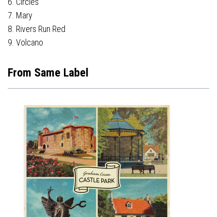
6. Circles
7. Mary
8. Rivers Run Red
9. Volcano
From Same Label