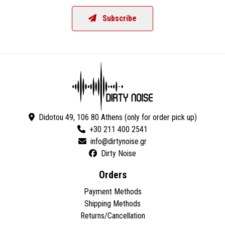
Subscribe
Didotou 49, 106 80 Athens (only for order pick up)
+30 211 400 2541
Dirty Noise
Orders
Payment Methods
Shipping Methods
Returns/Cancellation