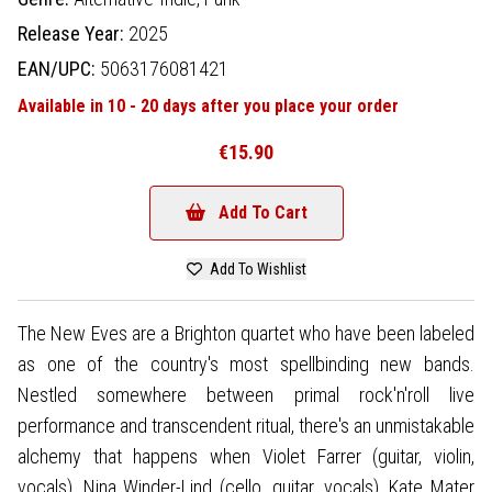
Release Year:
2025
EAN/UPC:
5063176081421
Available in 10 - 20 days after you place your order
€15.90
Add To Cart
Add To Wishlist
The New Eves are a Brighton quartet who have been labeled
as one of the country's most spellbinding new bands.
Nestled somewhere between primal rock'n'roll live
performance and transcendent ritual, there's an unmistakable
alchemy that happens when Violet Farrer (guitar, violin,
vocals), Nina Winder-Lind (cello, guitar, vocals), Kate Mater