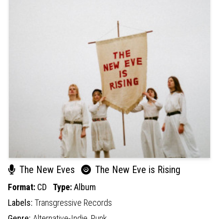
The New Eves
The New Eve is Rising
Format:
CD
Type:
Album
Labels:
Transgressive Records
Genre:
Alternative-Indie,
Punk