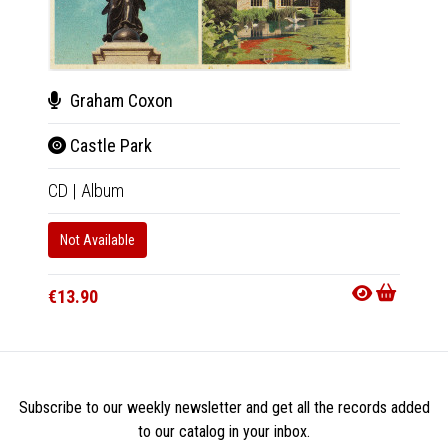
Graham Coxon
Gra
Castle Park
The
CD
|
Album
LP
|
Al
Not Available
In 10-20
€29.9
€13.90
Subscribe to our weekly newsletter and get all the records added
to our catalog in your inbox.