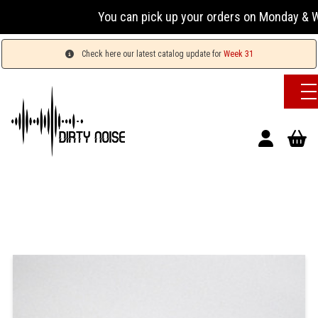
You can pick up your orders on Monday & Wed
Check here our latest catalog update for
Week 31