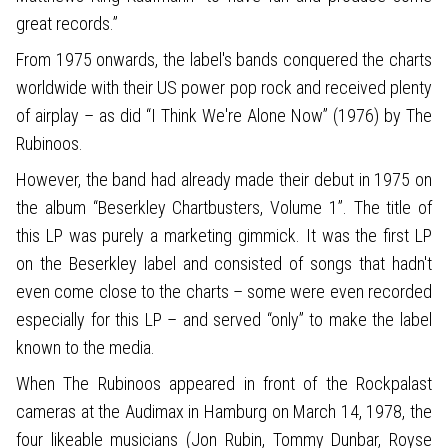
great records.”
From 1975 onwards, the label's bands conquered the charts
worldwide with their US power pop rock and received plenty
of airplay – as did “I Think We're Alone Now” (1976) by The
Rubinoos.
However, the band had already made their debut in 1975 on
the album “Beserkley Chartbusters, Volume 1”. The title of
this LP was purely a marketing gimmick. It was the first LP
on the Beserkley label and consisted of songs that hadn't
even come close to the charts – some were even recorded
especially for this LP – and served “only” to make the label
known to the media.
When The Rubinoos appeared in front of the Rockpalast
cameras at the Audimax in Hamburg on March 14, 1978, the
four likeable musicians (Jon Rubin, Tommy Dunbar, Royse