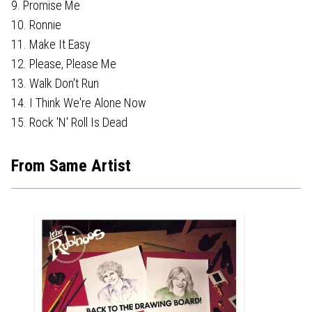
9. Promise Me
10. Ronnie
11. Make It Easy
12. Please, Please Me
13. Walk Don't Run
14. I Think We're Alone Now
15. Rock 'N' Roll Is Dead
From Same Artist