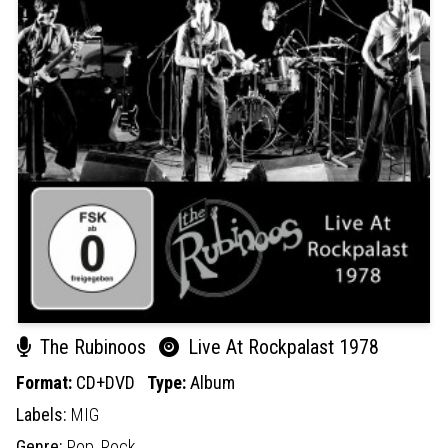
The Rubinoos
Live At Rockpalast 1978
Format:
CD+DVD
Type:
Album
Labels:
MIG
Genre:
Pop,
Rock