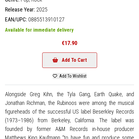
Release Year:
2025
EAN/UPC:
0885513910127
Available for immediate delivery
€17.90
Add To Cart
Add To Wishlist
Alongside Greg Kihn, the Tyla Gang, Earth Quake, and
Jonathan Richman, the Rubinoos were among the musical
figureheads of the successful US label Beserkley Records
(1973–1986) from Berkeley, California. The label was
founded by former A&M Records in-house producer
Matthews King Kaufmann “to have fun and produce some