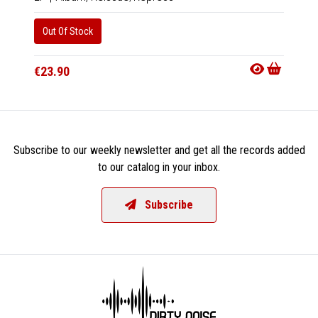
Out Of Stock
Availab
€17.9
€23.90
Subscribe to our weekly newsletter and get all the records added
to our catalog in your inbox.
Subscribe