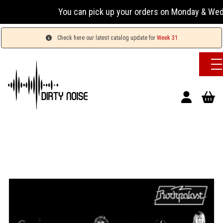
You can pick up your orders on Monday & Wednesday 
Check here our latest catalog update for
Week 31