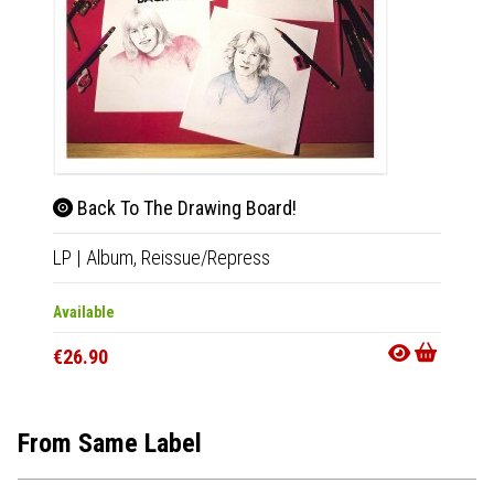
Back To The Drawing Board!
Bac
LP
|
Album,
Reissue/Repress
CD
|
A
Available
Availab
€26.90
€14.9
From Same Label