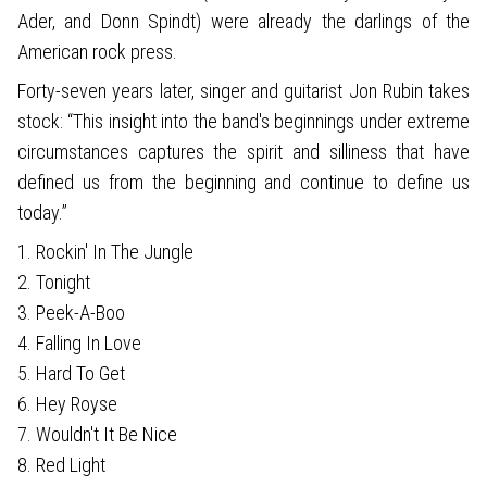
Ader, and Donn Spindt) were already the darlings of the
American rock press.
Forty-seven years later, singer and guitarist Jon Rubin takes
stock: “This insight into the band's beginnings under extreme
circumstances captures the spirit and silliness that have
defined us from the beginning and continue to define us
today.”
1. Rockin' In The Jungle
2. Tonight
3. Peek-A-Boo
4. Falling In Love
5. Hard To Get
6. Hey Royse
7. Wouldn't It Be Nice
8. Red Light