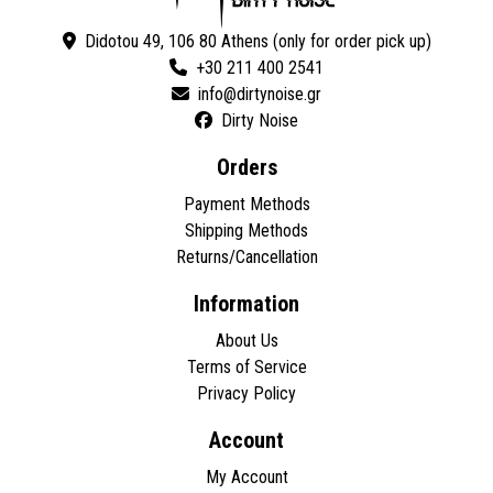
Didotou 49, 106 80 Athens (only for order pick up)
+30 211 400 2541
Dirty Noise
Orders
Payment Methods
Shipping Methods
Returns/Cancellation
Information
About Us
Terms of Service
Privacy Policy
Account
My Account