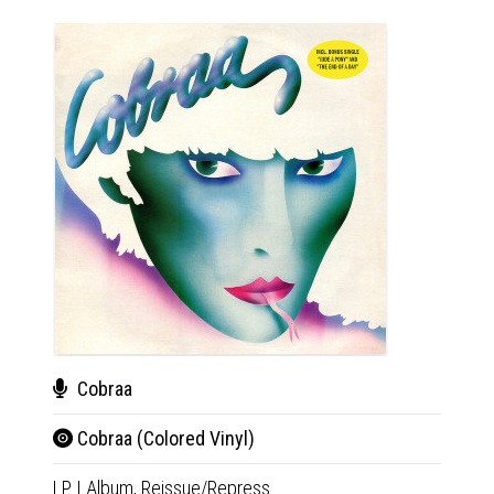
Cobraa
Her
Cobraa (Colored Vinyl)
Liv
LP
|
Album,
Reissue/Repress
CD+D