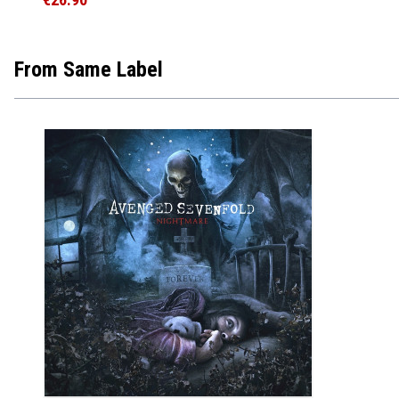
From Same Label