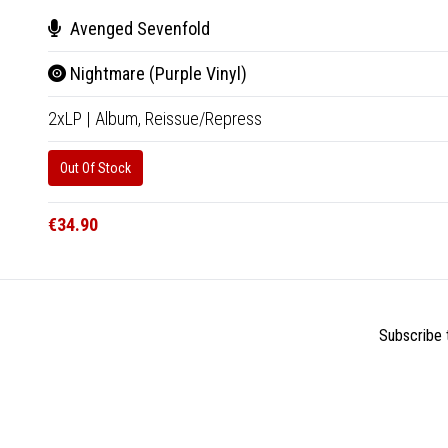
Avenged Sevenfold
Nightmare (Purple Vinyl)
2xLP
|
Album,
Reissue/Repress
Out Of Stock
€34.90
Subscribe t