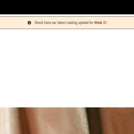
You
Check here our latest catalog update for
Week 31