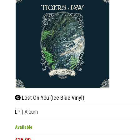
Lost On You (Ice Blue Vinyl)
LP
|
Album
Available
€26.90