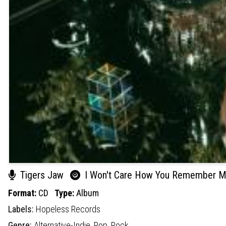
Tigers Jaw
I Won't Care How You Remember 
Format:
CD
Type:
Album
Labels:
Hopeless Records
Genre:
Alternative-Indie,
Pop,
Rock