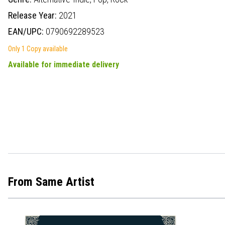
Release Year:
2021
EAN/UPC:
0790692289523
Only 1 Copy available
Available for immediate delivery
From Same Artist