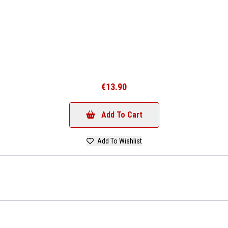
€13.90
Add To Cart
Add To Wishlist