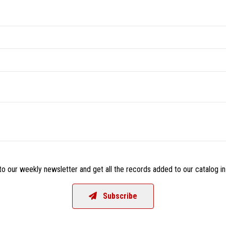
o our weekly newsletter and get all the records added to our catalog in
Subscribe