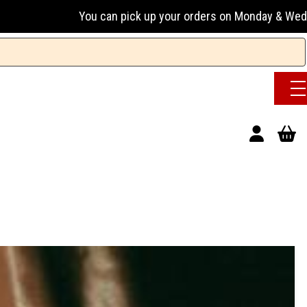
 can pick up your orders on Monday & Wednesday 13:00-17:00 