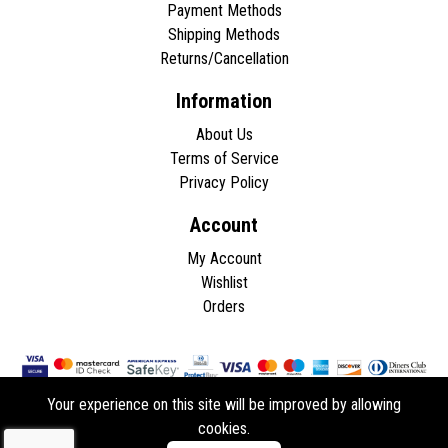
Payment Methods
Shipping Methods
Returns/Cancellation
Information
About Us
Terms of Service
Privacy Policy
Account
My Account
Wishlist
Orders
Your experience on this site will be improved by allowing
cookies.
Copyright © 2026 - All rights reserved.