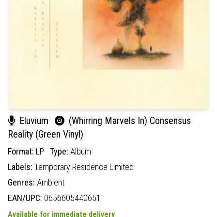
Eluvium
(Whirring Marvels In) Consensus
Reality (Green Vinyl)
Format:
LP
Type:
Album
Labels:
Temporary Residence Limited
Genres:
Ambient
EAN/UPC:
0656605440651
Available for immediate delivery