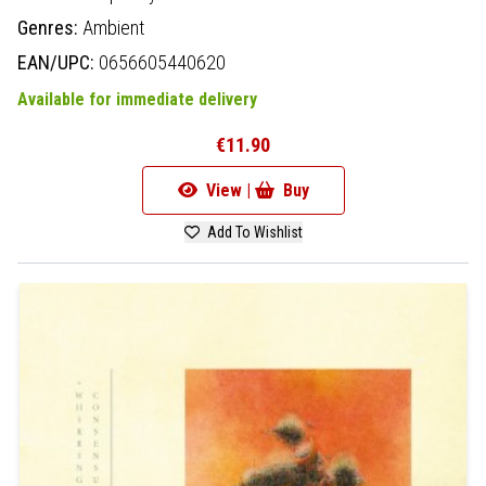
Genres:
Ambient
EAN/UPC:
0656605440620
Available for immediate delivery
€11.90
View |
Buy
Add To Wishlist