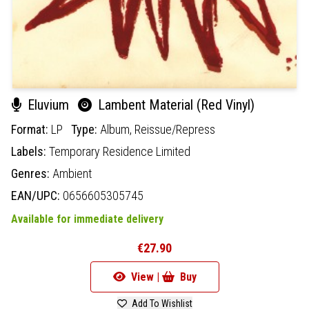
Eluvium
Lambent Material (Red Vinyl)
Format:
LP
Type:
Album,
Reissue/Repress
Labels:
Temporary Residence Limited
Genres:
Ambient
EAN/UPC:
0656605305745
Available for immediate delivery
€27.90
View |
Buy
Add To Wishlist