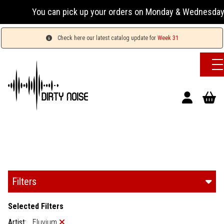
You can pick up your orders on Monday & Wednesday 13:00-17
Check here our latest catalog update for
Week 31
Filters
Selected Filters
Artist:
Eluvium