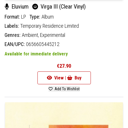
Eluvium
Virga III (Clear Vinyl)
Format:
LP
Type:
Album
Labels:
Temporary Residence Limited
Genres:
Ambient,
Experimental
EAN/UPC:
0656605445212
Available for immediate delivery
€27.90
View |
Buy
Add To Wishlist