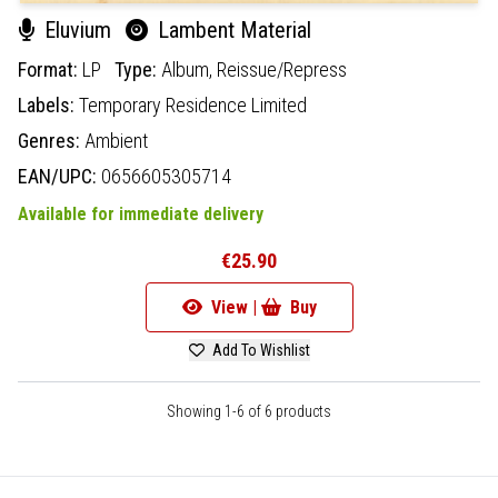
Eluvium
Lambent Material
Format:
LP
Type:
Album,
Reissue/Repress
Labels:
Temporary Residence Limited
Genres:
Ambient
EAN/UPC:
0656605305714
Available for immediate delivery
€25.90
View |
Buy
Add To Wishlist
Showing 1-6 of 6 products