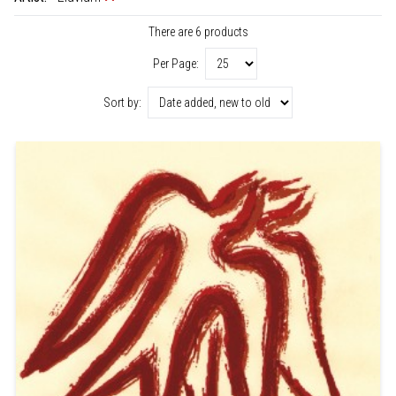
There are 6 products
Per Page:
Sort by: