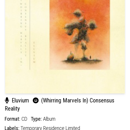
Eluvium
(Whirring Marvels In) Consensus
Reality
Format:
CD
Type:
Album
Labels:
Temporary Residence Limited