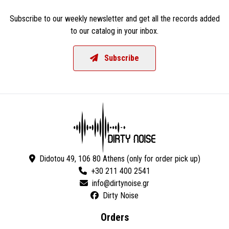
Subscribe to our weekly newsletter and get all the records added
to our catalog in your inbox.
Subscribe
Didotou 49, 106 80 Athens (only for order pick up)
+30 211 400 2541
Dirty Noise
Orders