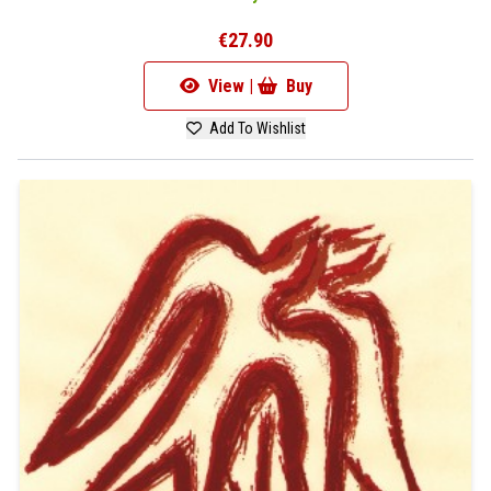
€27.90
View |
Buy
Add To Wishlist