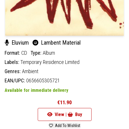
Eluvium
Lambent Material
Format:
CD
Type:
Album
Labels:
Temporary Residence Limited
Genres:
Ambient
EAN/UPC:
0656605305721
Available for immediate delivery
€11.90
View |
Buy
Add To Wishlist