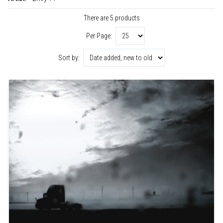
There are 5 products
Per Page:
Sort by: