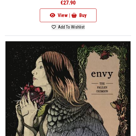
€27.90
View |
Buy
Add To Wishlist