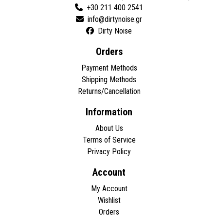
+30 211 400 2541
Dirty Noise
Orders
Payment Methods
Shipping Methods
Returns/Cancellation
Information
About Us
Terms of Service
Privacy Policy
Account
My Account
Wishlist
Orders