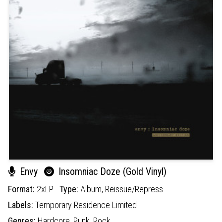
Envy
Insomniac Doze (Gold Vinyl)
Format:
2xLP
Type:
Album,
Reissue/Repress
Labels:
Temporary Residence Limited
Genres:
Hardcore,
Punk,
Rock