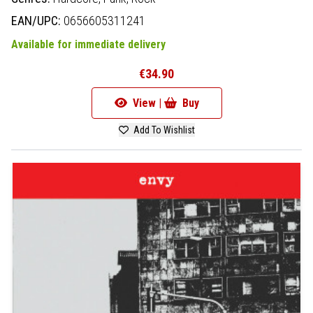
EAN/UPC:
0656605311241
Available for immediate delivery
€34.90
View |
Buy
Add To Wishlist