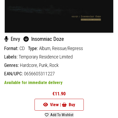
Envy
Insomniac Doze
Format:
CD
Type:
Album,
Reissue/Repress
Labels:
Temporary Residence Limited
Genres:
Hardcore,
Punk,
Rock
EAN/UPC:
0656605311227
Available for immediate delivery
€11.90
View |
Buy
Add To Wishlist