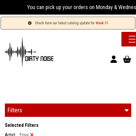
You can pick up your orders on Monday & Wednesday 13:
Check here our latest catalog update for
Week 31
Filters
Selected Filters
Artist:
Envy