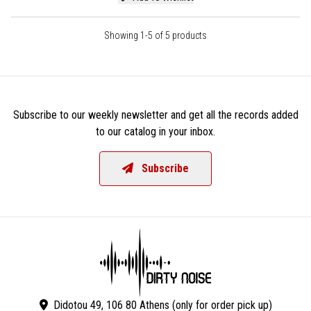
Showing 1-5 of 5 products
Subscribe to our weekly newsletter and get all the records added
to our catalog in your inbox.
Subscribe
Didotou 49, 106 80 Athens (only for order pick up)