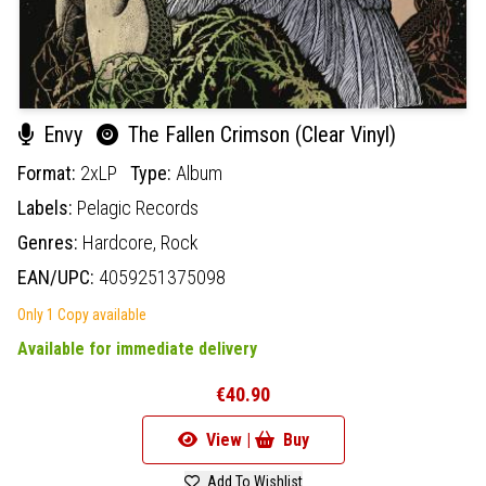
Envy
The Fallen Crimson (Clear Vinyl)
Format:
2xLP
Type:
Album
Labels:
Pelagic Records
Genres:
Hardcore,
Rock
EAN/UPC:
4059251375098
Only 1 Copy available
Available for immediate delivery
€40.90
View |
Buy
Add To Wishlist