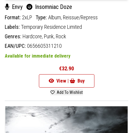
Envy
Insomniac Doze
Format:
2xLP
Type:
Album,
Reissue/Repress
Labels:
Temporary Residence Limited
Genres:
Hardcore,
Punk,
Rock
EAN/UPC:
0656605311210
Available for immediate delivery
€32.90
View |
Buy
Add To Wishlist