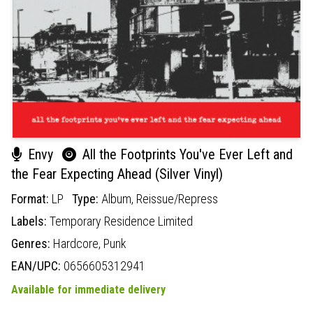
Envy
All the Footprints You've Ever Left and
the Fear Expecting Ahead (Silver Vinyl)
Format:
LP
Type:
Album,
Reissue/Repress
Labels:
Temporary Residence Limited
Genres:
Hardcore,
Punk
EAN/UPC:
0656605312941
Available for immediate delivery