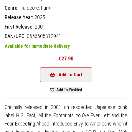
Genre:
Hardcore,
Punk
Release Year:
2025
First Release:
2001
EAN/UPC:
0656605312941
Available for immediate delivery
€27.90
Add To Cart
Add To Wishlist
Originally released in 2001 on respected Japanese punk
label H.G. Fact, All the Footprints You've Ever Left and the
Fear Expecting Ahead introduced Envy to Americans when it
was licensed for limited release in 2003 on Dim Mak