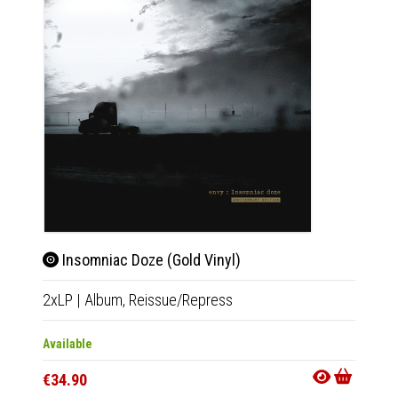
Insomniac Doze (Gold Vinyl)
Ins
2xLP
|
Album,
Reissue/Repress
2xLP
|
Available
Availab
€34.90
€32.9