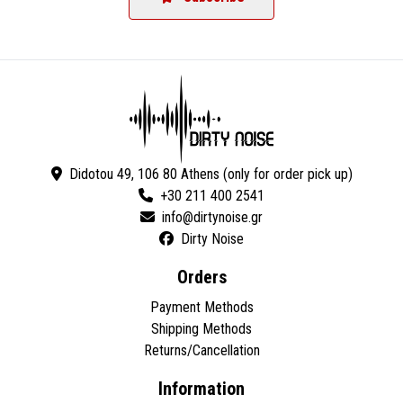
Didotou 49, 106 80 Athens (only for order pick up)
+30 211 400 2541
Dirty Noise
Orders
Payment Methods
Shipping Methods
Returns/Cancellation
Information