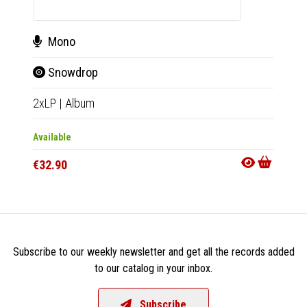
Mono
Mo
Snowdrop
Sno
2xLP
|
Album
2xLP
|
Available
Availab
€32.90
€34.9
Subscribe to our weekly newsletter and get all the records added
to our catalog in your inbox.
Subscribe