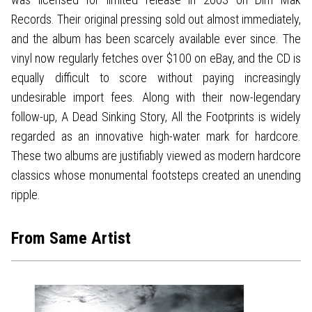
Records. Their original pressing sold out almost immediately,
and the album has been scarcely available ever since. The
vinyl now regularly fetches over $100 on eBay, and the CD is
equally difficult to score without paying increasingly
undesirable import fees. Along with their now-legendary
follow-up, A Dead Sinking Story, All the Footprints is widely
regarded as an innovative high-water mark for hardcore.
These two albums are justifiably viewed as modern hardcore
classics whose monumental footsteps created an unending
ripple.
From Same Artist