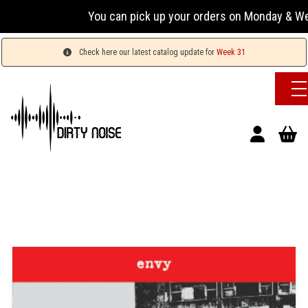
You can pick up your orders on Monday & Wednesday
Check here our latest catalog update for
Week 31