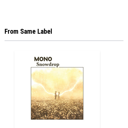
From Same Label