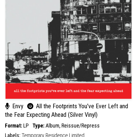
Envy
All the Footprints You've Ever Left and
the Fear Expecting Ahead (Silver Vinyl)
Format:
LP
Type:
Album,
Reissue/Repress
Labels:
Temporary Residence Limited