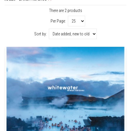
There are 2 products
Per Page:
Sort by: