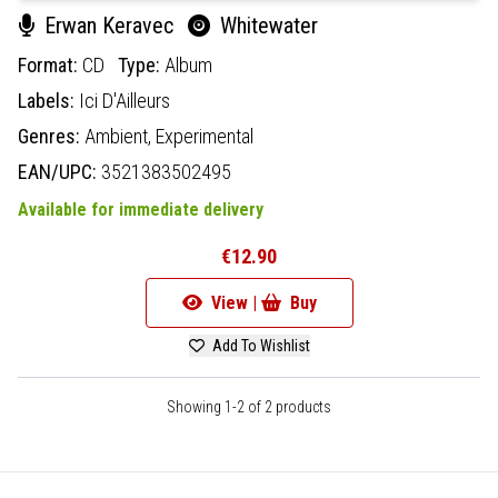
Erwan Keravec
Whitewater
Format:
CD
Type:
Album
Labels:
Ici D'Ailleurs
Genres:
Ambient,
Experimental
EAN/UPC:
3521383502495
Available for immediate delivery
€12.90
View |
Buy
Add To Wishlist
Showing 1-2 of 2 products