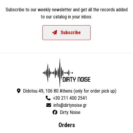
Subscribe to our weekly newsletter and get all the records added
to our catalog in your inbox.
Subscribe
Didotou 49, 106 80 Athens (only for order pick up)
+30 211 400 2541
Dirty Noise
Orders