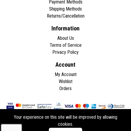
Payment Methods
Shipping Methods
Returns/Cancellation
Information
About Us
Terms of Service
Privacy Policy
Account
My Account
Wishlist
Orders
Your experience on this site will be improved by allowing
cookies.
Copyright © 2026 - All rights reserved.