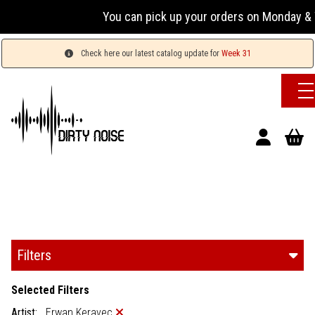
You can pick up your orders on Monday & Wednesd
Check here our latest catalog update for
Week 31
Filters
Selected Filters
Artist:
Erwan Keravec