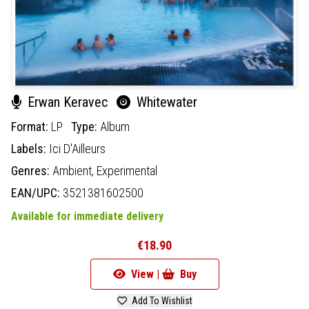
Erwan Keravec
Whitewater
Format:
LP
Type:
Album
Labels:
Ici D'Ailleurs
Genres:
Ambient,
Experimental
EAN/UPC:
3521381602500
Available for immediate delivery
€18.90
View |
Buy
Add To Wishlist