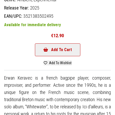
Release Year:
2025
EAN/UPC:
3521383502495
Available for immediate delivery
€12.90
Add To Cart
Add To Wishlist
Erwan Keravec is a french bagpipe player, composer,
improviser, and performer. Active since the 1990s, he is a
unique figure on the French music scene, combining
traditional Breton music with contemporary creation. His new
solo album, “Whitewater”, to be released by Ici d'ailleurs, is a
personal work, a return to his roots for the musician after 15