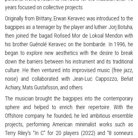
years focused on collective projects.
Originally from Brittany, Erwan Keravec was introduced to the
bagpipes as a teenager by the player and luthier Jorj Botuha,
then joined the bagad Roñsed Mor de Lokoal Mendon with
his brother Guénolé Keravec on the bombarde. In 1996, he
began to explore new aesthetics with the desire to break
down the barriers between his instrument and its traditional
culture. He then ventured into improvised music (free jazz,
noise) and collaborated with Jean-Luc Cappozzo, Beñat
Achiary, Mats Gustafsson, and others.
The musician brought the bagpipes into the contemporary
sphere and helped to enrich their repertoire. With the
Offshore company he founded, he led ambitious ensemble
projects, performing American minimalist works such as
Terry Riley's “In C” for 20 players (2022) and “8 sonneurs