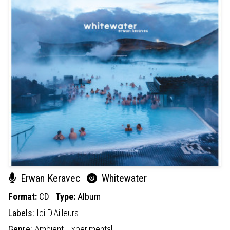
Erwan Keravec
Whitewater
Format:
CD
Type:
Album
Labels:
Ici D'Ailleurs
Genre:
Ambient,
Experimental