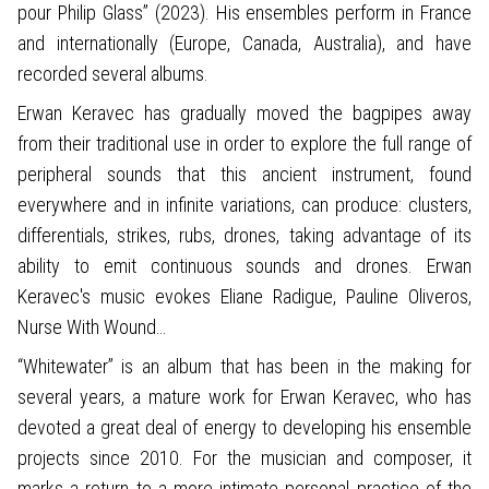
pour Philip Glass” (2023). His ensembles perform in France
and internationally (Europe, Canada, Australia), and have
recorded several albums.
Erwan Keravec has gradually moved the bagpipes away
from their traditional use in order to explore the full range of
peripheral sounds that this ancient instrument, found
everywhere and in infinite variations, can produce: clusters,
differentials, strikes, rubs, drones, taking advantage of its
ability to emit continuous sounds and drones. Erwan
Keravec's music evokes Eliane Radigue, Pauline Oliveros,
Nurse With Wound…
“Whitewater” is an album that has been in the making for
several years, a mature work for Erwan Keravec, who has
devoted a great deal of energy to developing his ensemble
projects since 2010. For the musician and composer, it
marks a return to a more intimate personal practice of the