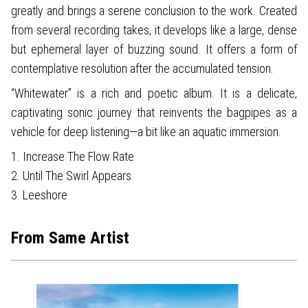
greatly and brings a serene conclusion to the work. Created
from several recording takes, it develops like a large, dense
but ephemeral layer of buzzing sound. It offers a form of
contemplative resolution after the accumulated tension.
“Whitewater” is a rich and poetic album. It is a delicate,
captivating sonic journey that reinvents the bagpipes as a
vehicle for deep listening—a bit like an aquatic immersion.
1. Increase The Flow Rate
2. Until The Swirl Appears
3. Leeshore
From Same Artist