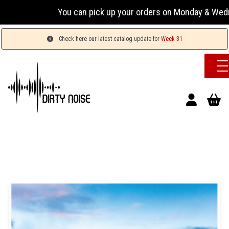
You can pick up your orders on Monday & Wednesday 13
Check here our latest catalog update for
Week 31