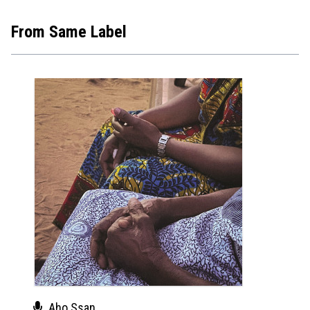
From Same Label
Aho Ssan
Aho