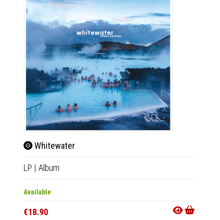
Whitewater
LP
|
Album
Available
€18.90