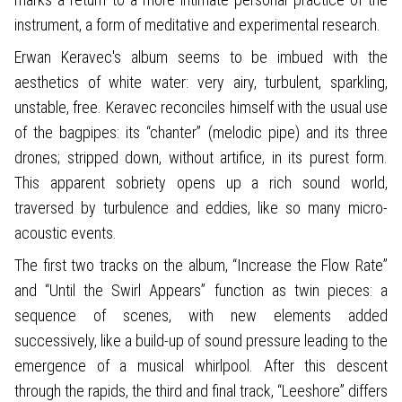
instrument, a form of meditative and experimental research.
Erwan Keravec's album seems to be imbued with the
aesthetics of white water: very airy, turbulent, sparkling,
unstable, free. Keravec reconciles himself with the usual use
of the bagpipes: its “chanter” (melodic pipe) and its three
drones; stripped down, without artifice, in its purest form.
This apparent sobriety opens up a rich sound world,
traversed by turbulence and eddies, like so many micro-
acoustic events.
The first two tracks on the album, “Increase the Flow Rate”
and “Until the Swirl Appears” function as twin pieces: a
sequence of scenes, with new elements added
successively, like a build-up of sound pressure leading to the
emergence of a musical whirlpool. After this descent
through the rapids, the third and final track, “Leeshore” differs