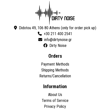
Didotou 49, 106 80 Athens (only for order pick up)
+30 211 400 2541
Dirty Noise
Orders
Payment Methods
Shipping Methods
Returns/Cancellation
Information
About Us
Terms of Service
Privacy Policy