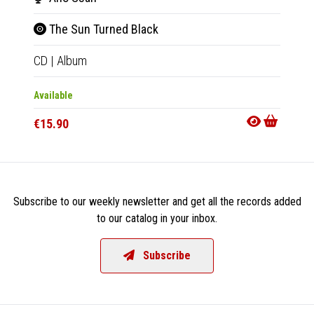
The Sun Turned Black
The
CD
|
Album
LP
|
Al
Available
Availab
€15.90
€18.9
Subscribe to our weekly newsletter and get all the records added
to our catalog in your inbox.
Subscribe