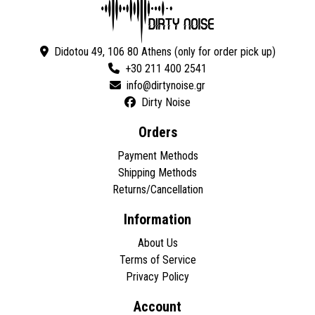
Didotou 49, 106 80 Athens (only for order pick up)
+30 211 400 2541
Dirty Noise
Orders
Payment Methods
Shipping Methods
Returns/Cancellation
Information
About Us
Terms of Service
Privacy Policy
Account