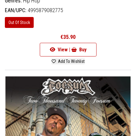
Genres:
Hip Hop
EAN/UPC:
4995879082775
Out Of Stock
€35.90
View |
Buy
Add To Wishlist