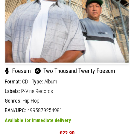
Foesum
Two Thousand Twenty Foesum
Format:
CD
Type:
Album
Labels:
P-Vine Records
Genres:
Hip Hop
EAN/UPC:
4995879254981
Available for immediate delivery
€22.90