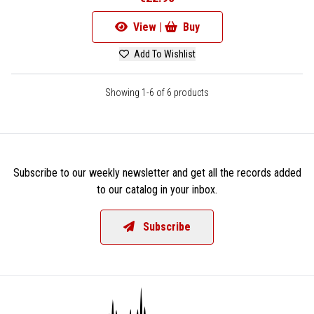
View |
Buy
Add To Wishlist
Showing 1-6 of 6 products
Subscribe to our weekly newsletter and get all the records added
to our catalog in your inbox.
Subscribe