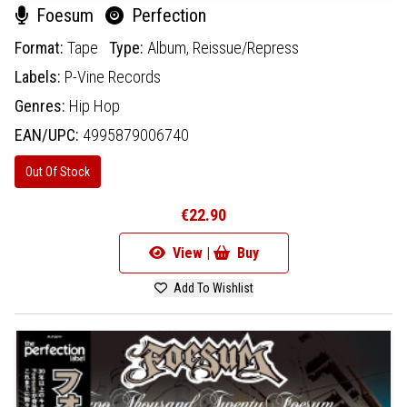
Foesum
Perfection
Format:
Tape
Type:
Album,
Reissue/Repress
Labels:
P-Vine Records
Genres:
Hip Hop
EAN/UPC:
4995879006740
Out Of Stock
€22.90
View |
Buy
Add To Wishlist