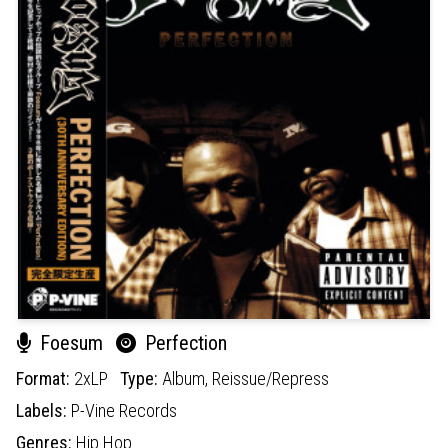
Foesum
Perfection
Format:
2xLP
Type:
Album,
Reissue/Repress
Labels:
P-Vine Records
Genres:
Hip Hop