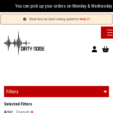
You can pick up your orders on Monday & Wednesday 13:00-17
Check here our latest catalog update for
Week 31
Filters
Selected Filters
Artist:
Foesum