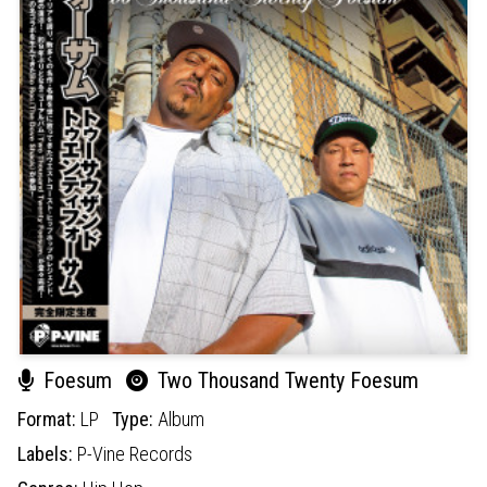
Foesum
Two Thousand Twenty Foesum
Format:
LP
Type:
Album
Labels:
P-Vine Records