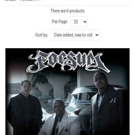
There are 6 products
Per Page:
Sort by: