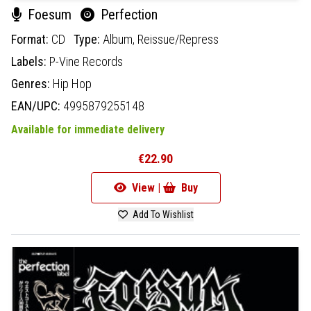
Foesum
Perfection
Format:
CD
Type:
Album,
Reissue/Repress
Labels:
P-Vine Records
Genres:
Hip Hop
EAN/UPC:
4995879255148
Available for immediate delivery
€22.90
View |
Buy
Add To Wishlist