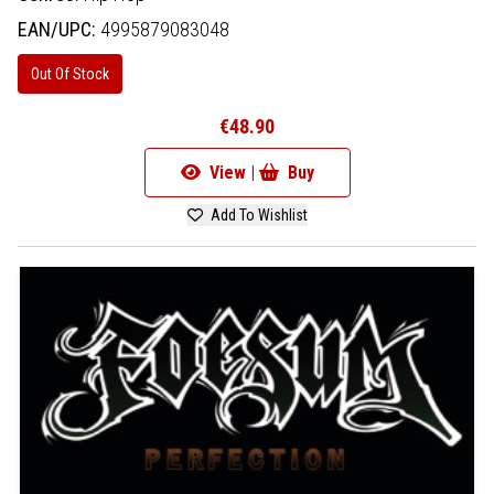
EAN/UPC:
4995879083048
Out Of Stock
€48.90
View |
Buy
Add To Wishlist