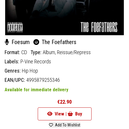
Foesum
The Foefathers
Format:
CD
Type:
Album,
Reissue/Repress
Labels:
P-Vine Records
Genres:
Hip Hop
EAN/UPC:
4995879255346
Available for immediate delivery
€22.90
View |
Buy
Add To Wishlist