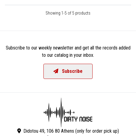
Showing 1-5 of 5 products
Subscribe to our weekly newsletter and get all the records added
to our catalog in your inbox.
Subscribe
Didotou 49, 106 80 Athens (only for order pick up)