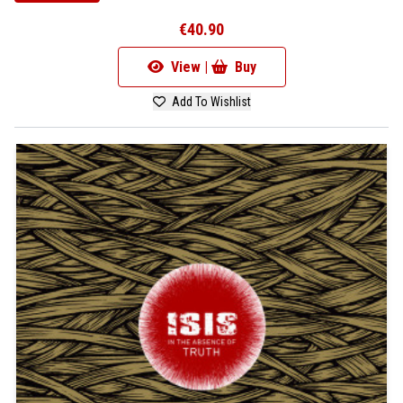
€40.90
View |
Buy
Add To Wishlist