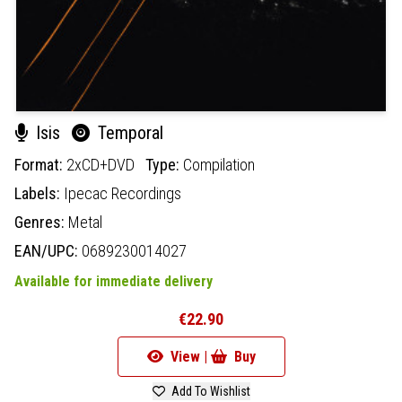
Isis
Temporal
Format:
2xCD+DVD
Type:
Compilation
Labels:
Ipecac Recordings
Genres:
Metal
EAN/UPC:
0689230014027
Available for immediate delivery
€22.90
View |
Buy
Add To Wishlist