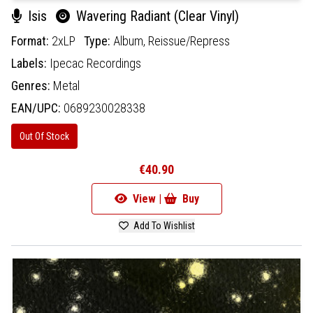
Isis
Wavering Radiant (Clear Vinyl)
Format:
2xLP
Type:
Album,
Reissue/Repress
Labels:
Ipecac Recordings
Genres:
Metal
EAN/UPC:
0689230028338
Out Of Stock
€40.90
View |
Buy
Add To Wishlist