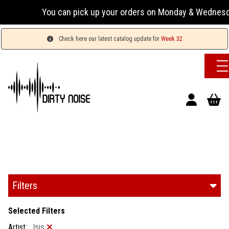
You can pick up your orders on Monday & Wednesday 13:0
Check here our latest catalog update for
Week 32
Filters
Selected Filters
Artist:
Isis