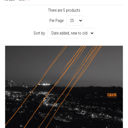
There are 5 products
Per Page:
Sort by: