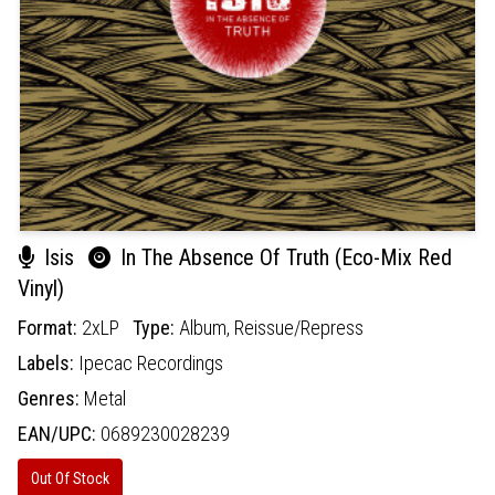
Isis
In The Absence Of Truth (Eco-Mix Red
Vinyl)
Format:
2xLP
Type:
Album,
Reissue/Repress
Labels:
Ipecac Recordings
Genres:
Metal
EAN/UPC:
0689230028239
Out Of Stock