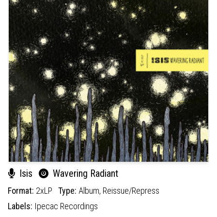
Isis
Wavering Radiant
Format:
2xLP
Type:
Album,
Reissue/Repress
Labels:
Ipecac Recordings