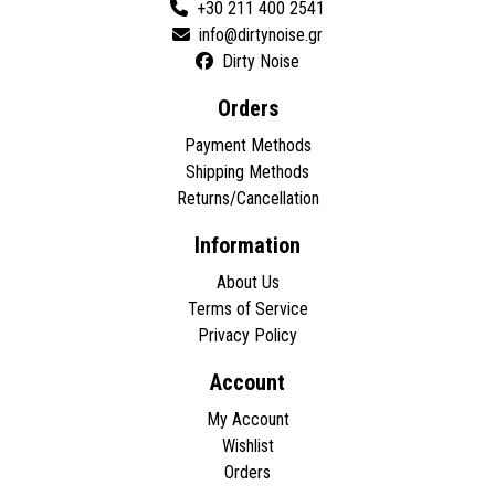
+30 211 400 2541
Dirty Noise
Orders
Payment Methods
Shipping Methods
Returns/Cancellation
Information
About Us
Terms of Service
Privacy Policy
Account
My Account
Wishlist
Orders