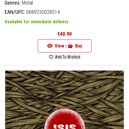
Genres:
Metal
EAN/UPC:
0689230028314
Available for immediate delivery
€40.90
View |
Buy
Add To Wishlist