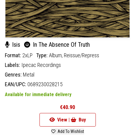
Isis
In The Absence Of Truth
Format:
2xLP
Type:
Album,
Reissue/Repress
Labels:
Ipecac Recordings
Genres:
Metal
EAN/UPC:
0689230028215
Available for immediate delivery
€40.90
View |
Buy
Add To Wishlist