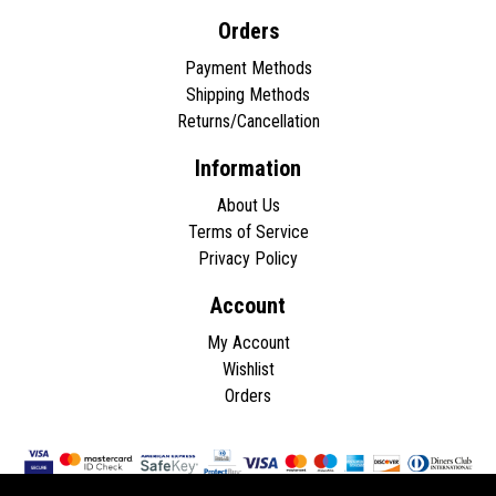
Orders
Payment Methods
Shipping Methods
Returns/Cancellation
Information
About Us
Terms of Service
Privacy Policy
Account
My Account
Wishlist
Orders