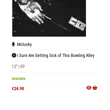
Mclusky
Val
I Sure Am Getting Sick of This Bowling Alley
Half
12"
|
EP
2xLP
|
Available
Availab
€24.90
€44.9