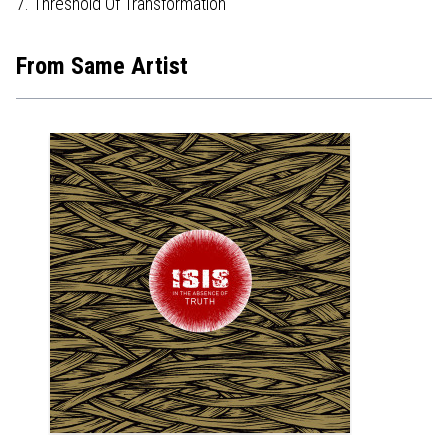
7. Threshold Of Transformation
From Same Artist