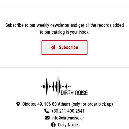
Subscribe to our weekly newsletter and get all the records added
to our catalog in your inbox.
Subscribe
Didotou 49, 106 80 Athens (only for order pick up)
+30 211 400 2541
Dirty Noise