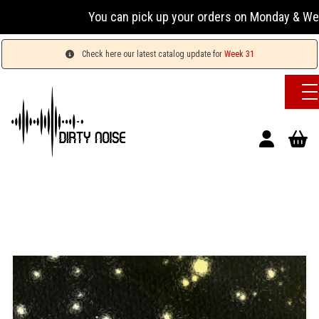
You can pick up your orders on Monday & Wednesday
Check here our latest catalog update for
Week 31