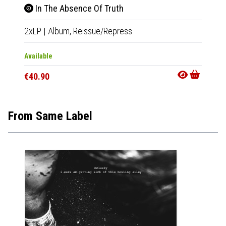
In The Absence Of Truth
In 
2xLP
|
Album,
Reissue/Repress
2xLP
|
Available
Out Of
€40.90
€40.9
From Same Label