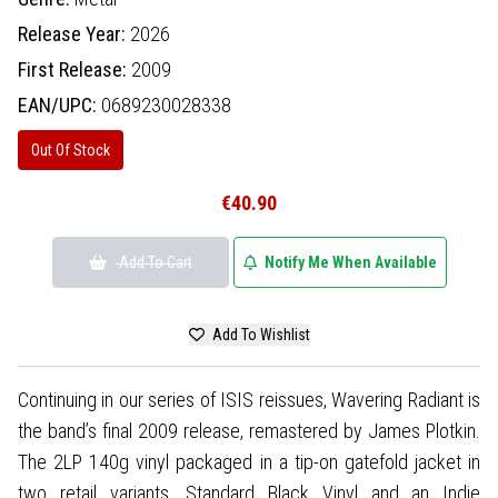
Release Year:
2026
First Release:
2009
EAN/UPC:
0689230028338
Out Of Stock
€40.90
Add To Cart
Notify Me When Available
Add To Wishlist
Continuing in our series of ISIS reissues, Wavering Radiant is
the band’s final 2009 release, remastered by James Plotkin.
The 2LP 140g vinyl packaged in a tip-on gatefold jacket in
two retail variants. Standard Black Vinyl and an Indie