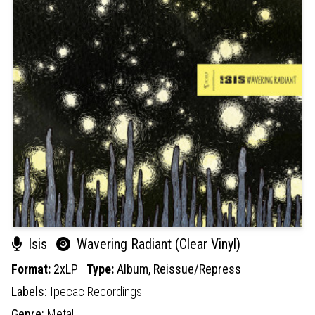
Isis
Wavering Radiant (Clear Vinyl)
Format:
2xLP
Type:
Album,
Reissue/Repress
Labels:
Ipecac Recordings
Genre:
Metal