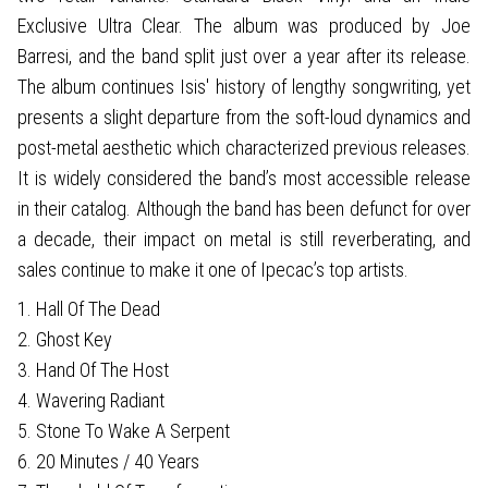
Exclusive Ultra Clear. The album was produced by Joe
Barresi, and the band split just over a year after its release.
The album continues Isis' history of lengthy songwriting, yet
presents a slight departure from the soft-loud dynamics and
post-metal aesthetic which characterized previous releases.
It is widely considered the band’s most accessible release
in their catalog. Although the band has been defunct for over
a decade, their impact on metal is still reverberating, and
sales continue to make it one of Ipecac’s top artists.
1. Hall Of The Dead
2. Ghost Key
3. Hand Of The Host
4. Wavering Radiant
5. Stone To Wake A Serpent
6. 20 Minutes / 40 Years