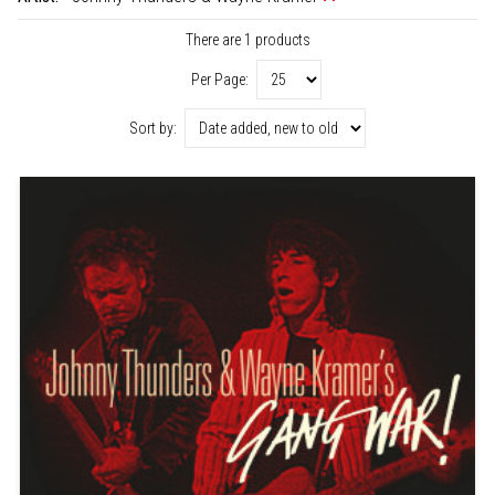
There are 1 products
Per Page:
Sort by: