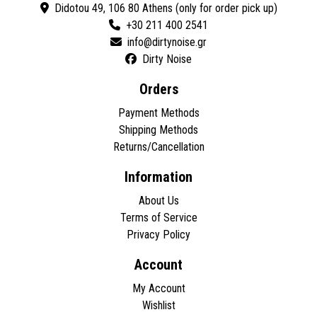
Didotou 49, 106 80 Athens (only for order pick up)
+30 211 400 2541
Dirty Noise
Orders
Payment Methods
Shipping Methods
Returns/Cancellation
Information
About Us
Terms of Service
Privacy Policy
Account
My Account
Wishlist