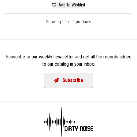
Add To Wishlist
Showing 1-1 of 1 products
Subscribe to our weekly newsletter and get all the records added
to our catalog in your inbox.
Subscribe