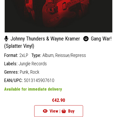
Johnny Thunders & Wayne Kramer
Gang War!
(Splatter Vinyl)
Format:
2xLP
Type:
Album,
Reissue/Repress
Labels:
Jungle Records
Genres:
Punk,
Rock
EAN/UPC:
5013145907610
Available for immediate delivery
€42.90
View |
Buy