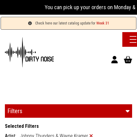
You can pick up your orders on Monday & W
Check here our latest catalog update for
Week 31
Filters
Selected Filters
Artist:
Johnny Thunders & Wayne Kramer