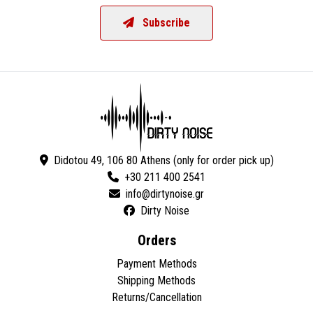
Subscribe
Didotou 49, 106 80 Athens (only for order pick up)
+30 211 400 2541
Dirty Noise
Orders
Payment Methods
Shipping Methods
Returns/Cancellation