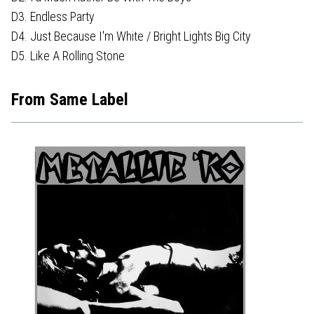
D3. Endless Party
D4. Just Because I'm White / Bright Lights Big City
D5. Like A Rolling Stone
From Same Label