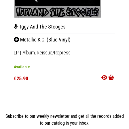
Iggy And The Stooges
Joh
Metallic K.O. (Blue Vinyl)
D.T.
LP
|
Album,
Reissue/Repress
LP
|
Al
Available
Availab
€25.90
€25.9
Subscribe to our weekly newsletter and get all the records added
to our catalog in your inbox.