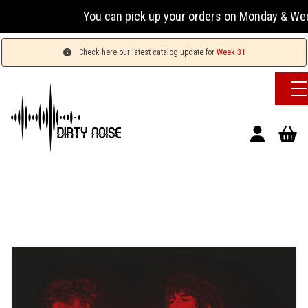
You can pick up your orders on Monday & Wednesday 
Check here our latest catalog update for
Week 31