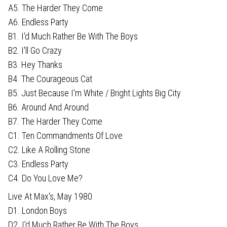
A5. The Harder They Come
A6. Endless Party
B1. I'd Much Rather Be With The Boys
B2. I'll Go Crazy
B3. Hey Thanks
B4. The Courageous Cat
B5. Just Because I'm White / Bright Lights Big City
B6. Around And Around
B7. The Harder They Come
C1. Ten Commandments Of Love
C2. Like A Rolling Stone
C3. Endless Party
C4. Do You Love Me?
Live At Max's, May 1980
D1. London Boys
D2. I'd Much Rather Be With The Boys