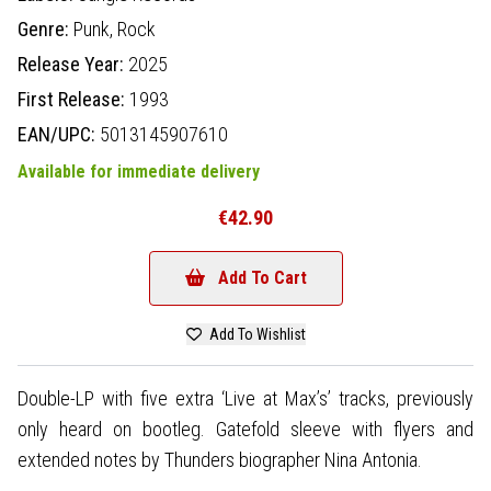
Genre:
Punk,
Rock
Release Year:
2025
First Release:
1993
EAN/UPC:
5013145907610
Available for immediate delivery
€42.90
Add To Cart
Add To Wishlist
Double-LP with five extra ‘Live at Max’s’ tracks, previously
only heard on bootleg. Gatefold sleeve with flyers and
extended notes by Thunders biographer Nina Antonia.