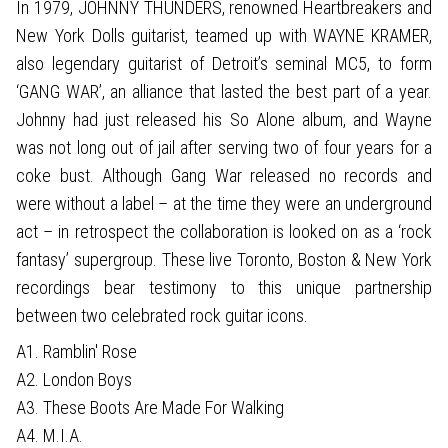
In 1979, JOHNNY THUNDERS, renowned Heartbreakers and
New York Dolls guitarist, teamed up with WAYNE KRAMER,
also legendary guitarist of Detroit’s seminal MC5, to form
‘GANG WAR’, an alliance that lasted the best part of a year.
Johnny had just released his So Alone album, and Wayne
was not long out of jail after serving two of four years for a
coke bust. Although Gang War released no records and
were without a label – at the time they were an underground
act – in retrospect the collaboration is looked on as a ‘rock
fantasy’ supergroup. These live Toronto, Boston & New York
recordings bear testimony to this unique partnership
between two celebrated rock guitar icons.
A1. Ramblin' Rose
A2. London Boys
A3. These Boots Are Made For Walking
A4. M.I.A.