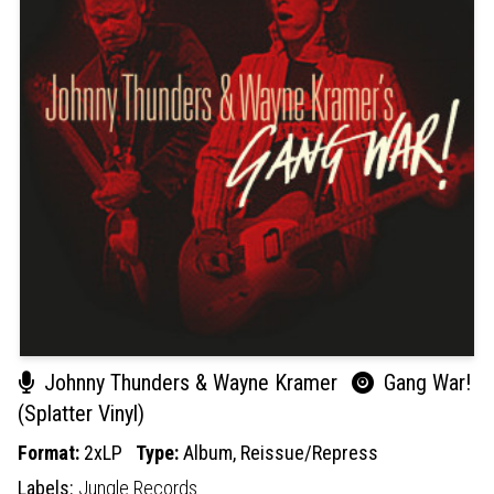
Johnny Thunders & Wayne Kramer
Gang War!
(Splatter Vinyl)
Format:
2xLP
Type:
Album,
Reissue/Repress
Labels:
Jungle Records