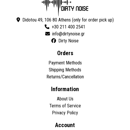
Didotou 49, 106 80 Athens (only for order pick up)
+30 211 400 2541
Dirty Noise
Orders
Payment Methods
Shipping Methods
Returns/Cancellation
Information
About Us
Terms of Service
Privacy Policy
Account