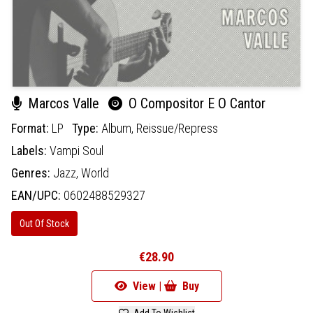
Marcos Valle
O Compositor E O Cantor
Format:
LP
Type:
Album,
Reissue/Repress
Labels:
Vampi Soul
Genres:
Jazz,
World
EAN/UPC:
0602488529327
Out Of Stock
€28.90
View |
Buy
Add To Wishlist