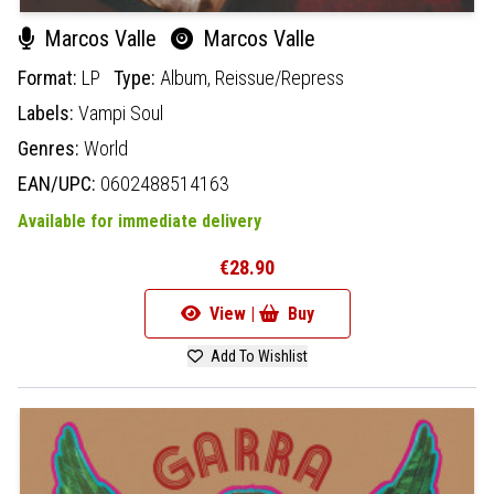
Marcos Valle
Marcos Valle
Format:
LP
Type:
Album,
Reissue/Repress
Labels:
Vampi Soul
Genres:
World
EAN/UPC:
0602488514163
Available for immediate delivery
€28.90
View |
Buy
Add To Wishlist