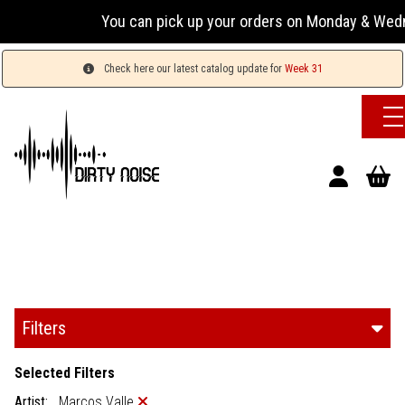
You can pick up your orders on Monday & Wednesday 13:00
Check here our latest catalog update for
Week 31
Filters
Selected Filters
Artist:
Marcos Valle