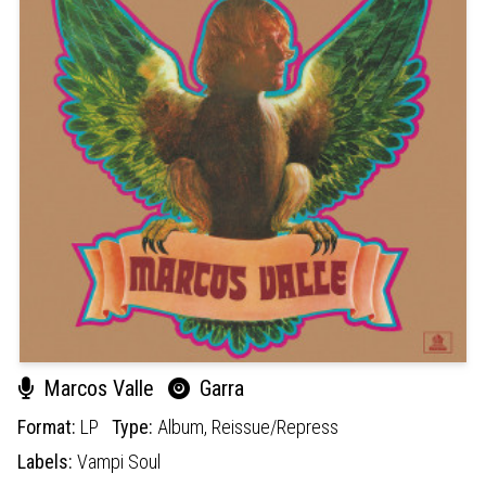
Marcos Valle
Garra
Format:
LP
Type:
Album,
Reissue/Repress
Labels:
Vampi Soul