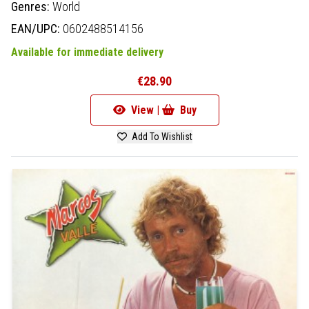
Genres:
World
EAN/UPC:
0602488514156
Available for immediate delivery
€28.90
View |
Buy
Add To Wishlist