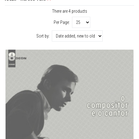
There are 4 products
Per Page:
Sort by: