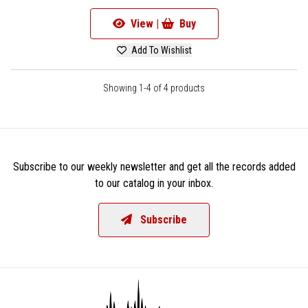
View |
Buy
Add To Wishlist
Showing 1-4 of 4 products
Subscribe to our weekly newsletter and get all the records added
to our catalog in your inbox.
Subscribe