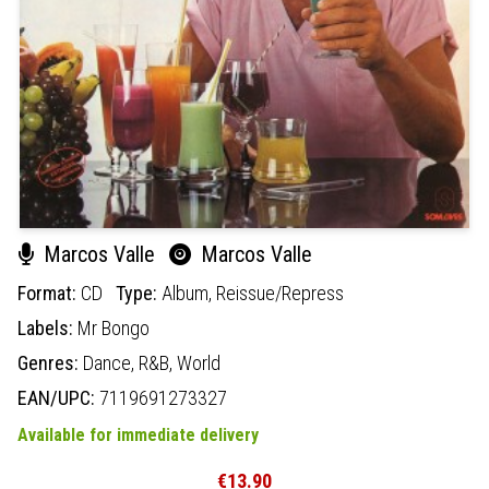
Marcos Valle
Marcos Valle
Format:
CD
Type:
Album,
Reissue/Repress
Labels:
Mr Bongo
Genres:
Dance,
R&B,
World
EAN/UPC:
7119691273327
Available for immediate delivery
€13.90