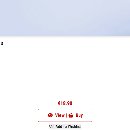
rs
€18.90
View |
Buy
Add To Wishlist