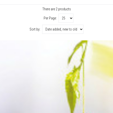
There are 2 products
Per Page:
Sort by: