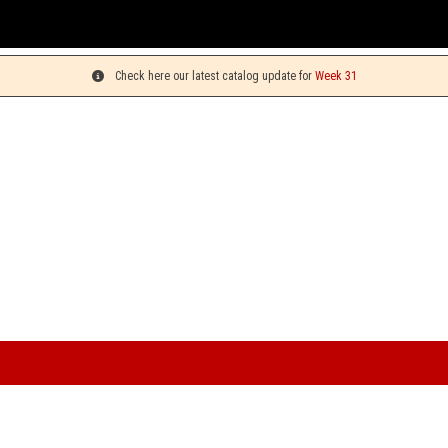
You 
Check here our latest catalog update for
Week 31