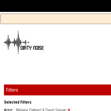
Filters
Selected Filters
Artist:
Melaine Dalibert & David Sylvian