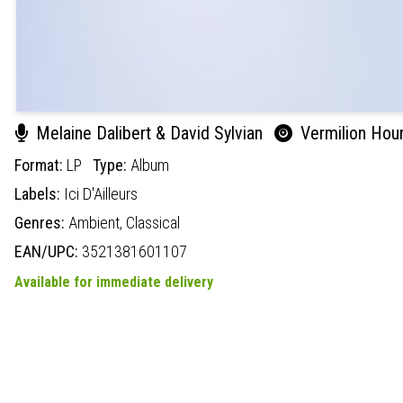
Melaine Dalibert & David Sylvian
Vermilion Hou
Format:
LP
Type:
Album
Labels:
Ici D'Ailleurs
Genres:
Ambient,
Classical
EAN/UPC:
3521381601107
Available for immediate delivery