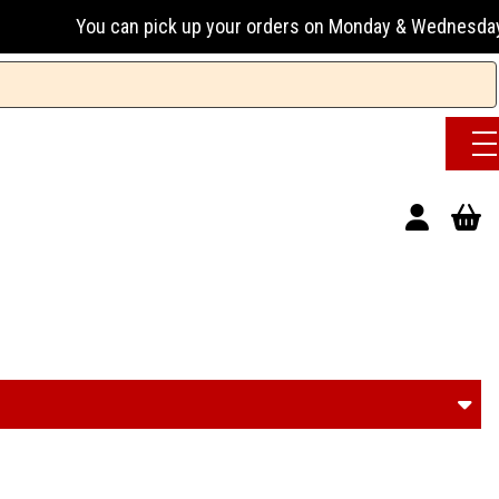
can pick up your orders on Monday & Wednesday 13:00-17:00 o