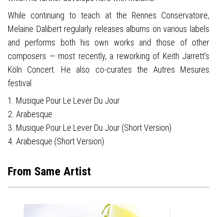
While continuing to teach at the Rennes Conservatoire,
Melaine Dalibert regularly releases albums on various labels
and performs both his own works and those of other
composers — most recently, a reworking of Keith Jarrett’s
Köln Concert. He also co-curates the Autres Mesures
festival.
1. Musique Pour Le Lever Du Jour
2. Arabesque
3. Musique Pour Le Lever Du Jour (Short Version)
4. Arabesque (Short Version)
From Same Artist