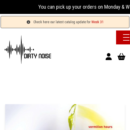
You can pick up your orders on Monday & Wednesda
Check here our latest catalog update for
Week 31