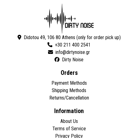
Didotou 49, 106 80 Athens (only for order pick up)
+30 211 400 2541
Dirty Noise
Orders
Payment Methods
Shipping Methods
Returns/Cancellation
Information
About Us
Terms of Service
Privacy Policy