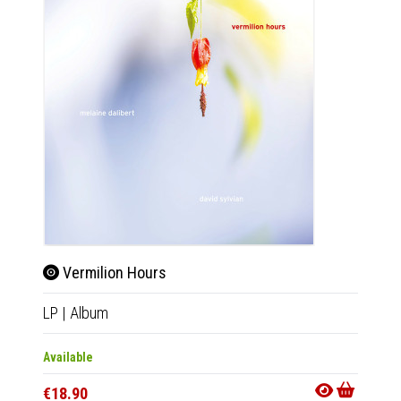
Vermilion Hours
LP
|
Album
Available
€18.90