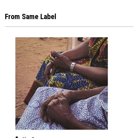
From Same Label