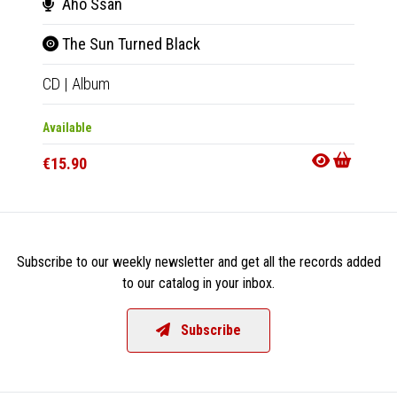
Aho Ssan
Aho
The Sun Turned Black
The
CD
|
Album
LP
|
Al
Available
Availab
€15.90
€18.9
Subscribe to our weekly newsletter and get all the records added
to our catalog in your inbox.
Subscribe