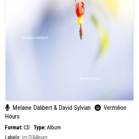
Melaine Dalibert & David Sylvian
Vermilion
Hours
Format:
CD
Type:
Album
Labels:
Ici D'Ailleurs