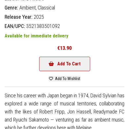
Genre:
Ambient,
Classical
Release Year:
2025
EAN/UPC:
3521383501092
Available for immediate delivery
€13.90
Add To Cart
Add To Wishlist
Since his career with Japan began in 1974, David Sylvian has
explored a wide range of musical territories, collaborating
with the likes of Robert Fripp, Jon Hassell, Readymade FC
and Ryuichi Sakamoto — venturing as far as ambient music,
which he further develops here with Melaine.