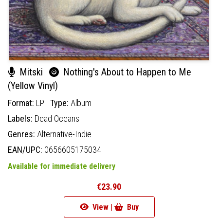
Mitski
Nothing's About to Happen to Me
(Yellow Vinyl)
Format:
LP
Type:
Album
Labels:
Dead Oceans
Genres:
Alternative-Indie
EAN/UPC:
0656605175034
Available for immediate delivery
€23.90
View |
Buy