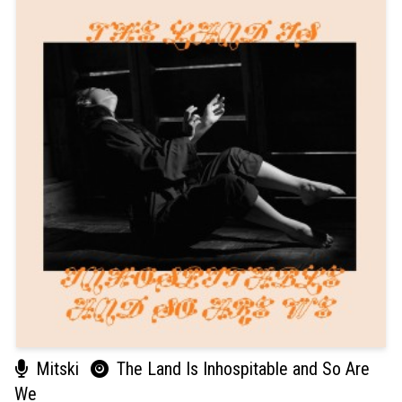
Mitski
The Land Is Inhospitable and So Are
We