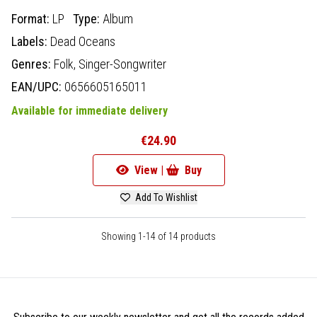
Format:
LP
Type:
Album
Labels:
Dead Oceans
Genres:
Folk,
Singer-Songwriter
EAN/UPC:
0656605165011
Available for immediate delivery
€24.90
View |
Buy
Add To Wishlist
Showing 1-14 of 14 products