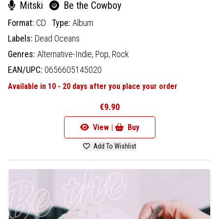
Mitski
Be the Cowboy
Format:
CD
Type:
Album
Labels:
Dead Oceans
Genres:
Alternative-Indie,
Pop,
Rock
EAN/UPC:
0656605145020
Available in 10 - 20 days after you place your order
€9.90
View |
Buy
Add To Wishlist