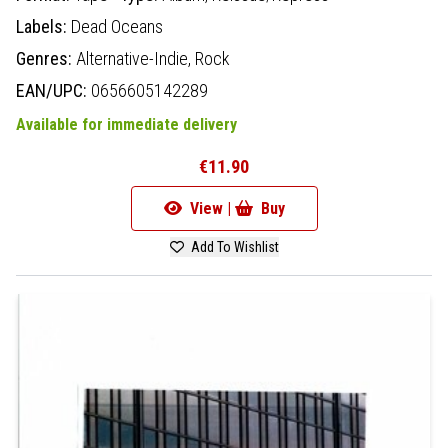
Labels:
Dead Oceans
Genres:
Alternative-Indie,
Rock
EAN/UPC:
0656605142289
Available for immediate delivery
€11.90
View |
Buy
Add To Wishlist