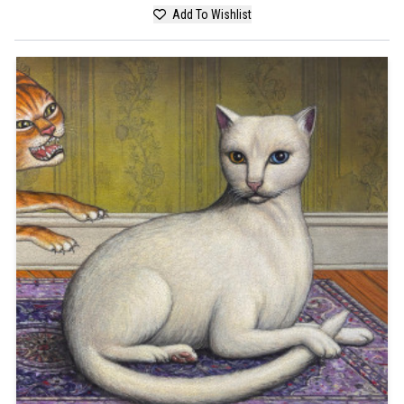
Add To Wishlist