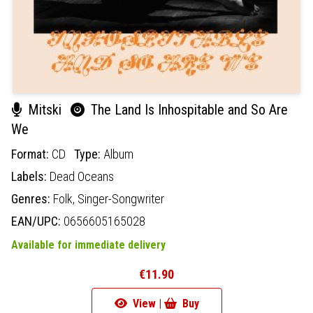
Mitski
The Land Is Inhospitable and So Are
We
Format:
CD
Type:
Album
Labels:
Dead Oceans
Genres:
Folk,
Singer-Songwriter
EAN/UPC:
0656605165028
Available for immediate delivery
€11.90
View |
Buy