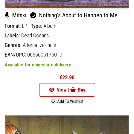
Mitski
Nothing's About to Happen to Me
Format:
LP
Type:
Album
Labels:
Dead Oceans
Genres:
Alternative-Indie
EAN/UPC:
0656605175010
Available for immediate delivery
€22.90
View |
Buy
Add To Wishlist