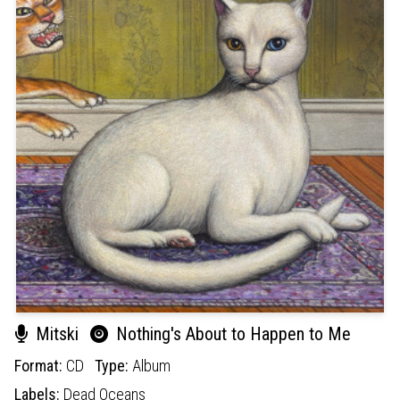
Mitski
Nothing's About to Happen to Me
Format:
CD
Type:
Album
Labels:
Dead Oceans