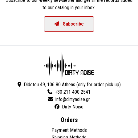
Subscribe to our weekly newsletter and get all the records added
to our catalog in your inbox.
Subscribe
Didotou 49, 106 80 Athens (only for order pick up)
+30 211 400 2541
Dirty Noise
Orders
Payment Methods
Shipping Methods