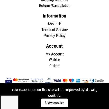
Returns/Cancellation
Information
About Us
Terms of Service
Privacy Policy
Account
My Account
Wishlist
Orders
Your experience on this site will be improved by allowing
cookies.
Copyright © 2026 - All rights reserved.
Allow cookies
Developed by
ddasios