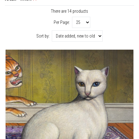
There are 14 products
Per Page:
Sort by: