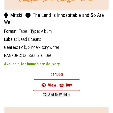
Mitski
The Land Is Inhospitable and So Are
We
Format:
Tape
Type:
Album
Labels:
Dead Oceans
Genres:
Folk,
Singer-Songwriter
EAN/UPC:
0656605165080
Available for immediate delivery
€11.90
View |
Buy
Add To Wishlist