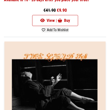
€41.90
€9.90
View |
Buy
Add To Wishlist