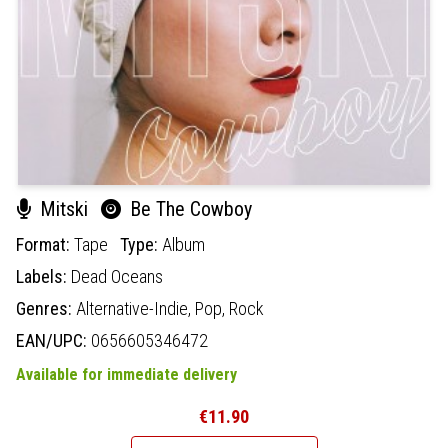
Mitski
Be The Cowboy
Format:
Tape
Type:
Album
Labels:
Dead Oceans
Genres:
Alternative-Indie,
Pop,
Rock
EAN/UPC:
0656605346472
Available for immediate delivery
€11.90