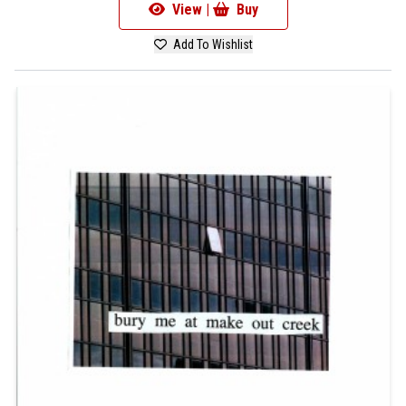
View |
Buy
Add To Wishlist