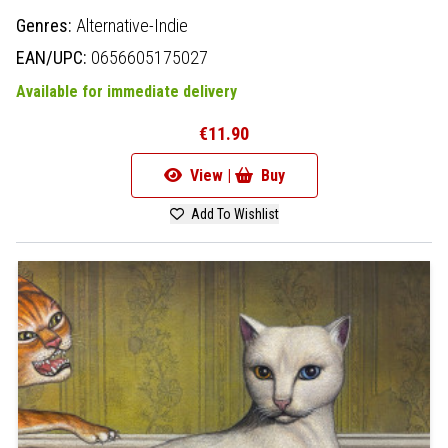
Genres:
Alternative-Indie
EAN/UPC:
0656605175027
Available for immediate delivery
€11.90
View |
Buy
Add To Wishlist