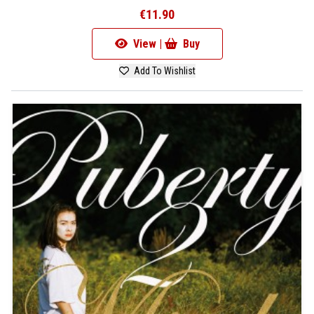
€11.90
View |
Buy
Add To Wishlist