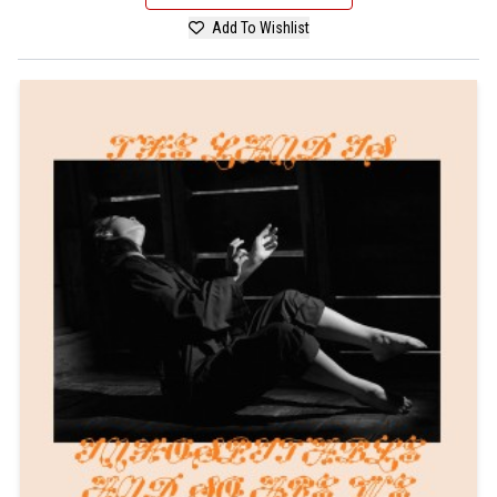
Add To Wishlist