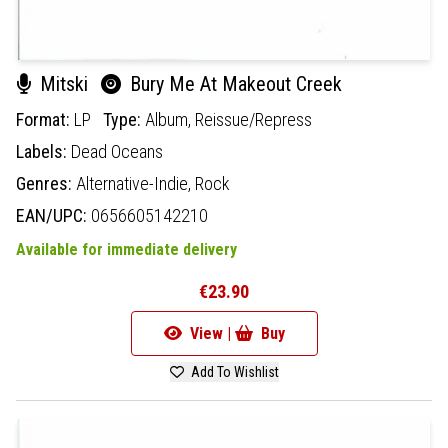
Mitski
Bury Me At Makeout Creek
Format:
LP
Type:
Album,
Reissue/Repress
Labels:
Dead Oceans
Genres:
Alternative-Indie,
Rock
EAN/UPC:
0656605142210
Available for immediate delivery
€23.90
View |
Buy
Add To Wishlist