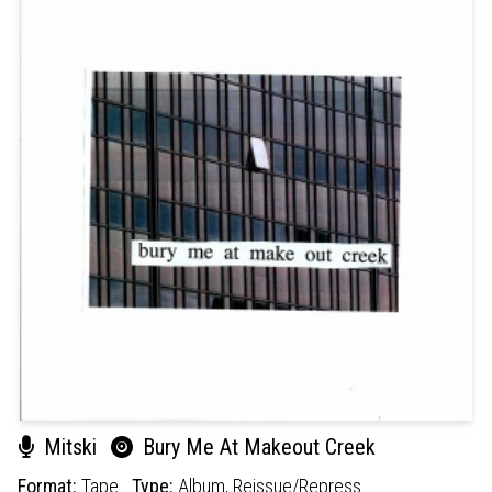
Mitski
Bury Me At Makeout Creek
Format:
Tape
Type:
Album,
Reissue/Repress