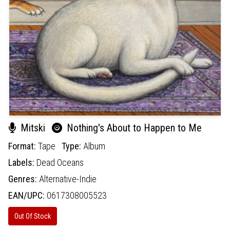
Mitski
Nothing's About to Happen to Me
Format:
Tape
Type:
Album
Labels:
Dead Oceans
Genres:
Alternative-Indie
EAN/UPC:
0617308005523
Out Of Stock