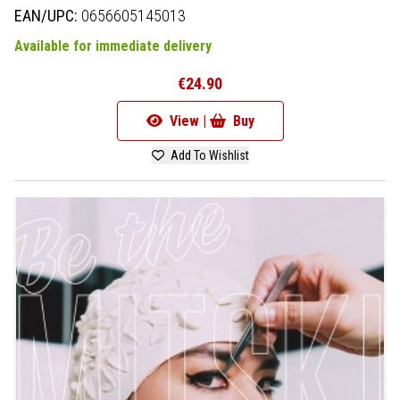
EAN/UPC:
0656605145013
Available for immediate delivery
€24.90
View |
Buy
Add To Wishlist