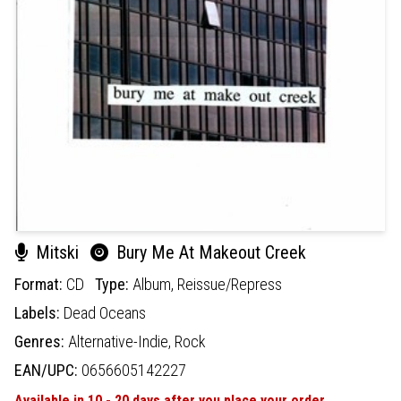
Mitski
Bury Me At Makeout Creek
Format:
CD
Type:
Album,
Reissue/Repress
Labels:
Dead Oceans
Genres:
Alternative-Indie,
Rock
EAN/UPC:
0656605142227
Available in 10 - 20 days after you place your order