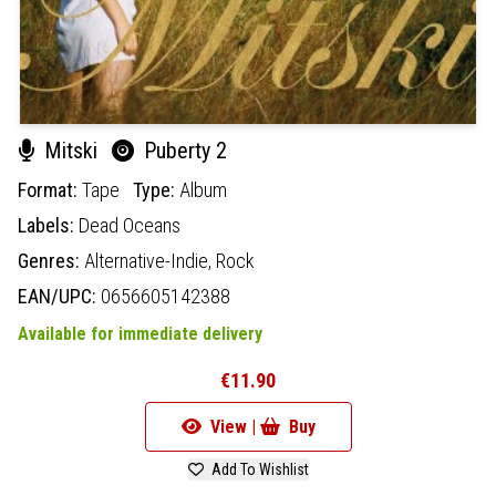
Mitski
Puberty 2
Format:
Tape
Type:
Album
Labels:
Dead Oceans
Genres:
Alternative-Indie,
Rock
EAN/UPC:
0656605142388
Available for immediate delivery
€11.90
View |
Buy
Add To Wishlist