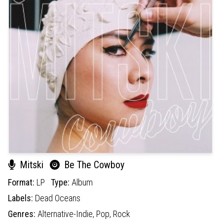
Mitski
Be The Cowboy
Format:
LP
Type:
Album
Labels:
Dead Oceans
Genres:
Alternative-Indie,
Pop,
Rock