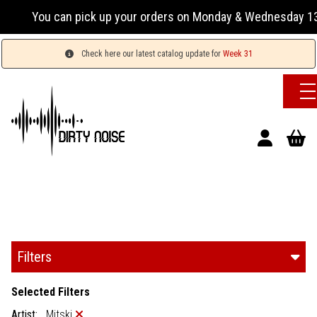
k up your orders on Monday & Wednesday 13:00-17:00 or Tuesd
Check here our latest catalog update for
Week 31
Filters
Selected Filters
Artist:
Mitski