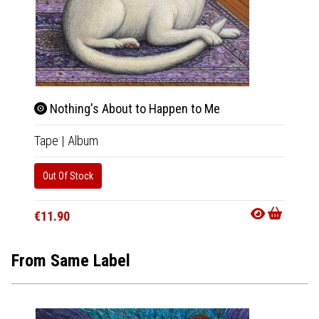
Nothing's About to Happen to Me
Not
Tape
|
Album
CD
|
A
Out Of Stock
Availab
€11.9
€11.90
From Same Label