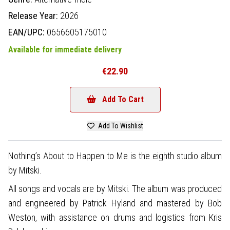
Release Year:
2026
EAN/UPC:
0656605175010
Available for immediate delivery
€22.90
Add To Cart
Add To Wishlist
Nothing’s About to Happen to Me is the eighth studio album
by Mitski.
All songs and vocals are by Mitski. The album was produced
and engineered by Patrick Hyland and mastered by Bob
Weston, with assistance on drums and logistics from Kris