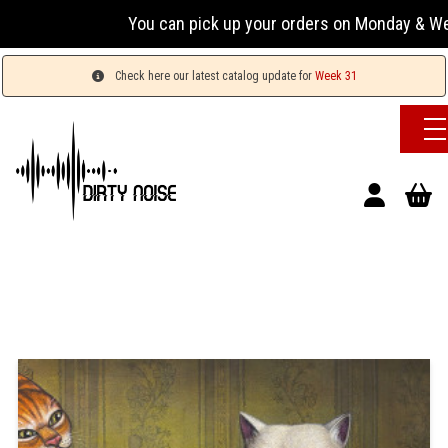
You can pick up your orders on Monday & Wednesday
Check here our latest catalog update for
Week 31