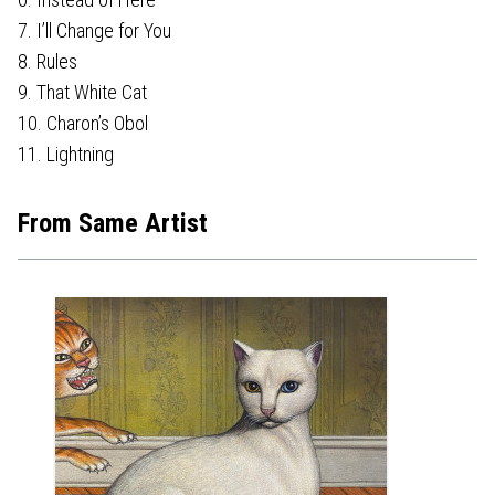
7. I’ll Change for You
8. Rules
9. That White Cat
10. Charon’s Obol
11. Lightning
From Same Artist