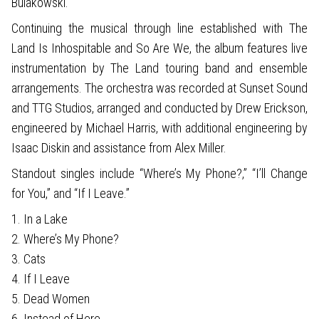
Bulakowski.
Continuing the musical through line established with The
Land Is Inhospitable and So Are We, the album features live
instrumentation by The Land touring band and ensemble
arrangements. The orchestra was recorded at Sunset Sound
and TTG Studios, arranged and conducted by Drew Erickson,
engineered by Michael Harris, with additional engineering by
Isaac Diskin and assistance from Alex Miller.
Standout singles include “Where’s My Phone?,” “I’ll Change
for You,” and “If I Leave.”
1. In a Lake
2. Where’s My Phone?
3. Cats
4. If I Leave
5. Dead Women
6. Instead of Here