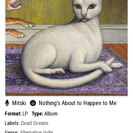
Mitski
Nothing's About to Happen to Me
Format:
LP
Type:
Album
Labels:
Dead Oceans
Genre:
Alternative-Indie