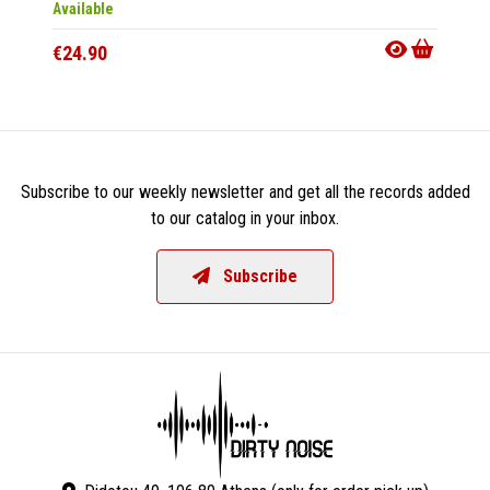
Available
Availab
€24.90
€11.9
Subscribe to our weekly newsletter and get all the records added
to our catalog in your inbox.
Subscribe