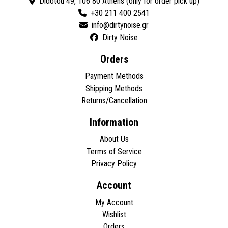
Didotou 49, 106 80 Athens (only for order pick up)
+30 211 400 2541
Dirty Noise
Orders
Payment Methods
Shipping Methods
Returns/Cancellation
Information
About Us
Terms of Service
Privacy Policy
Account
My Account
Wishlist
Orders