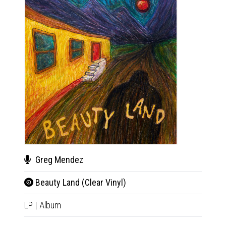
Greg Mendez
Gre
Beauty Land (Clear Vinyl)
Bea
LP
|
Album
CD
|
A