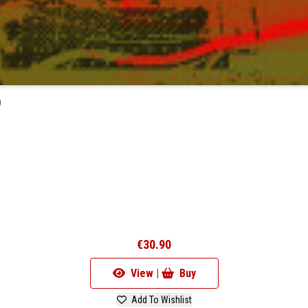
)
€30.90
View |
Buy
Add To Wishlist