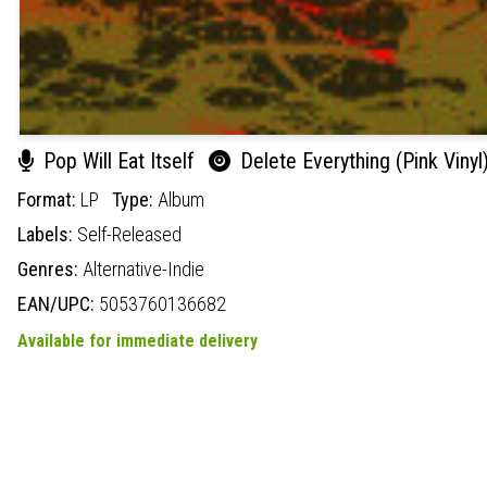
Pop Will Eat Itself
Delete Everything (Pink Vinyl
Format:
LP
Type:
Album
Labels:
Self-Released
Genres:
Alternative-Indie
EAN/UPC:
5053760136682
Available for immediate delivery