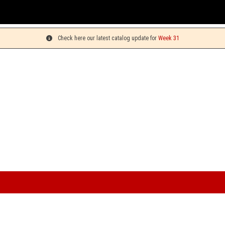
You can pick up your orders on Monday
Check here our latest catalog update for
Week 31