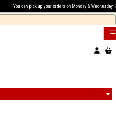
 & Wednesday 13:00-17:00 or Tuesday, Thursday & Friday 13:0