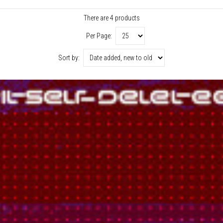
There are 4 products
Per Page:
Sort by: