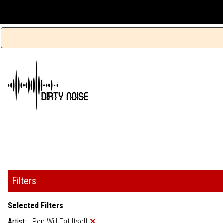
Filters
Selected Filters
Artist:
Pop Will Eat Itself