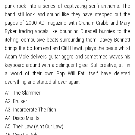
punk rock into a series of captivating sci-fi anthems. The
band still look and sound like they have stepped out the
pages of 2000 AD magazine with Graham Crabb and Mary
Byker trading vocals like bouncing Duracell bunnies to the
itching, compulsive beats surrounding them. Davey Bennett
brings the bottom end and Cliff Hewitt plays the beats whilst
Adam Mole delivers guitar aggro and sometimes waves his
keyboard around with a delinquent glee. Still creative, still in
a world of their own Pop Will Eat Itself have deleted
everything and started all over again.
A1. The Slammer
A2. Bruiser
A3. Incarcerate The Rich
A4. Disco Misfits
A5. Their Law (Ain't Our Law)
A6. Vive Le Rok