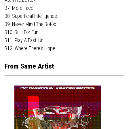
B7. Mofo Face
B8. Superficial Intelligence
B9. Never Mind The Botox
B10. Built For Fun
B11. Play A Fast 'Un
B12. Where There's Hope
From Same Artist