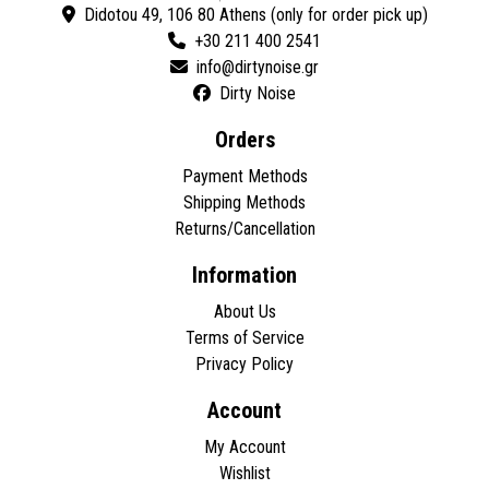
Didotou 49, 106 80 Athens (only for order pick up)
+30 211 400 2541
Dirty Noise
Orders
Payment Methods
Shipping Methods
Returns/Cancellation
Information
About Us
Terms of Service
Privacy Policy
Account
My Account
Wishlist