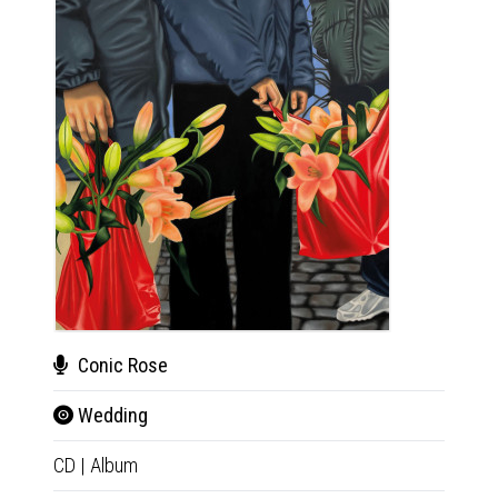
Conic Rose
Bru
Wedding
Bru
CD
|
Album
CD
|
E