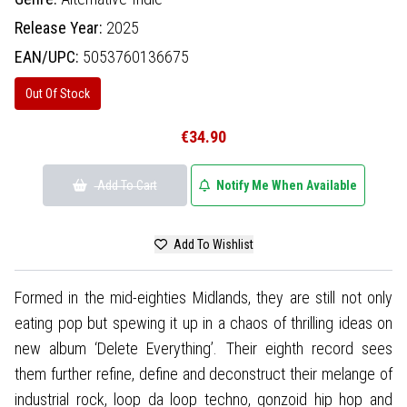
Release Year:
2025
EAN/UPC:
5053760136675
Out Of Stock
€34.90
Add To Cart
Notify Me When Available
Add To Wishlist
Formed in the mid-eighties Midlands, they are still not only
eating pop but spewing it up in a chaos of thrilling ideas on
new album ‘Delete Everything’. Their eighth record sees
them further refine, define and deconstruct their melange of
industrial rock, loop da loop techno, gonzoid hip hop and