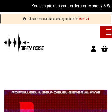
You can pick up your orders on Monday & Wednesday
Check here our latest catalog update for
Week 31