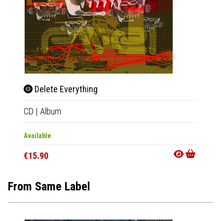
Delete Everything
Dele
CD
|
Album
LP
|
Al
Available
Availab
€15.90
€30.9
From Same Label