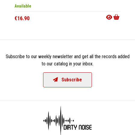
Available
Availab
€16.90
€16.9
Subscribe to our weekly newsletter and get all the records added
to our catalog in your inbox.
Subscribe