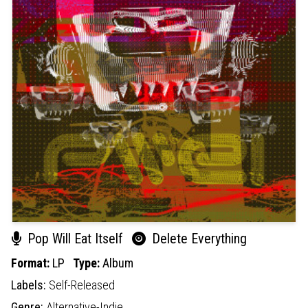
Pop Will Eat Itself
Delete Everything
Format:
LP
Type:
Album
Labels:
Self-Released
Genre:
Alternative-Indie