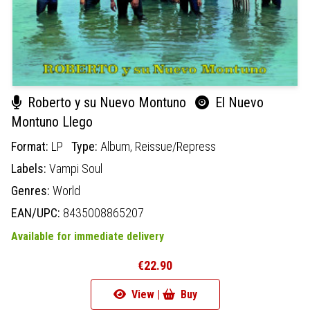
Roberto y su Nuevo Montuno
El Nuevo
Montuno Llego
Format:
LP
Type:
Album,
Reissue/Repress
Labels:
Vampi Soul
Genres:
World
EAN/UPC:
8435008865207
Available for immediate delivery
€22.90
View |
Buy