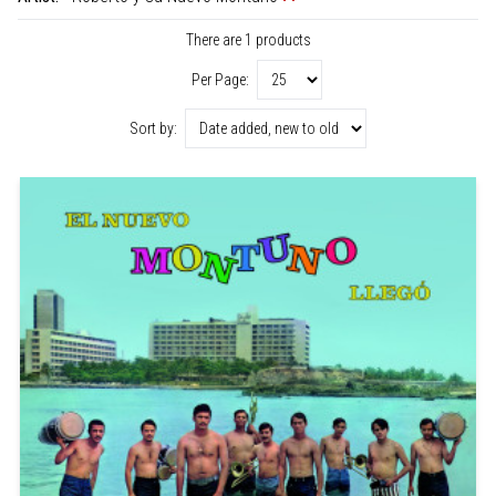
There are 1 products
Per Page:
Sort by: