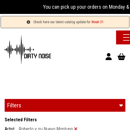
You can pick up your orders on Monday & W
Check here our latest catalog update for
Week 31
Filters
Selected Filters
Artist:
Roberto y su Nuevo Montuno