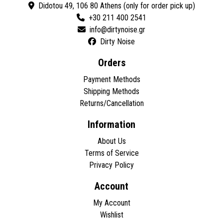
Didotou 49, 106 80 Athens (only for order pick up)
+30 211 400 2541
Dirty Noise
Orders
Payment Methods
Shipping Methods
Returns/Cancellation
Information
About Us
Terms of Service
Privacy Policy
Account
My Account
Wishlist