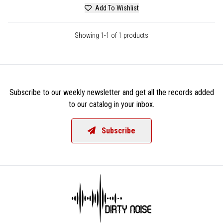
Add To Wishlist
Showing 1-1 of 1 products
Subscribe to our weekly newsletter and get all the records added
to our catalog in your inbox.
Subscribe