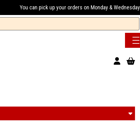
up your orders on Monday & Wednesday 13:00-17:00 or Tuesday