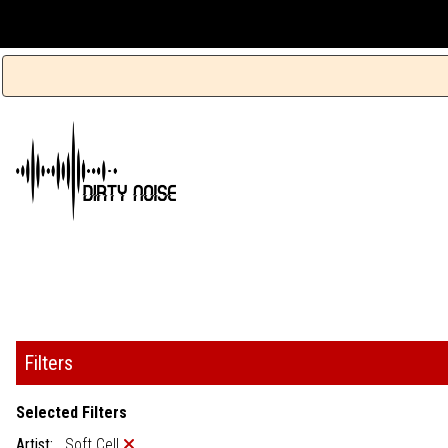
Filters
Selected Filters
Artist:
Soft Cell