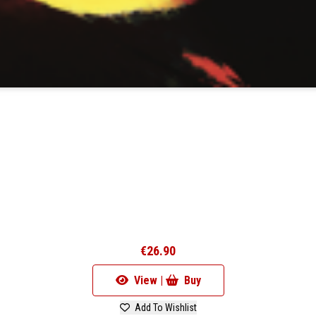
€26.90
View |
Buy
Add To Wishlist