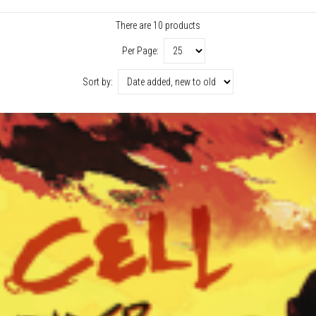
There are 10 products
Per Page:
Sort by: