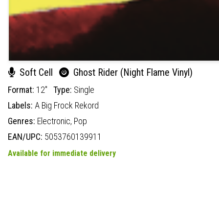
Soft Cell
Ghost Rider (Night Flame Vinyl)
Format:
12"
Type:
Single
Labels:
A Big Frock Rekord
Genres:
Electronic,
Pop
EAN/UPC:
5053760139911
Available for immediate delivery