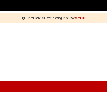
You can pick 
Check here our latest catalog update for
Week 31