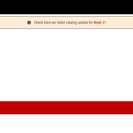
You ca
Check here our latest catalog update for
Week 31