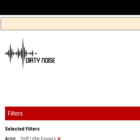
Filters
Selected Filters
Artist:
Stiff Little Fingers