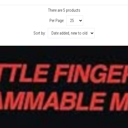
There are 5 products
Per Page:
Sort by: