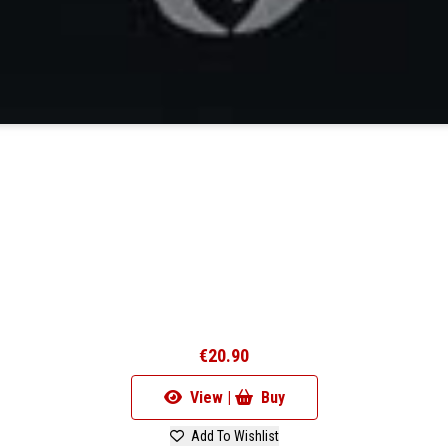
€20.90
View |
Buy
Add To Wishlist