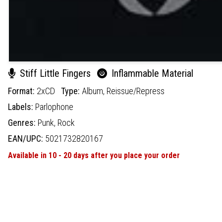
Stiff Little Fingers
Inflammable Material
Format:
2xCD
Type:
Album,
Reissue/Repress
Labels:
Parlophone
Genres:
Punk,
Rock
EAN/UPC:
5021732820167
Available in 10 - 20 days after you place your order