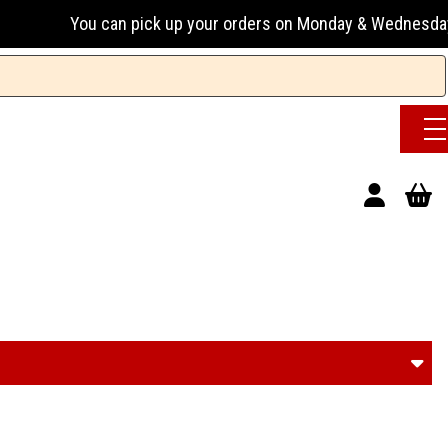
n pick up your orders on Monday & Wednesday 13:00-17:00 or