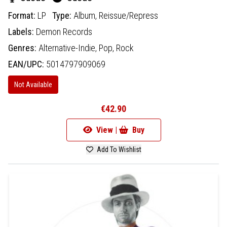
Format:
LP
Type:
Album,
Reissue/Repress
Labels:
Demon Records
Genres:
Alternative-Indie,
Pop,
Rock
EAN/UPC:
5014797909069
Not Available
€42.90
View |
Buy
Add To Wishlist