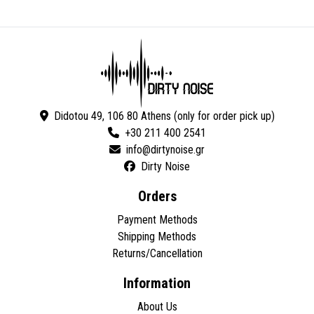
Didotou 49, 106 80 Athens (only for order pick up)
+30 211 400 2541
Dirty Noise
Orders
Payment Methods
Shipping Methods
Returns/Cancellation
Information
About Us