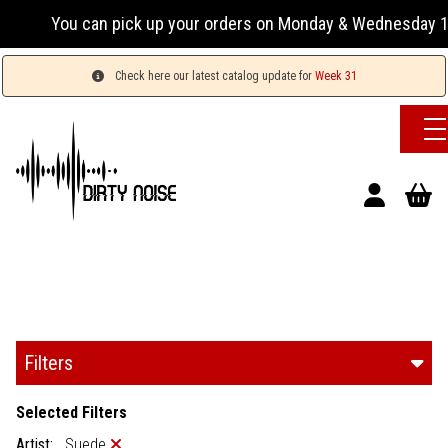
n pick up your orders on Monday & Wednesday 13:00-17:00 or 
Check here our latest catalog update for
Week 31
Filters
Selected Filters
Artist:
Suede