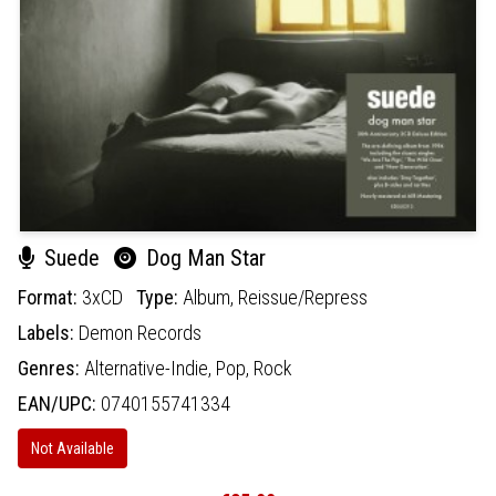
Suede
Dog Man Star
Format:
3xCD
Type:
Album,
Reissue/Repress
Labels:
Demon Records
Genres:
Alternative-Indie,
Pop,
Rock
EAN/UPC:
0740155741334
Not Available