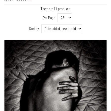
There are 11 products
Per Page:
Sort by: