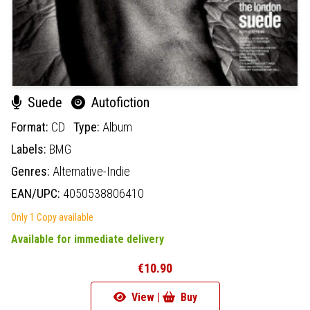
Suede
Autofiction
Format:
CD
Type:
Album
Labels:
BMG
Genres:
Alternative-Indie
EAN/UPC:
4050538806410
Only 1 Copy available
Available for immediate delivery
€10.90
View |
Buy