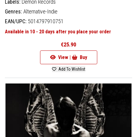
Labels:
Demon Records
Genres:
Alternative-Indie
EAN/UPC:
5014797910751
Available in 10 - 20 days after you place your order
€25.90
View |
Buy
Add To Wishlist