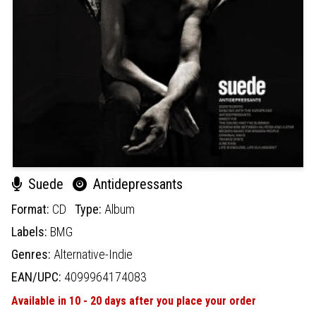
Suede
Antidepressants
Format:
CD
Type:
Album
Labels:
BMG
Genres:
Alternative-Indie
EAN/UPC:
4099964174083
Available in 10 - 20 days after you place your order