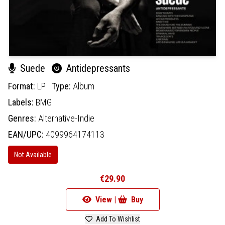
Suede
Antidepressants
Format:
LP
Type:
Album
Labels:
BMG
Genres:
Alternative-Indie
EAN/UPC:
4099964174113
Not Available
€29.90
View |
Buy
Add To Wishlist