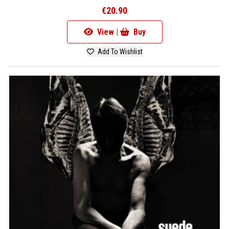
€20.90
View |
Buy
Add To Wishlist