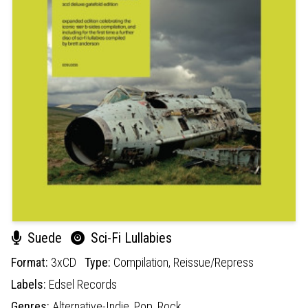
Suede
Sci-Fi Lullabies
Format:
3xCD
Type:
Compilation,
Reissue/Repress
Labels:
Edsel Records
Genres:
Alternative-Indie,
Pop,
Rock