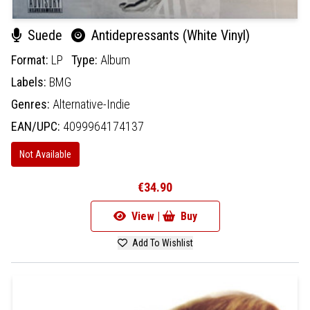
Suede
Antidepressants (White Vinyl)
Format:
LP
Type:
Album
Labels:
BMG
Genres:
Alternative-Indie
EAN/UPC:
4099964174137
Not Available
€34.90
View |
Buy
Add To Wishlist