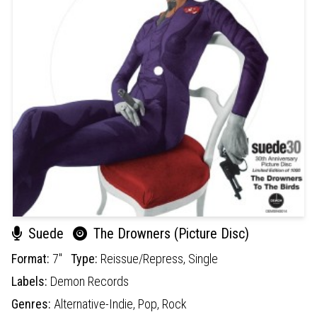
Suede
The Drowners (Picture Disc)
Format:
7"
Type:
Reissue/Repress,
Single
Labels:
Demon Records
Genres:
Alternative-Indie,
Pop,
Rock