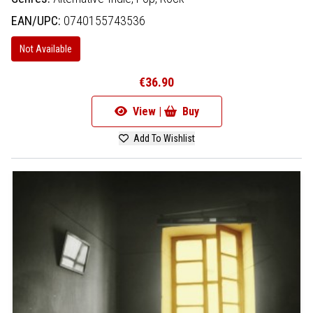
EAN/UPC:
0740155743536
Not Available
€36.90
View |
Buy
Add To Wishlist