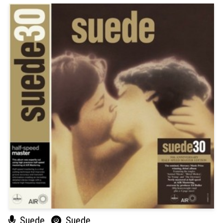
Suede
Suede