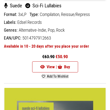
Suede
Sci-Fi Lullabies
Format:
3xLP
Type:
Compilation,
Reissue/Repress
Labels:
Edsel Records
Genres:
Alternative-Indie,
Pop,
Rock
EAN/UPC:
5014797912663
Available in 10 - 20 days after you place your order
€63.90
€50.90
View |
Buy
Add To Wishlist