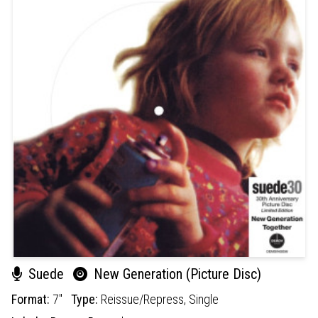
Suede
New Generation (Picture Disc)
Format:
7"
Type:
Reissue/Repress,
Single