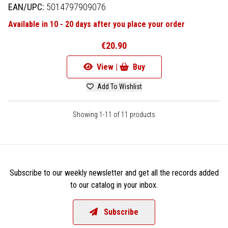
EAN/UPC:
5014797909076
Available in 10 - 20 days after you place your order
€20.90
View |
Buy
Add To Wishlist
Showing 1-11 of 11 products
Subscribe to our weekly newsletter and get all the records added
to our catalog in your inbox.
Subscribe