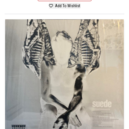
Add To Wishlist