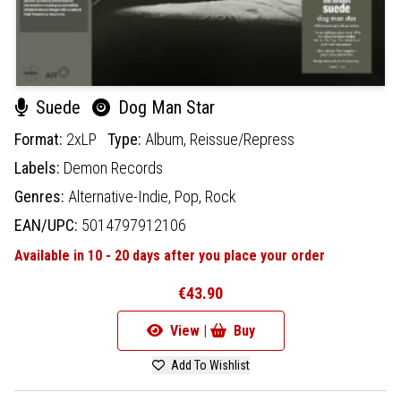
Suede
Dog Man Star
Format:
2xLP
Type:
Album,
Reissue/Repress
Labels:
Demon Records
Genres:
Alternative-Indie,
Pop,
Rock
EAN/UPC:
5014797912106
Available in 10 - 20 days after you place your order
€43.90
View |
Buy
Add To Wishlist