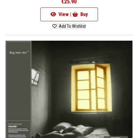
€25.90
View |
Buy
Add To Wishlist