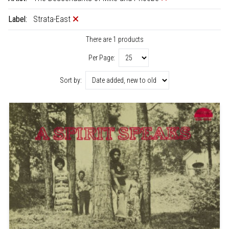
Label:
Strata-East
There are 1 products
Per Page:
Sort by: