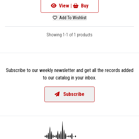
View |
Buy
Add To Wishlist
Showing 1-1 of 1 products
Subscribe to our weekly newsletter and get all the records added
to our catalog in your inbox.
Subscribe