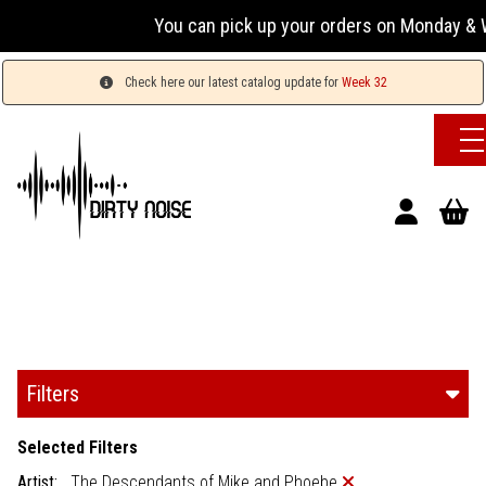
You can pick up your orders on Monday & W
Check here our latest catalog update for
Week 32
Filters
Selected Filters
Artist:
The Descendants of Mike and Phoebe