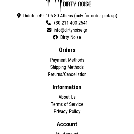
Didotou 49, 106 80 Athens (only for order pick up)
+30 211 400 2541
Dirty Noise
Orders
Payment Methods
Shipping Methods
Returns/Cancellation
Information
About Us
Terms of Service
Privacy Policy
Account