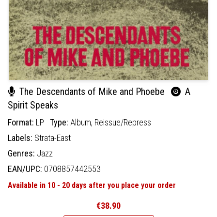
The Descendants of Mike and Phoebe
A
Spirit Speaks
Format:
LP
Type:
Album,
Reissue/Repress
Labels:
Strata-East
Genres:
Jazz
EAN/UPC:
0708857442553
Available in 10 - 20 days after you place your order
€38.90