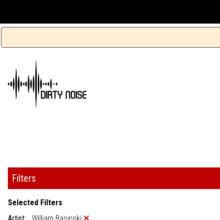
Filters
Selected Filters
Artist:
William Basinski