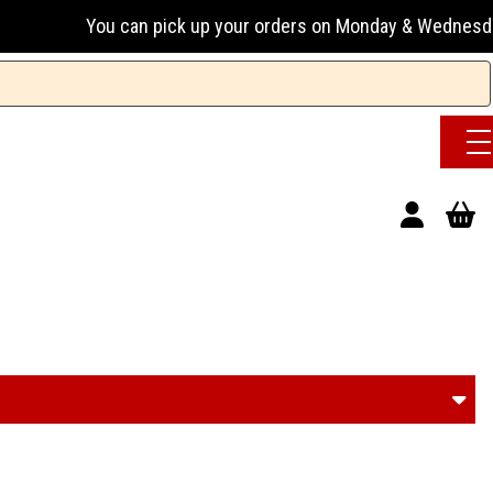
ick up your orders on Monday & Wednesday 13:00-17:00 or Tue