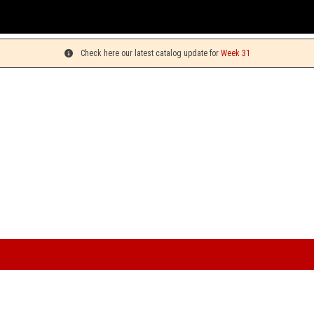
You can p
Check here our latest catalog update for
Week 31