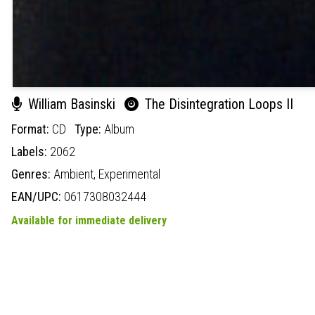
William Basinski
The Disintegration Loops II
Format:
CD
Type:
Album
Labels:
2062
Genres:
Ambient,
Experimental
EAN/UPC:
0617308032444
Available for immediate delivery