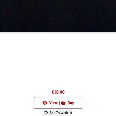
€18.90
View |
Buy
Add To Wishlist