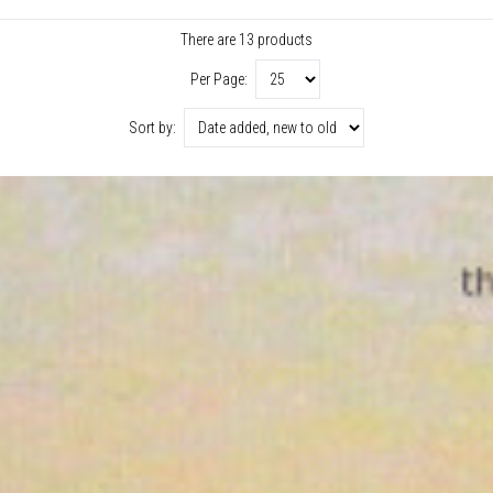
There are 13 products
Per Page:
Sort by: