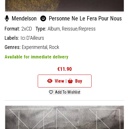
Mendelson
Personne Ne Le Fera Pour Nous
Format:
2xCD
Type:
Album,
Reissue/Repress
Labels:
Ici D'Ailleurs
Genres:
Experimental,
Rock
Available for immediate delivery
€11.90
View |
Buy
Add To Wishlist