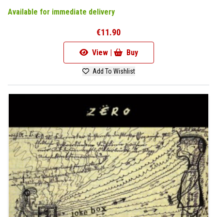
Available for immediate delivery
€11.90
View |
Buy
Add To Wishlist