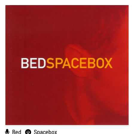
Bed
Spacebox