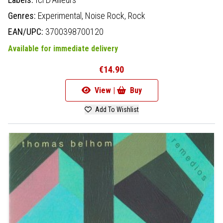
Genres:
Experimental,
Noise Rock,
Rock
EAN/UPC:
3700398700120
Available for immediate delivery
€14.90
View |
Buy
Add To Wishlist