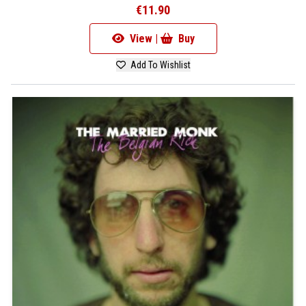
€11.90
View |
Buy
Add To Wishlist