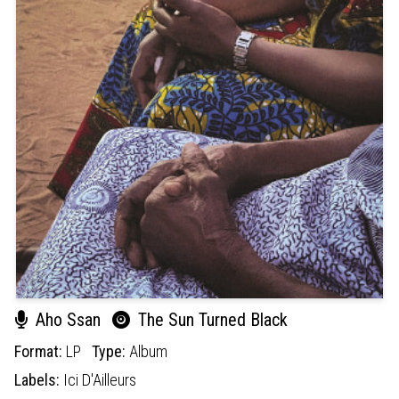
Aho Ssan
The Sun Turned Black
Format:
LP
Type:
Album
Labels:
Ici D'Ailleurs