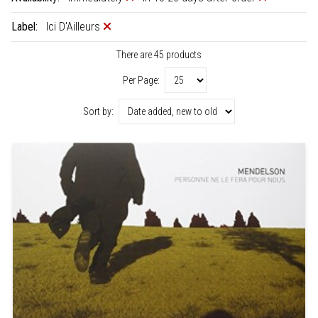
Label:
Ici D'Ailleurs
There are 45 products
Per Page:
Sort by: