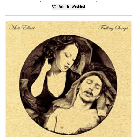
Add To Wishlist