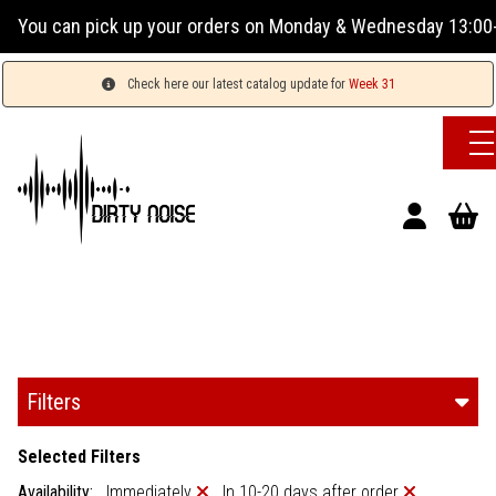
orders on Monday & Wednesday 13:00-17:00 or Tuesday, Thurs
Check here our latest catalog update for
Week 31
Filters
Selected Filters
Availability:
Immediately
In 10-20 days after order