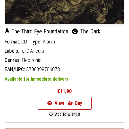
The Third Eye Foundation
The Dark
Format:
CD
Type:
Album
Labels:
Ici D'Ailleurs
Genres:
Electronic
EAN/UPC:
3700398706078
Available for immediate delivery
€11.90
View |
Buy
Add To Wishlist