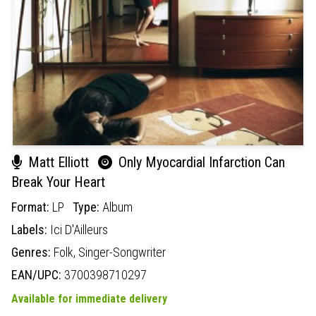
Matt Elliott
Only Myocardial Infarction Can
Break Your Heart
Format:
LP
Type:
Album
Labels:
Ici D'Ailleurs
Genres:
Folk,
Singer-Songwriter
EAN/UPC:
3700398710297
Available for immediate delivery