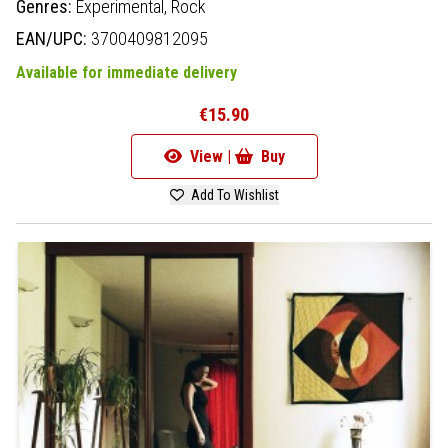
Genres:
Experimental,
Rock
EAN/UPC:
3700409812095
Available for immediate delivery
€15.90
View |
Buy
Add To Wishlist