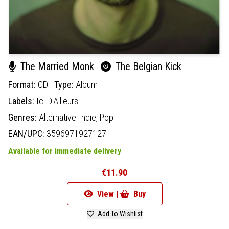
The Married Monk
The Belgian Kick
Format:
CD
Type:
Album
Labels:
Ici D'Ailleurs
Genres:
Alternative-Indie,
Pop
EAN/UPC:
3596971927127
Available for immediate delivery
€11.90
View |
Buy
Add To Wishlist