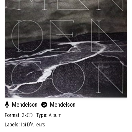
Mendelson
Mendelson
Format:
3xCD
Type:
Album
Labels:
Ici D'Ailleurs