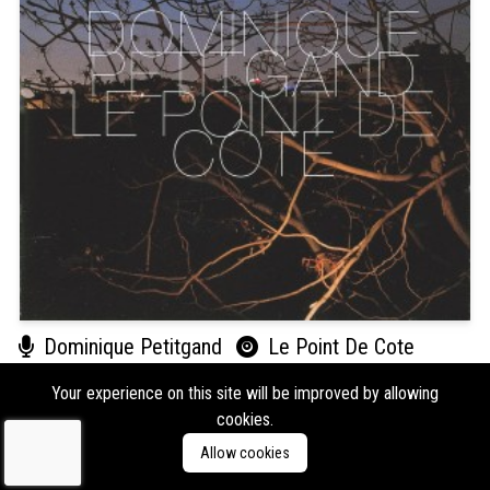
Dominique Petitgand
Le Point De Cote
Format:
CD
Type:
Album
Your experience on this site will be improved by allowing
Labels:
Ici D'Ailleurs
cookies.
Genres:
Experimental
Allow cookies