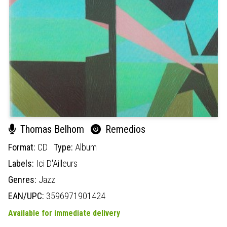
Thomas Belhom
Remedios
Format:
CD
Type:
Album
Labels:
Ici D'Ailleurs
Genres:
Jazz
EAN/UPC:
3596971901424
Available for immediate delivery