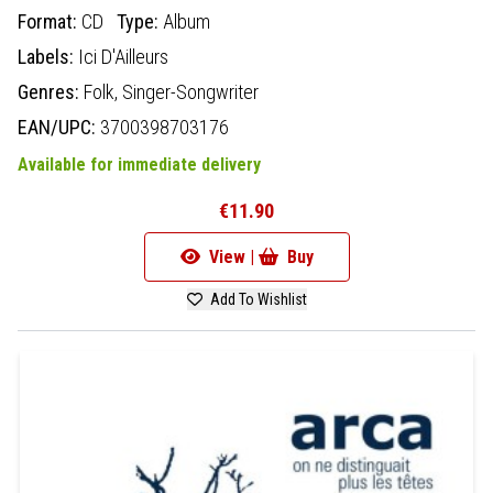
Format:
CD
Type:
Album
Labels:
Ici D'Ailleurs
Genres:
Folk,
Singer-Songwriter
EAN/UPC:
3700398703176
Available for immediate delivery
€11.90
View |
Buy
Add To Wishlist