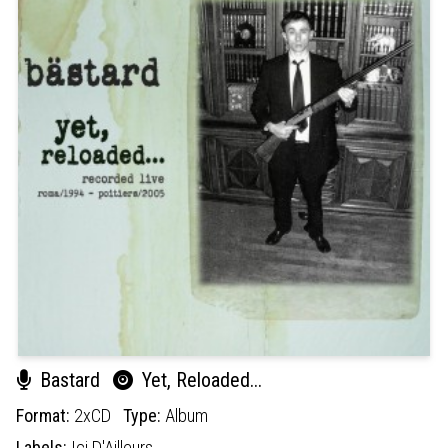
Bastard
Yet, Reloaded​.​.​.
Format:
2xCD
Type:
Album
Labels:
Ici D'Ailleurs