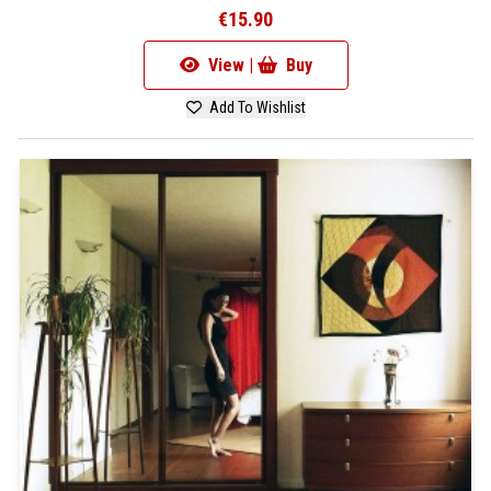
€15.90
View |
Buy
Add To Wishlist