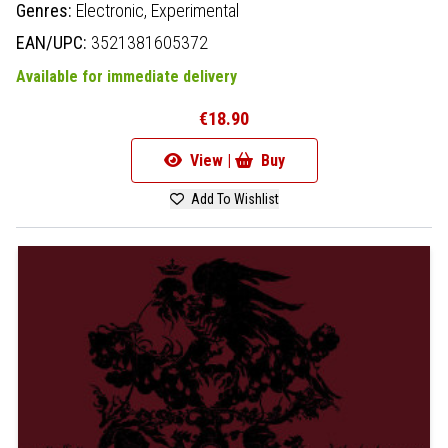
Genres:
Electronic,
Experimental
EAN/UPC:
3521381605372
Available for immediate delivery
€18.90
View |
Buy
Add To Wishlist