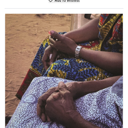
Add To Wishlist