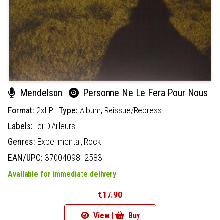
Mendelson
Personne Ne Le Fera Pour Nous
Format:
2xLP
Type:
Album,
Reissue/Repress
Labels:
Ici D'Ailleurs
Genres:
Experimental,
Rock
EAN/UPC:
3700409812583
Available for immediate delivery
€17.90
View |
Buy