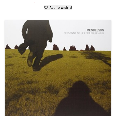
Add To Wishlist