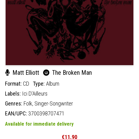
Matt Elliott
The Broken Man
Format:
CD
Type:
Album
Labels:
Ici D'Ailleurs
Genres:
Folk,
Singer-Songwriter
EAN/UPC:
3700398707471
Available for immediate delivery
€11.90