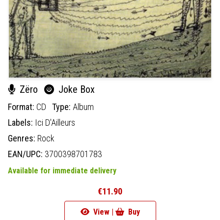
Zëro
Joke Box
Format:
CD
Type:
Album
Labels:
Ici D'Ailleurs
Genres:
Rock
EAN/UPC:
3700398701783
Available for immediate delivery
€11.90
View |
Buy