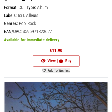
Format:
CD
Type:
Album
Labels:
Ici D'Ailleurs
Genres:
Pop,
Rock
EAN/UPC:
3596971823627
Available for immediate delivery
€11.90
View |
Buy
Add To Wishlist