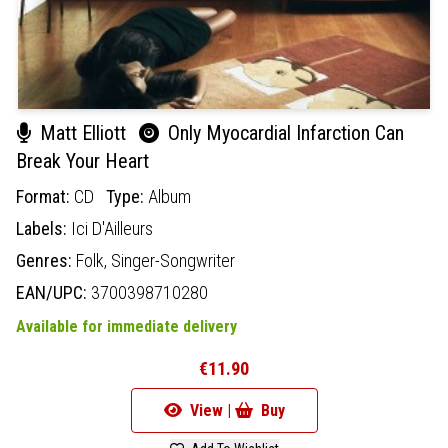
Matt Elliott
Only Myocardial Infarction Can
Break Your Heart
Format:
CD
Type:
Album
Labels:
Ici D'Ailleurs
Genres:
Folk,
Singer-Songwriter
EAN/UPC:
3700398710280
Available for immediate delivery
€11.90
View |
Buy