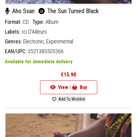
Aho Ssan
The Sun Turned Black
Format:
CD
Type:
Album
Labels:
Ici D'Ailleurs
Genres:
Electronic,
Experimental
EAN/UPC:
3521383505366
Available for immediate delivery
€15.90
View |
Buy
Add To Wishlist