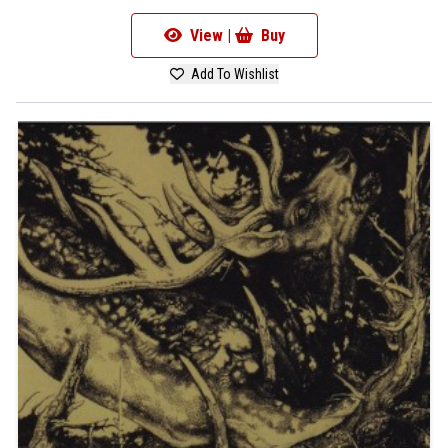
View |
Buy
Add To Wishlist