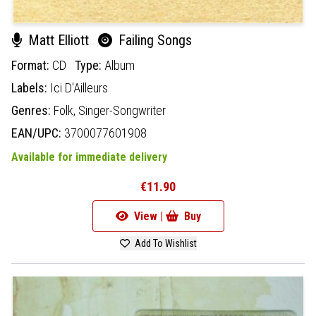
Matt Elliott
Failing Songs
Format:
CD
Type:
Album
Labels:
Ici D'Ailleurs
Genres:
Folk,
Singer-Songwriter
EAN/UPC:
3700077601908
Available for immediate delivery
€11.90
View |
Buy
Add To Wishlist