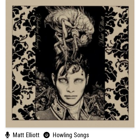
Matt Elliott
Howling Songs