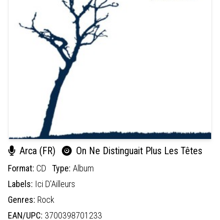
Arca (FR)
On Ne Distinguait Plus Les Têtes
Format:
CD
Type:
Album
Labels:
Ici D'Ailleurs
Genres:
Rock
EAN/UPC:
3700398701233