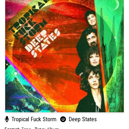
Tropical Fuck Storm
Deep States