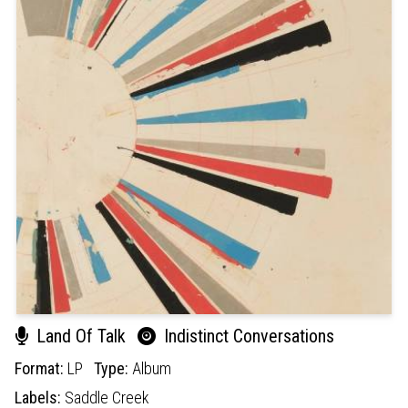
Land Of Talk
Indistinct Conversations
Format:
LP
Type:
Album
Labels:
Saddle Creek