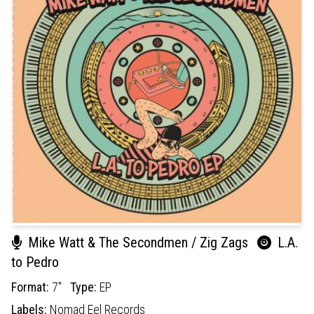
Mike Watt & The Secondmen / Zig Zags
L.A.
to Pedro
Format:
7"
Type:
EP
Labels:
Nomad Eel Records