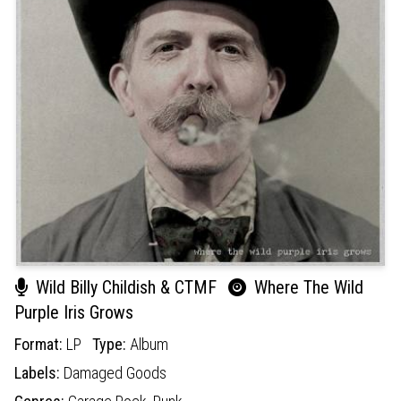
Wild Billy Childish & CTMF
Where The Wild
Purple Iris Grows
Format:
LP
Type:
Album
Labels:
Damaged Goods