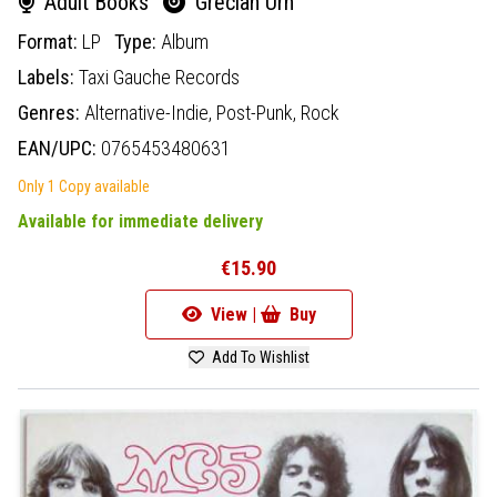
Adult Books
Grecian Urn
Format:
LP
Type:
Album
Labels:
Taxi Gauche Records
Genres:
Alternative-Indie,
Post-Punk,
Rock
EAN/UPC:
0765453480631
Only 1 Copy available
Available for immediate delivery
€15.90
View |
Buy
Add To Wishlist