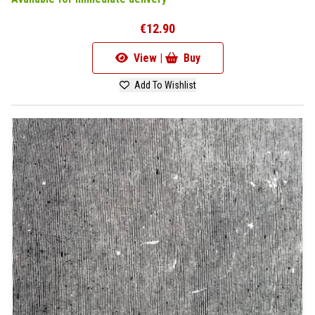
€12.90
View |
Buy
Add To Wishlist