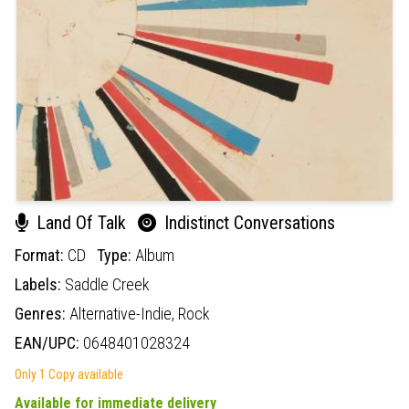
Land Of Talk
Indistinct Conversations
Format:
CD
Type:
Album
Labels:
Saddle Creek
Genres:
Alternative-Indie,
Rock
EAN/UPC:
0648401028324
Only 1 Copy available
Available for immediate delivery