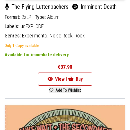
The Flying Luttenbachers
Imminent Death
Format:
2xLP
Type:
Album
Labels:
ugEXPLODE
Genres:
Experimental,
Noise Rock,
Rock
Only 1 Copy available
Available for immediate delivery
€37.90
View |
Buy
Add To Wishlist