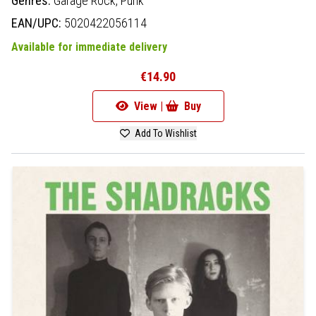
Genres:
Garage Rock,
Punk
EAN/UPC:
5020422056114
Available for immediate delivery
€14.90
View |
Buy
Add To Wishlist