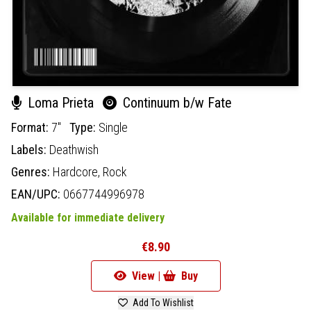
Loma Prieta
Continuum b/w Fate
Format:
7"
Type:
Single
Labels:
Deathwish
Genres:
Hardcore,
Rock
EAN/UPC:
0667744996978
Available for immediate delivery
€8.90
View |
Buy
Add To Wishlist