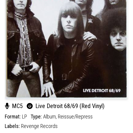
MC5
Live Detroit 68/69 (Red Vinyl)
Format:
LP
Type:
Album,
Reissue/Repress
Labels:
Revenge Records