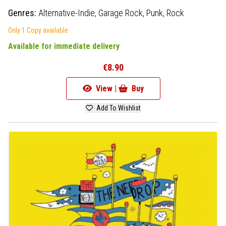
Genres:
Alternative-Indie,
Garage Rock,
Punk,
Rock
Only 1 Copy available
Available for immediate delivery
€8.90
View |
Buy
Add To Wishlist