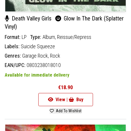
Death Valley Girls
Glow In The Dark (Splatter
Vinyl)
Format:
LP
Type:
Album,
Reissue/Repress
Labels:
Suicide Squeeze
Genres:
Garage Rock,
Rock
EAN/UPC:
0803238018010
Available for immediate delivery
€18.90
View |
Buy
Add To Wishlist