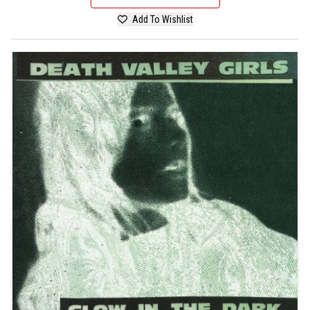
Add To Wishlist