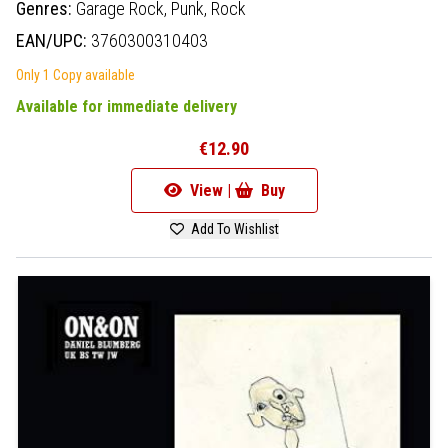
Genres:
Garage Rock,
Punk,
Rock
EAN/UPC:
3760300310403
Only 1 Copy available
Available for immediate delivery
€12.90
View |
Buy
Add To Wishlist