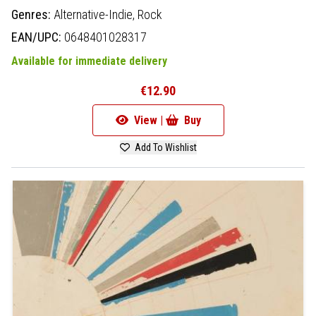
Genres:
Alternative-Indie,
Rock
EAN/UPC:
0648401028317
Available for immediate delivery
€12.90
View |
Buy
Add To Wishlist