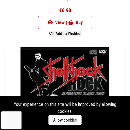
€6.90
View |
Buy
Add To Wishlist
Your experience on this site will be improved by allowing
cookies.
Allow cookies