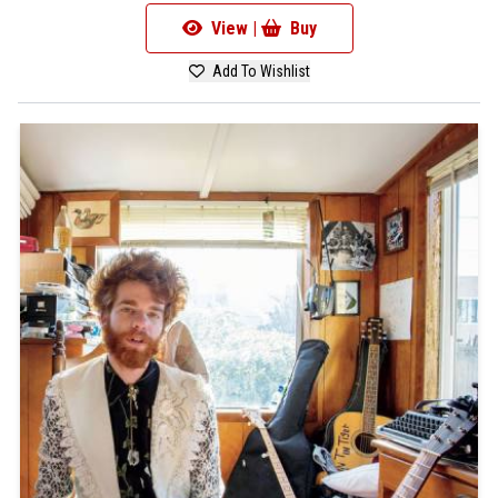
View |
Buy
Add To Wishlist