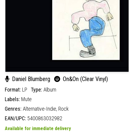
Daniel Blumberg
On&On (Clear Vinyl)
Format:
LP
Type:
Album
Labels:
Mute
Genres:
Alternative-Indie,
Rock
EAN/UPC:
5400863032982
Available for immediate delivery