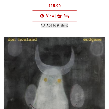
€15.90
View |
Buy
Add To Wishlist