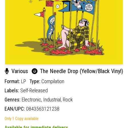
Various
The Needle Drop (Yellow/Black Vinyl)
Format:
LP
Type:
Compilation
Labels:
Self-Released
Genres:
Electronic,
Industrial,
Rock
EAN/UPC:
0843563121238
Only 1 Copy available
Available for immediate delivery