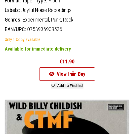
Format:
Tape
Type:
Album
Labels:
Joyful Noise Recordings
Genres:
Experimental,
Punk,
Rock
EAN/UPC:
0753936908536
Only 1 Copy available
Available for immediate delivery
€11.90
View |
Buy
Add To Wishlist