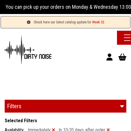
our orders on Monday & Wednesday 13:00-17:00 or Tuesday, Th
Check here our latest catalog update for
Week 32
Filters
Selected Filters
Availability:
Immediately
In 10-20 days after order