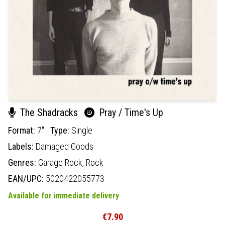
The Shadracks
Pray / Time's Up
Format:
7"
Type:
Single
Labels:
Damaged Goods
Genres:
Garage Rock,
Rock
EAN/UPC:
5020422055773
Available for immediate delivery
€7.90