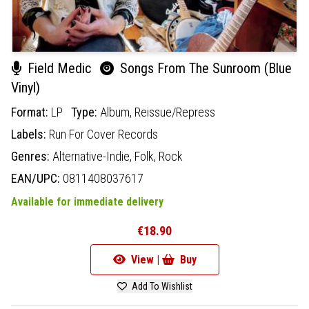
Field Medic
Songs From The Sunroom (Blue
Vinyl)
Format:
LP
Type:
Album,
Reissue/Repress
Labels:
Run For Cover Records
Genres:
Alternative-Indie,
Folk,
Rock
EAN/UPC:
0811408037617
Available for immediate delivery
€18.90
View |
Buy
Add To Wishlist