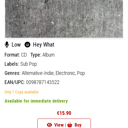
Low
Hey What
Format:
CD
Type:
Album
Labels:
Sub Pop
Genres:
Alternative-Indie,
Electronic,
Pop
EAN/UPC:
0098787143522
Only 1 Copy available
Available for immediate delivery
€15.90
View |
Buy