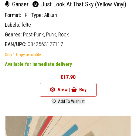
Ganser
Just Look At That Sky (Yellow Vinyl)
Format:
LP
Type:
Album
Labels:
felte
Genres:
Post-Punk,
Punk,
Rock
EAN/UPC:
0843563127117
Only 1 Copy available
Available for immediate delivery
€17.90
View |
Buy
Add To Wishlist