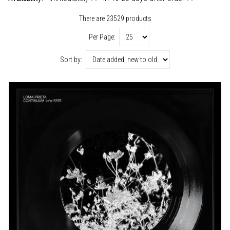
There are 23529 products
Per Page:
Sort by: