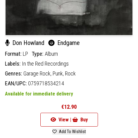
Don Howland
Endgame
Format:
LP
Type:
Album
Labels:
In the Red Recordings
Genres:
Garage Rock,
Punk,
Rock
EAN/UPC:
0759718534214
Available for immediate delivery
€12.90
View |
Buy
Add To Wishlist