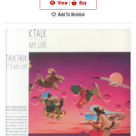
View |
Buy
Add To Wishlist