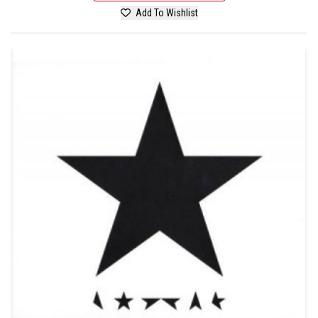
Add To Wishlist