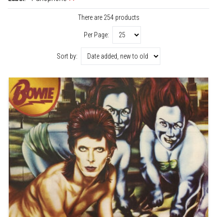
There are 254 products
Per Page:
Sort by: