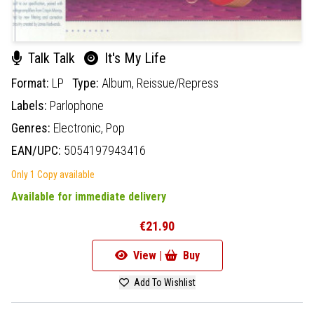
Talk Talk
It's My Life
Format:
LP
Type:
Album,
Reissue/Repress
Labels:
Parlophone
Genres:
Electronic,
Pop
EAN/UPC:
5054197943416
Only 1 Copy available
Available for immediate delivery
€21.90
View |
Buy
Add To Wishlist