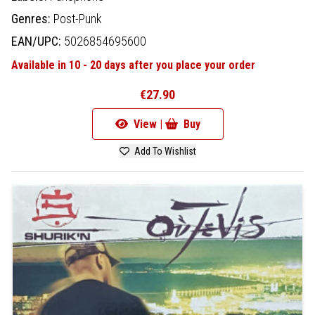
Genres:
Post-Punk
EAN/UPC:
5026854695600
Available in 10 - 20 days after you place your order
€27.90
View |
Buy
Add To Wishlist