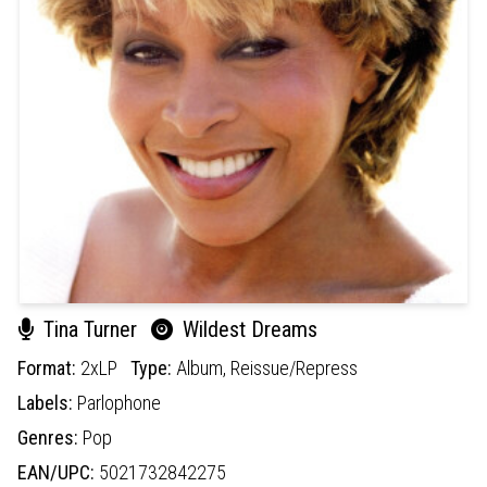
Tina Turner
Wildest Dreams
Format:
2xLP
Type:
Album,
Reissue/Repress
Labels:
Parlophone
Genres:
Pop
EAN/UPC:
5021732842275