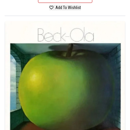
Add To Wishlist