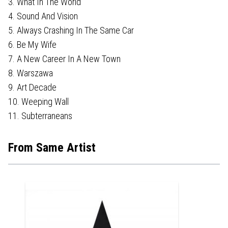
3. What In The World
4. Sound And Vision
5. Always Crashing In The Same Car
6. Be My Wife
7. A New Career In A New Town
8. Warszawa
9. Art Decade
10. Weeping Wall
11. Subterraneans
From Same Artist