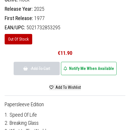
Release Year:
2025
First Release:
1977
EAN/UPC:
5021732853295
Out Of Stock
€11.90
Add To Cart
Notify Me When Available
Add To Wishlist
Papersleeve Edition
1. Speed Of Life
2. Breaking Glass