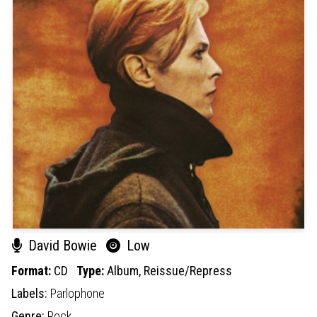
David Bowie
Low
Format:
CD
Type:
Album,
Reissue/Repress
Labels:
Parlophone
Genre:
Rock