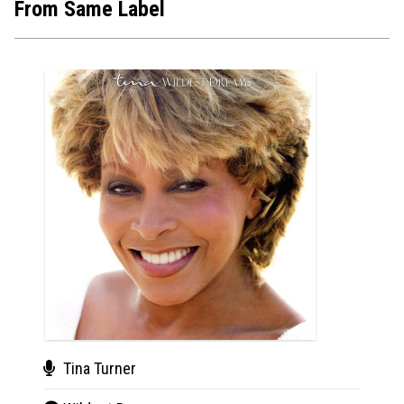
From Same Label
New
Tina Turner