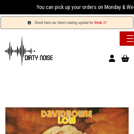
You can pick up your orders on Monday & Wednesday
Check here our latest catalog update for
Week 31