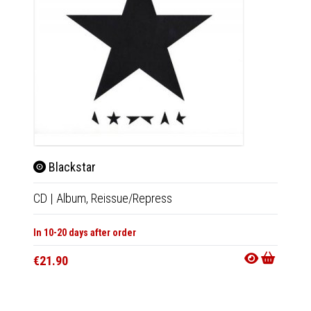
Blackstar
Bla
CD
|
Album,
Reissue/Repress
LP
|
Al
In 10-20 days after order
In 10-20
€21.90
€39.9