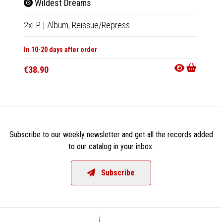
The
Wildest Dreams
LP
|
Al
2xLP
|
Album,
Reissue/Repress
In 10-20
In 10-20 days after order
€27.9
€38.90
Subscribe to our weekly newsletter and get all the records added
to our catalog in your inbox.
Subscribe