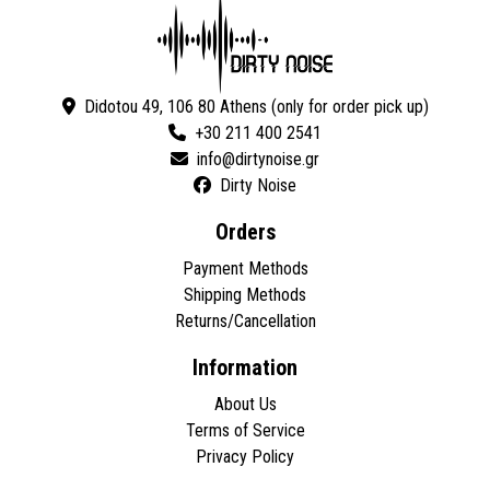
Didotou 49, 106 80 Athens (only for order pick up)
+30 211 400 2541
Dirty Noise
Orders
Payment Methods
Shipping Methods
Returns/Cancellation
Information
About Us
Terms of Service
Privacy Policy