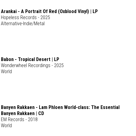
Arankai - A Portrait Of Red (Oxblood Vinyl) | LP
Hopeless Records - 2025
Alternative-Indie/Metal
Babon - Tropical Desert | LP
Wonderwheel Recordings - 2025
World
Banyen Rakkaen - Lam Phloen World-class: The Essential
Banyen Rakkaen | CD
EM Records - 2018
World