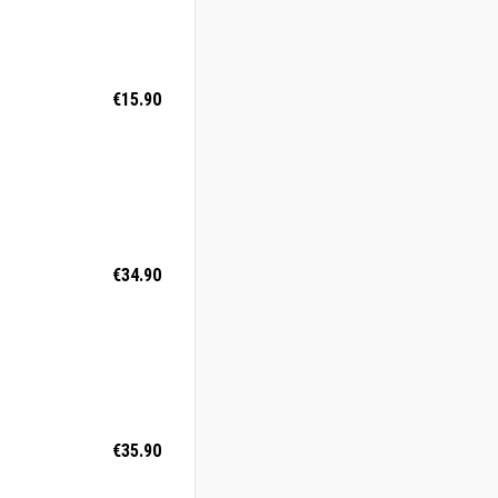
€15.90
€34.90
€35.90