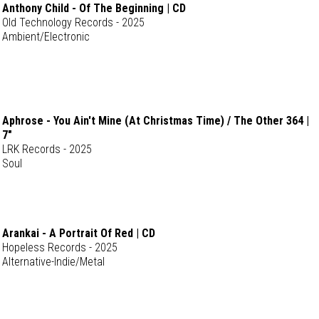
Anthony Child - Of The Beginning | CD
Old Technology Records - 2025
Ambient/Electronic
Aphrose - You Ain't Mine (At Christmas Time) / The Other 364 |
7"
LRK Records - 2025
Soul
Arankai - A Portrait Of Red | CD
Hopeless Records - 2025
Alternative-Indie/Metal