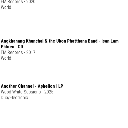
EM Records - 2020
World
Angkhanang Khunchai & the Ubon Phatthana Band - Isan Lam
Phloen | CD
EM Records - 2017
World
Another Channel - Aphelion | LP
Wood White Sessions - 2025
Dub/Electronic