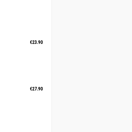
€23.90
€27.90