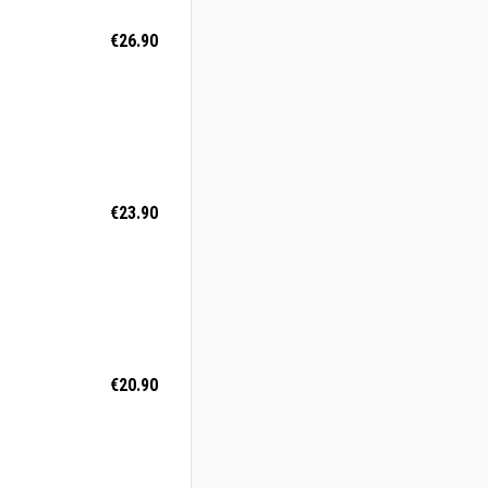
€26.90
€23.90
€20.90