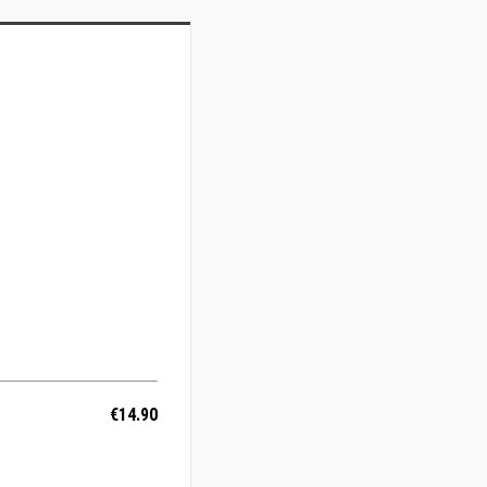
€14.90