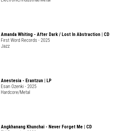
Amanda Whiting - After Dark / Lost In Abstraction | CD
First Word Records - 2025
Jazz
Anestesia - Erantzun | LP
Esan Ozenki - 2025
Hardcore/Metal
Angkhanang Khunchai - Never Forget Me | CD