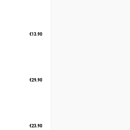
€13.90
€29.90
€23.90