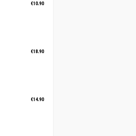
€10.90
€18.90
€14.90