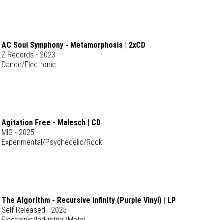
AC Soul Symphony - Metamorphosis | 2xCD
Z Records - 2023
Dance/Electronic
Agitation Free - Malesch | CD
MIG - 2025
Experimental/Psychedelic/Rock
The Algorithm - Recursive Infinity (Purple Vinyl) | LP
Self-Released - 2025
Electronic/Industrial/Metal