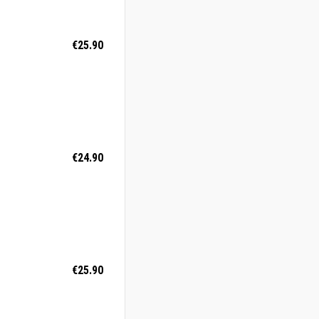
€25.90
€24.90
€25.90