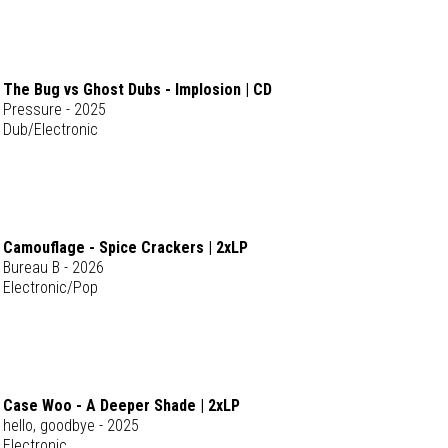
The Bug vs Ghost Dubs - Implosion | CD
Pressure - 2025
Dub/Electronic
Camouflage - Spice Crackers | 2xLP
Bureau B - 2026
Electronic/Pop
Case Woo - A Deeper Shade | 2xLP
hello, goodbye - 2025
Electronic