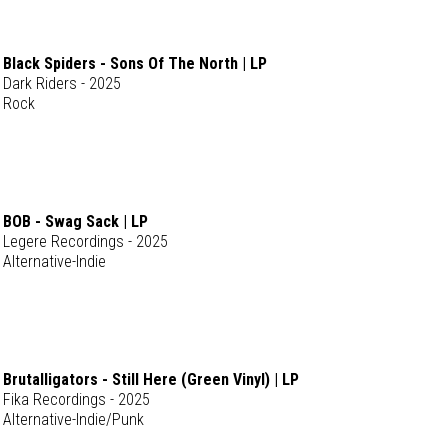
Black Spiders - Sons Of The North | LP
Dark Riders - 2025
Rock
BOB - Swag Sack | LP
Legere Recordings - 2025
Alternative-Indie
Brutalligators - Still Here (Green Vinyl) | LP
Fika Recordings - 2025
Alternative-Indie/Punk