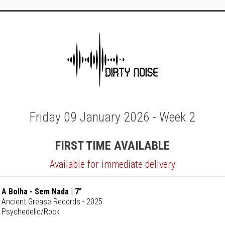
Friday 09 January 2026 - Week 2
FIRST TIME AVAILABLE
Available for immediate delivery
A Bolha - Sem Nada | 7"
Ancient Grease Records - 2025
Psychedelic/Rock