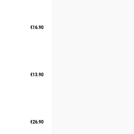
€16.90
€13.90
€26.90